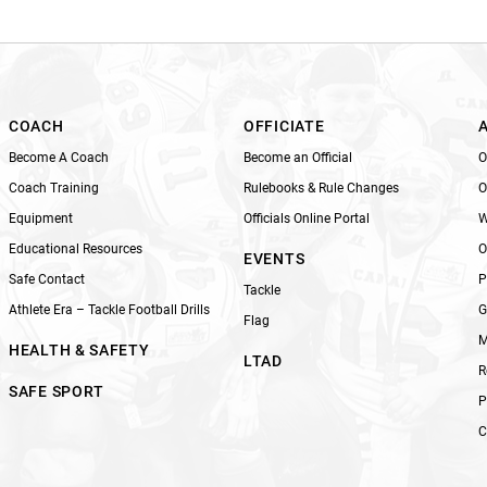
i
s
f
i
e
l
COACH
OFFICIATE
d
Become A Coach
Become an Official
O
b
Coach Training
Rulebooks & Rule Changes
O
l
Equipment
Officials Online Portal
W
a
n
Educational Resources
O
EVENTS
k
Safe Contact
P
Tackle
.
Athlete Era – Tackle Football Drills
G
Flag
M
HEALTH & SAFETY
LTAD
R
SAFE SPORT
P
C