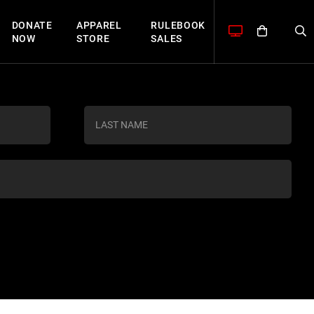
DONATE
APPAREL
RULEBOOK
NOW
STORE
SALES