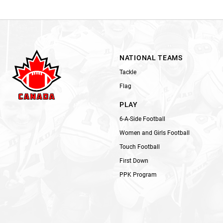
NATIONAL TEAMS
Tackle
Flag
PLAY
6-A-Side Football
Women and Girls Football
Touch Football
First Down
PPK Program