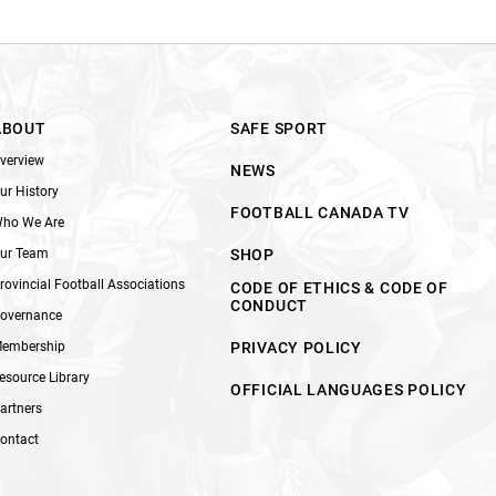
ABOUT
SAFE SPORT
verview
NEWS
ur History
FOOTBALL CANADA TV
ho We Are
ur Team
SHOP
rovincial Football Associations
CODE OF ETHICS & CODE OF
CONDUCT
overnance
embership
PRIVACY POLICY
esource Library
OFFICIAL LANGUAGES POLICY
artners
ontact