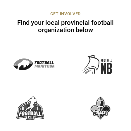
c
t
GET INVOLVED
U
Find your local provincial football
s
organization below
e
.
P
l
e
a
s
e
l
e
a
v
e
t
h