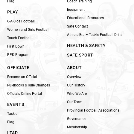
Flag
Coach Training
Equipment
PLAY
Educational Resources
6-A-Side Football
Safe Contact
Women and Girls Football
Athlete Era – Tackle Football Drills
Touch Football
HEALTH & SAFETY
First Down
PPK Program
SAFE SPORT
OFFICIATE
ABOUT
Become an Official
Overview
Rulebooks & Rule Changes
Our History
Officials Online Portal
Who We Are
Our Team
EVENTS
Provincial Football Associations
Tackle
Governance
Flag
Membership
LTAD