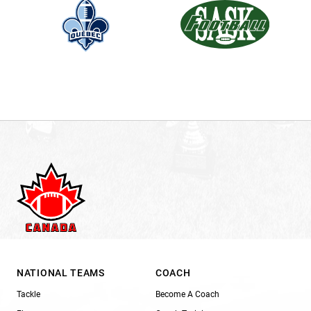
NATIONAL TEAMS
COACH
Tackle
Become A Coach