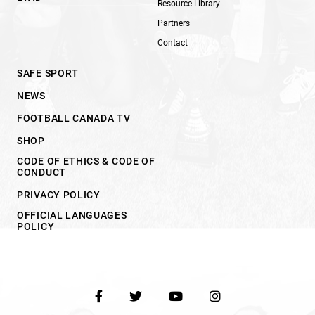
Resource Library
Partners
Contact
SAFE SPORT
NEWS
FOOTBALL CANADA TV
SHOP
CODE OF ETHICS & CODE OF
CONDUCT
PRIVACY POLICY
OFFICIAL LANGUAGES
POLICY