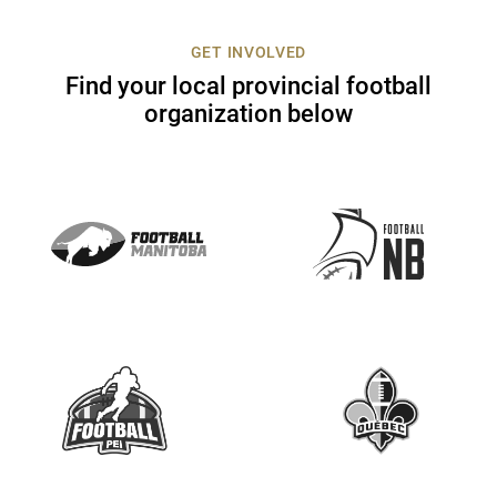
c
t
GET INVOLVED
U
Find your local provincial football
s
organization below
e
.
P
l
e
a
s
e
l
e
a
v
e
t
h