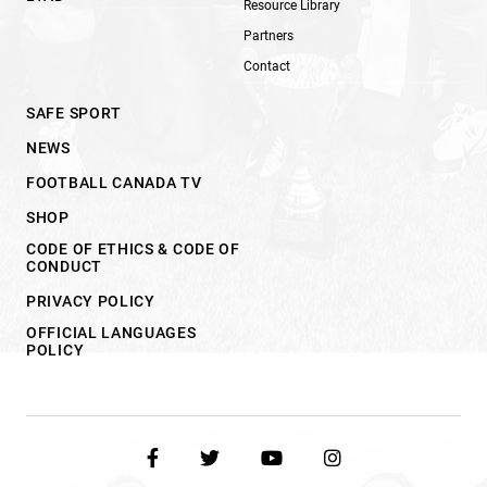
Resource Library
Partners
Contact
SAFE SPORT
NEWS
FOOTBALL CANADA TV
SHOP
CODE OF ETHICS & CODE OF
CONDUCT
PRIVACY POLICY
OFFICIAL LANGUAGES
POLICY