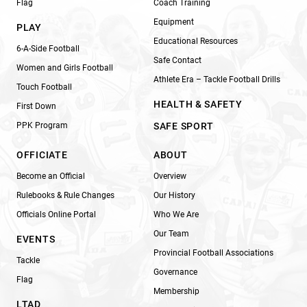
Flag
Coach Training
Equipment
PLAY
Educational Resources
6-A-Side Football
Safe Contact
Women and Girls Football
Athlete Era – Tackle Football Drills
Touch Football
HEALTH & SAFETY
First Down
PPK Program
SAFE SPORT
OFFICIATE
ABOUT
Become an Official
Overview
Rulebooks & Rule Changes
Our History
Officials Online Portal
Who We Are
Our Team
EVENTS
Provincial Football Associations
Tackle
Governance
Flag
Membership
LTAD