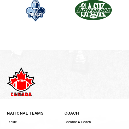
NATIONAL TEAMS
COACH
Tackle
Become A Coach