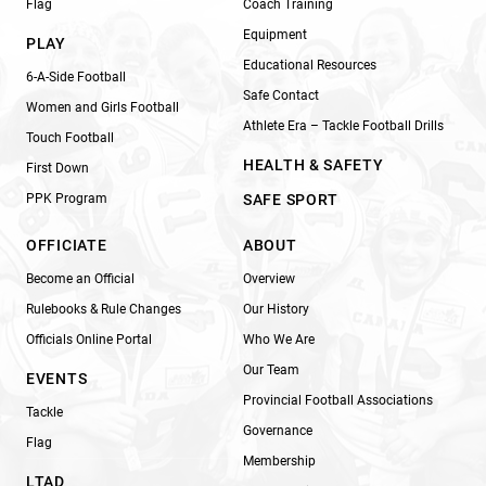
Flag
Coach Training
Equipment
PLAY
Educational Resources
6-A-Side Football
Safe Contact
Women and Girls Football
Athlete Era – Tackle Football Drills
Touch Football
HEALTH & SAFETY
First Down
PPK Program
SAFE SPORT
OFFICIATE
ABOUT
Become an Official
Overview
Rulebooks & Rule Changes
Our History
Officials Online Portal
Who We Are
Our Team
EVENTS
Provincial Football Associations
Tackle
Governance
Flag
Membership
LTAD