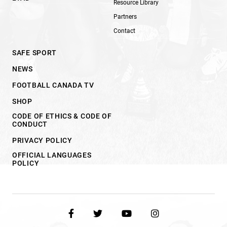
Resource Library
Partners
Contact
SAFE SPORT
NEWS
FOOTBALL CANADA TV
SHOP
CODE OF ETHICS & CODE OF
CONDUCT
PRIVACY POLICY
OFFICIAL LANGUAGES
POLICY