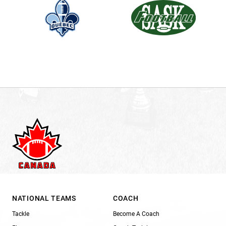
NATIONAL TEAMS
COACH
Tackle
Become A Coach