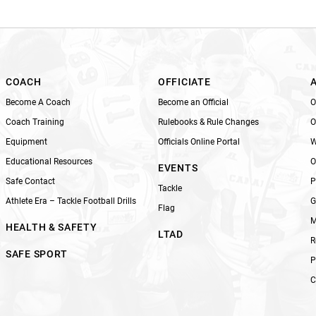
i
s
f
i
e
l
COACH
OFFICIATE
d
Become A Coach
Become an Official
O
b
Coach Training
Rulebooks & Rule Changes
O
l
Equipment
Officials Online Portal
W
a
n
Educational Resources
O
EVENTS
k
Safe Contact
P
Tackle
.
Athlete Era – Tackle Football Drills
G
Flag
M
HEALTH & SAFETY
LTAD
R
SAFE SPORT
P
C