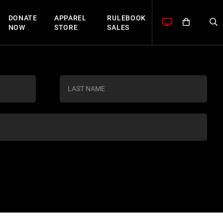
DONATE
APPAREL
RULEBOOK
NOW
STORE
SALES