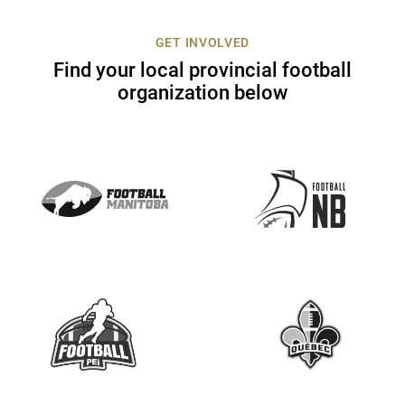
c
t
GET INVOLVED
U
Find your local provincial football
s
organization below
e
.
P
l
e
a
s
e
l
e
a
v
e
t
h