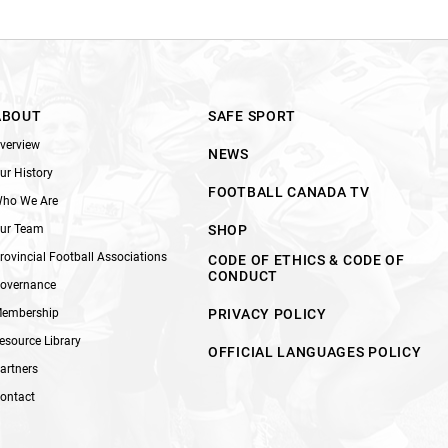
ABOUT
SAFE SPORT
verview
NEWS
ur History
FOOTBALL CANADA TV
ho We Are
ur Team
SHOP
rovincial Football Associations
CODE OF ETHICS & CODE OF
CONDUCT
overnance
embership
PRIVACY POLICY
esource Library
OFFICIAL LANGUAGES POLICY
artners
ontact