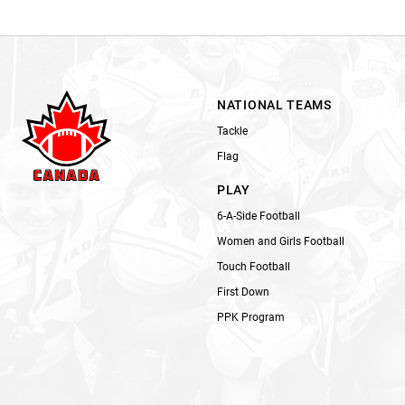
NATIONAL TEAMS
Tackle
Flag
PLAY
6-A-Side Football
Women and Girls Football
Touch Football
First Down
PPK Program