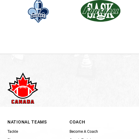
NATIONAL TEAMS
COACH
Tackle
Become A Coach