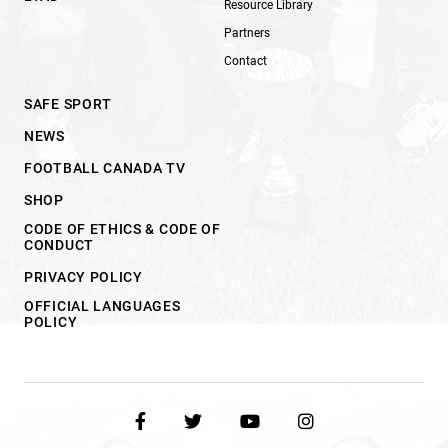
Resource Library
Partners
Contact
SAFE SPORT
NEWS
FOOTBALL CANADA TV
SHOP
CODE OF ETHICS & CODE OF
CONDUCT
PRIVACY POLICY
OFFICIAL LANGUAGES
POLICY