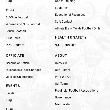
Flag
Coach Training
Equipment
PLAY
Educational Resources
6-A-Side Football
Safe Contact
Women and Girls Football
Athlete Era – Tackle Football Drills
Touch Football
HEALTH & SAFETY
First Down
PPK Program
SAFE SPORT
OFFICIATE
ABOUT
Become an Official
Overview
Rulebooks & Rule Changes
Our History
Officials Online Portal
Who We Are
Our Team
EVENTS
Provincial Football Associations
Tackle
Governance
Flag
Membership
LTAD