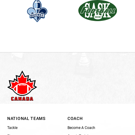
NATIONAL TEAMS
COACH
Tackle
Become A Coach