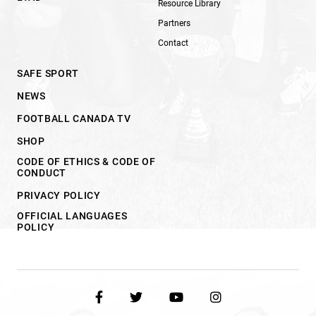
Resource Library
Partners
Contact
SAFE SPORT
NEWS
FOOTBALL CANADA TV
SHOP
CODE OF ETHICS & CODE OF
CONDUCT
PRIVACY POLICY
OFFICIAL LANGUAGES
POLICY