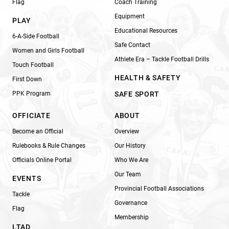
Flag
Coach Training
Equipment
PLAY
Educational Resources
6-A-Side Football
Safe Contact
Women and Girls Football
Athlete Era – Tackle Football Drills
Touch Football
HEALTH & SAFETY
First Down
PPK Program
SAFE SPORT
OFFICIATE
ABOUT
Become an Official
Overview
Rulebooks & Rule Changes
Our History
Officials Online Portal
Who We Are
Our Team
EVENTS
Provincial Football Associations
Tackle
Governance
Flag
Membership
LTAD