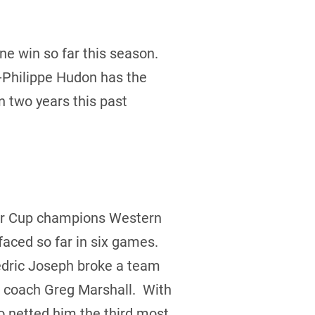
e win so far this season.
-Philippe Hudon has the
in two years this past
nier Cup champions Western
faced so far in six games.
edric Joseph broke a team
d coach Greg Marshall. With
o netted him the third most