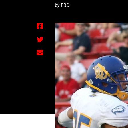
by FBC