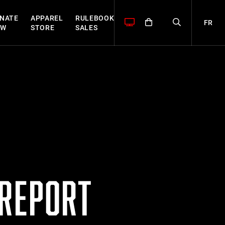
NATE
APPAREL
RULEBOOK
FR
OW
STORE
SALES
 REPORT