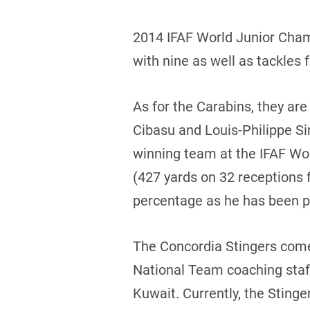
2014 IFAF World Junior Champ
with nine as well as tackles f
As for the Carabins, they are
Cibasu and Louis-Philippe S
winning team at the IFAF Wo
(427 yards on 32 receptions 
percentage as he has been pe
The Concordia Stingers come 
National Team coaching staff
Kuwait. Currently, the Stinge