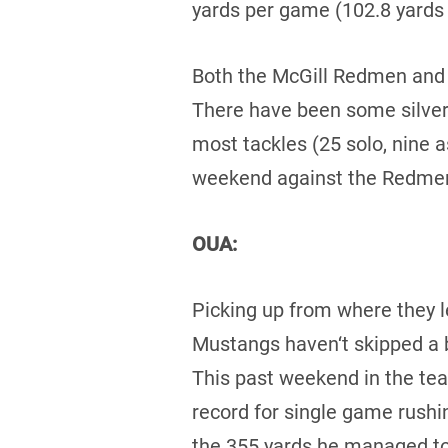
yards per game (102.8 yards
Both the McGill Redmen and 
There have been some silver
most tackles (25 solo, nine a
weekend against the Redme
OUA:
Picking up from where they l
Mustangs haven‘t skipped a b
This past weekend in the te
record for single game rushi
the 355 yards he managed to 