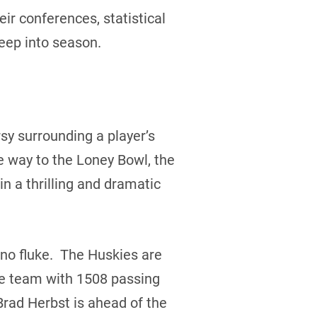
ir conferences, statistical
eep into season.
sy surrounding a player’s
he way to the Loney Bowl, the
 a thrilling and dramatic
 no fluke. The Huskies are
he team with 1508 passing
Brad Herbst is ahead of the