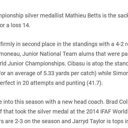
ionship silver medallist Mathieu Betts is the sac
or a loss 14.
 firmly in second place in the standings with a 4-2 r
imoneau, Junior National Team alums that were pa
rld Junior Championships. Cibasu is atop the stan
for an average of 5.33 yards per catch) while Simo
rfect in 20 attempts and punting (41.7).
into this season with a new head coach. Brad Coll
 that took the silver medal at the 2014 IFAF Worl
rs are 2-3 on the season and Jarryd Taylor is tops i