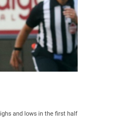
hs and lows in the first half