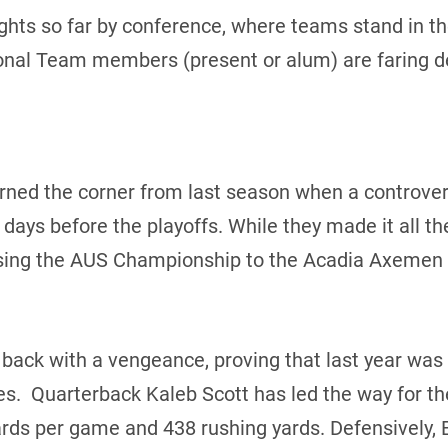
ights so far by conference, where teams stand in the
onal Team members (present or alum) are faring d
rned the corner from last season when a controver
n days before the playoffs. While they made it all t
sing the AUS Championship to the Acadia Axemen in
 back with a vengeance, proving that last year was
s. Quarterback Kaleb Scott has led the way for t
ards per game and 438 rushing yards. Defensively, 