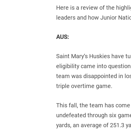
Here is a review of the highl
leaders and how Junior Nati
AUS:
Saint Mary’s Huskies have tu
eligibility came into questio
team was disappointed in lo
triple overtime game.
This fall, the team has come
undefeated through six game
yards, an average of 251.3 y