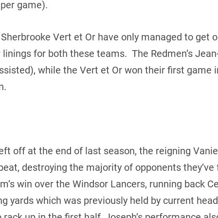
 per game).
Sherbrooke Vert et Or have only managed to get on
 linings for both these teams. The Redmen’s Jean
ssisted), while the Vert et Or won their first game 
n.
eft off at the end of last season, the reigning Va
eat, destroying the majority of opponents they’ve 
am’s win over the Windsor Lancers, running back C
ng yards which was previously held by current hea
rack up in the first half, Joseph’s performance als