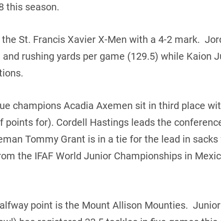
48 this season.
 the St. Francis Xavier X-Men with a 4-2 mark. Jor
) and rushing yards per game (129.5) while Kaion J
tions.
ue champions Acadia Axemen sit in third place wit
 points for). Cordell Hastings leads the conferenc
eman Tommy Grant is in a tie for the lead in sacks
from the IFAF World Junior Championships in Mexic
halfway point is the Mount Allison Mounties. Juni