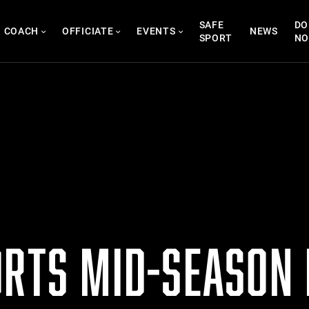
SAFE
DO
COACH
OFFICIATE
EVENTS
NEWS
SPORT
N
ORTS MID-SEASON