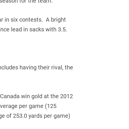
 season for the team.
r in six contests. A bright
ce lead in sacks with 3.5.
ludes having their rival, the
Canada win gold at the 2012
 average per game (125
ge of 253.0 yards per game)