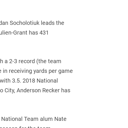
dan Socholotiuk leads the
ulien-Grant has 431
h a 2-3 record (the team
e in receiving yards per game
 with 3.5. 2018 National
o City, Anderson Recker has
or National Team alum Nate