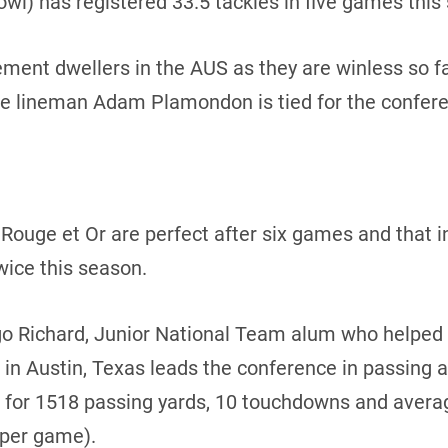
owl) has registered 33.5 tackles in five games this
ment dwellers in the AUS as they are winless so fa
ve lineman Adam Plamondon is tied for the conferen
ouge et Or are perfect after six games and that inc
ice this season.
o Richard, Junior National Team alum who helped 
in Austin, Texas leads the conference in passing
 for 1518 passing yards, 10 touchdowns and avera
 per game).