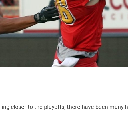
ng closer to the playoffs, there have been many hig