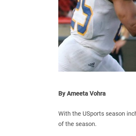
By Ameeta Vohra
With the USports season inchi
of the season.