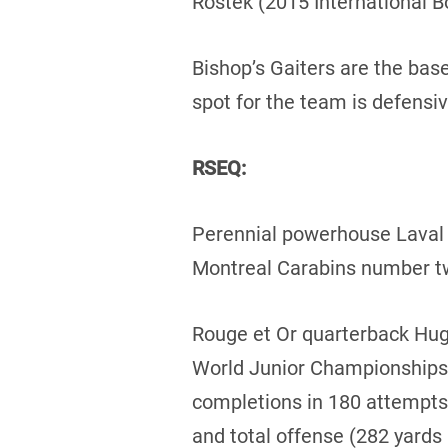
Rostek (2015 International B
Bishop’s Gaiters are the base
spot for the team is defensi
RSEQ:
Perennial powerhouse Laval R
Montreal Carabins number tw
Rouge et Or quarterback Hug
World Junior Championships 
completions in 180 attempts
and total offense (282 yards