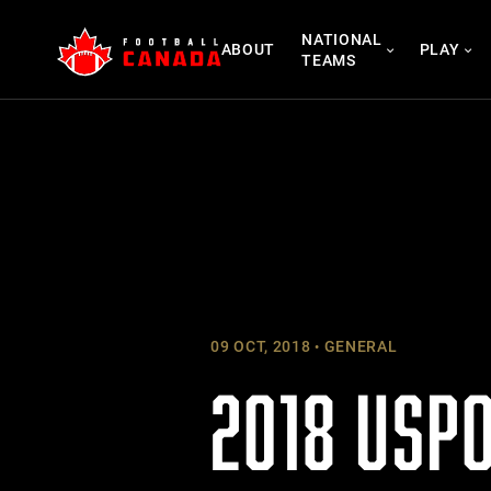
Skip
NATIONAL
to
ABOUT
PLAY
TEAMS
content
09 OCT, 2018
GENERAL
2018 USP