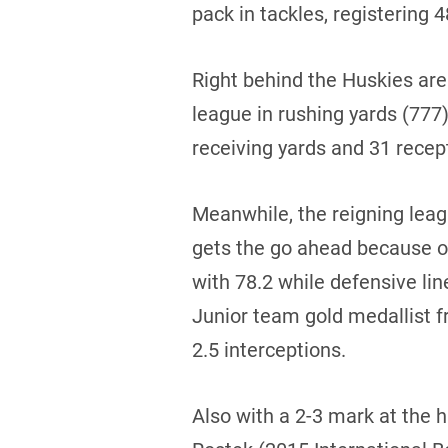
pack in tackles, registering 
Right behind the Huskies are
league in rushing yards (777
receiving yards and 31 recep
Meanwhile, the reigning leag
gets the go ahead because of
with 78.2 while defensive lin
Junior team gold medallist 
2.5 interceptions.
Also with a 2-3 mark at the 