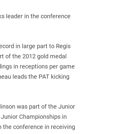
ks leader in the conference
ecord in large part to Regis
rt of the 2012 gold medal
dings in receptions per game
neau leads the PAT kicking
inson was part of the Junior
d Junior Championships in
n the conference in receiving