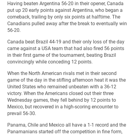
Having beaten Argentina 56-20 in their opener, Canada
put up 20 early points against Argentina, who began a
comeback, trailing by only six points at halftime. The
Canadians pulled away after the break to eventually win
56-20.
Canada beat Brazil 44-19 and their only loss of the day
came against a USA team that had also fired 56 points
in their first game of the tournament, beating Brazil
convincingly while conceding 12 points.
When the North American rivals met in their second
game of the day in the stifling afternoon heat it was the
United States who remained unbeaten with a 36-12
victory. When the Americans closed out their three
Wednesday games, they fell behind by 12 points to
Mexico, but recovered in a high-scoring encounter to
prevail 56-30.
Panama, Chile and Mexico all have a 1-1 record and the
Panamanians started off the competition in fine form,