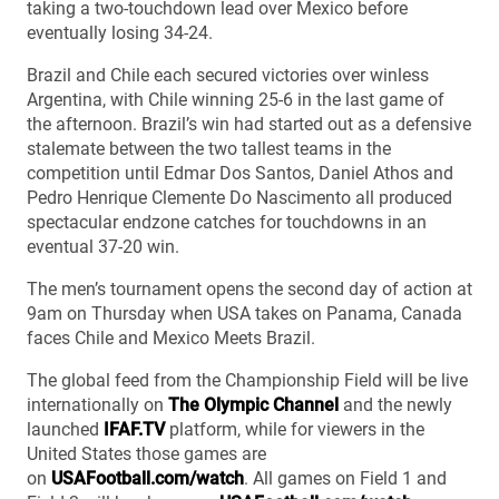
taking a two-touchdown lead over Mexico before
eventually losing 34-24.
Brazil and Chile each secured victories over winless
Argentina, with Chile winning 25-6 in the last game of
the afternoon. Brazil’s win had started out as a defensive
stalemate between the two tallest teams in the
competition until Edmar Dos Santos, Daniel Athos and
Pedro Henrique Clemente Do Nascimento all produced
spectacular endzone catches for touchdowns in an
eventual 37-20 win.
The men’s tournament opens the second day of action at
9am on Thursday when USA takes on Panama, Canada
faces Chile and Mexico Meets Brazil.
The global feed from the Championship Field will be live
internationally on
The Olympic Channel
and the newly
launched
IFAF.TV
platform, while for viewers in the
United States those games are
on
USAFootball.com/watch
. All games on Field 1 and