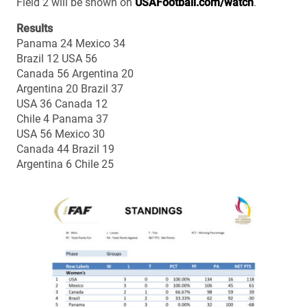
Field 2 will be shown on
USAFootball.com/watch
.
Results
Panama 24 Mexico 34
Brazil 12 USA 56
Canada 56 Argentina 20
Argentina 20 Brazil 37
USA 36 Canada 12
Chile 4 Panama 37
USA 56 Mexico 30
Canada 44 Brazil 19
Argentina 6 Chile 25