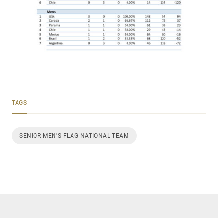
TAGS
SENIOR MEN'S FLAG NATIONAL TEAM