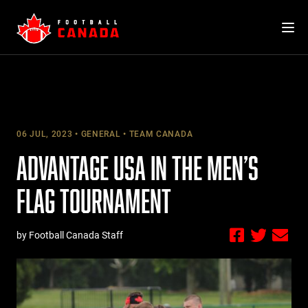
Skip
to
content
06 JUL, 2023
GENERAL
TEAM CANADA
ADVANTAGE USA IN THE MEN’S
FLAG TOURNAMENT
by Football Canada Staff