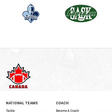
NATIONAL TEAMS
COACH
Tackle
Become A Coach