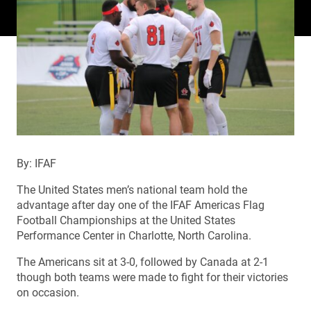
By: IFAF
The United States men’s national team hold the
advantage after day one of the IFAF Americas Flag
Football Championships at the United States
Performance Center in Charlotte, North Carolina.
The Americans sit at 3-0, followed by Canada at 2-1
though both teams were made to fight for their victories
on occasion.