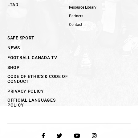
LTAD
Resource Library
Partners
Contact
SAFE SPORT
NEWS
FOOTBALL CANADA TV
SHOP
CODE OF ETHICS & CODE OF
CONDUCT
PRIVACY POLICY
OFFICIAL LANGUAGES
POLICY