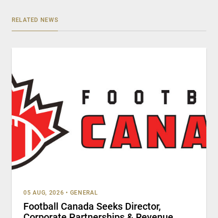
RELATED NEWS
05 AUG, 2026
•
GENERAL
Football Canada Seeks Director,
Corporate Partnerships & Revenue