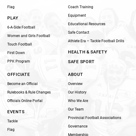
Flag
Coach Training
Equipment
PLAY
Educational Resources
6-A-Side Football
Safe Contact
Women and Girls Football
Athlete Era – Tackle Football Drills
Touch Football
HEALTH & SAFETY
First Down
PPK Program
SAFE SPORT
OFFICIATE
ABOUT
Become an Official
Overview
Rulebooks & Rule Changes
Our History
Officials Online Portal
Who We Are
Our Team
EVENTS
Provincial Football Associations
Tackle
Governance
Flag
Membership