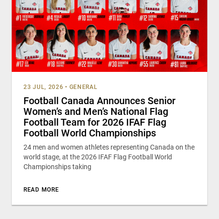
23 JUL, 2026
•
GENERAL
Football Canada Announces Senior
Women’s and Men’s National Flag
Football Team for 2026 IFAF Flag
Football World Championships
24 men and women athletes representing Canada on the
world stage, at the 2026 IFAF Flag Football World
Championships taking
READ MORE