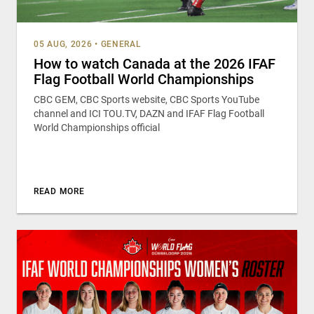
05 AUG, 2026
•
GENERAL
How to watch Canada at the 2026 IFAF
Flag Football World Championships
CBC GEM, CBC Sports website, CBC Sports YouTube
channel and ICI TOU.TV, DAZN and IFAF Flag Football
World Championships official
READ MORE