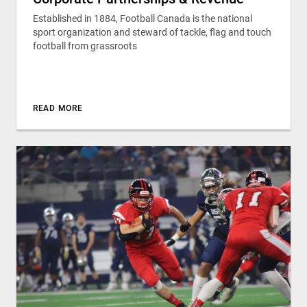
Established in 1884, Football Canada is the national
sport organization and steward of tackle, flag and touch
football from grassroots
READ MORE