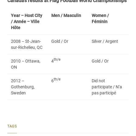
Canada’s results at Flag Football World Championships
Year – Host City
Men /
Masculin
Women /
/ Année – Ville
Féminin
Hôte
2008 – St-Jean-
Gold / Or
Silver / Argent
sur-Richelieu, QC
th/e
2010 – Ottawa,
4
Gold / Or
ON
th/e
2012 –
6
Did not
Gothenburg,
participate / N’a
Sweden
pas participé
TAGS