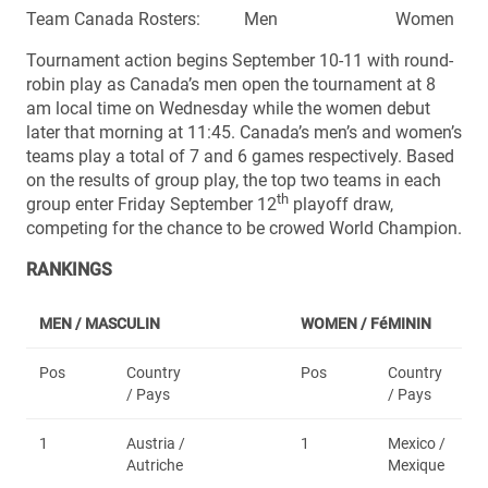
Team Canada Rosters: Men Women
Tournament action begins September 10-11 with round-
robin play as Canada’s men open the tournament at 8
am local time on Wednesday while the women debut
later that morning at 11:45. Canada’s men’s and women’s
teams play a total of 7 and 6 games respectively. Based
on the results of group play, the top two teams in each
th
group enter Friday September 12
playoff draw,
competing for the chance to be crowed World Champion.
RANKINGS
MEN / MASCULIN
WOMEN /
FéMININ
Pos
Country
Pos
Country
/ Pays
/ Pays
1
Austria /
1
Mexico /
Autriche
Mexique