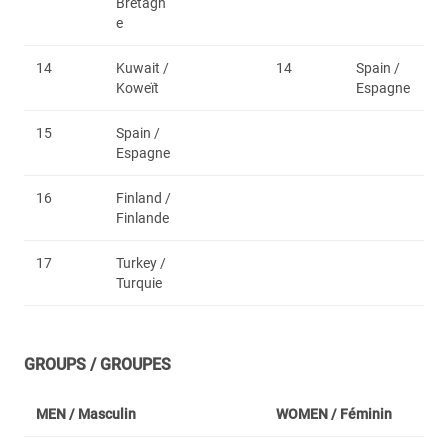
Bretagn
e
14
Kuwait /
14
Spain /
Koweït
Espagne
15
Spain /
Espagne
16
Finland /
Finlande
17
Turkey /
Turquie
GROUPS / GROUPES
MEN /
Masculin
WOMEN /
Féminin