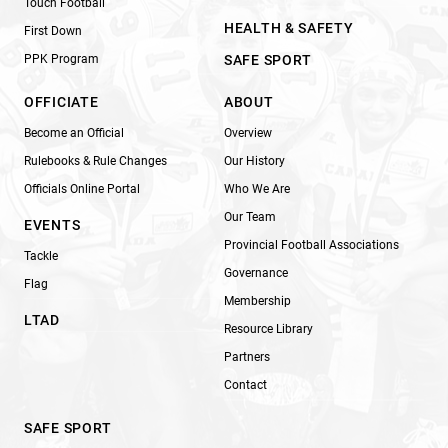
Touch Football
HEALTH & SAFETY
First Down
PPK Program
SAFE SPORT
OFFICIATE
ABOUT
Become an Official
Overview
Rulebooks & Rule Changes
Our History
Officials Online Portal
Who We Are
Our Team
EVENTS
Provincial Football Associations
Tackle
Governance
Flag
Membership
LTAD
Resource Library
Partners
Contact
SAFE SPORT