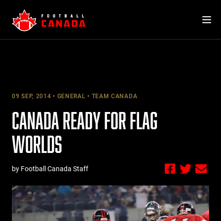
Skip
to
content
09 SEP, 2014
GENERAL
TEAM CANADA
CANADA READY FOR FLAG
WORLDS
by Football Canada Staff