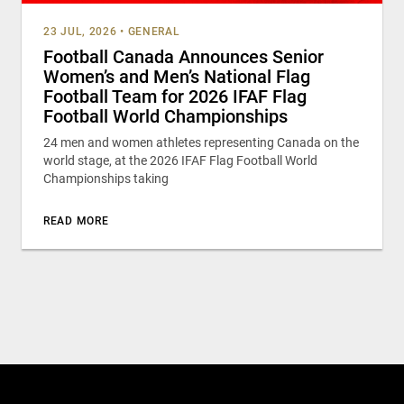
23 JUL, 2026
•
GENERAL
Football Canada Announces Senior
Women’s and Men’s National Flag
Football Team for 2026 IFAF Flag
Football World Championships
24 men and women athletes representing Canada on the
world stage, at the 2026 IFAF Flag Football World
Championships taking
READ MORE