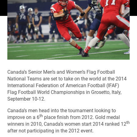
Canada’s Senior Men’s and Women’s Flag Football
National Teams are set to take on the world at the 2014
International Federation of American Football (IFAF)
Flag Football World Championships in Grosetto, Italy,
September 10-12.
Canada’s men head into the tournament looking to
th
improve on a 6
place finish from 2012. Gold medal
th
winners in 2010, Canada’s women start 2014 ranked 12
after not participating in the 2012 event.