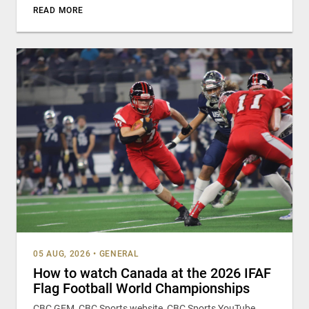
READ MORE
05 AUG, 2026
•
GENERAL
How to watch Canada at the 2026 IFAF
Flag Football World Championships
CBC GEM, CBC Sports website, CBC Sports YouTube