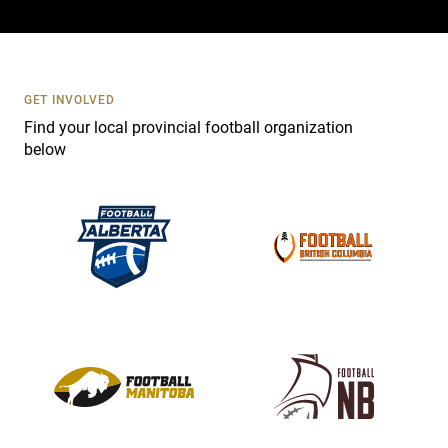
a
c
t
U
s
GET INVOLVED
e
Find your local provincial football organization
.
below
P
l
e
a
s
e
l
e
a
v
e
t
h