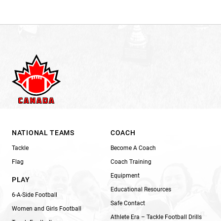
NATIONAL TEAMS
COACH
Tackle
Become A Coach
Flag
Coach Training
Equipment
PLAY
Educational Resources
6-A-Side Football
Safe Contact
Women and Girls Football
Athlete Era – Tackle Football Drills