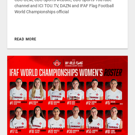
channel and ICI TOU.TV, DAZN and IFAF Flag Football
World Championships official
READ MORE