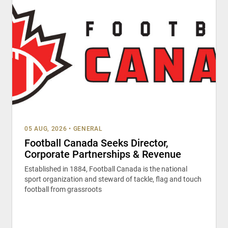
05 AUG, 2026
•
GENERAL
Football Canada Seeks Director,
Corporate Partnerships & Revenue
Established in 1884, Football Canada is the national
sport organization and steward of tackle, flag and touch
football from grassroots