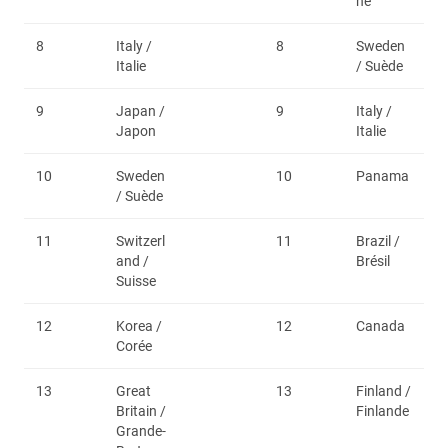
ne
8
Italy /
8
Sweden
Italie
/ Suède
9
Japan /
9
Italy /
Japon
Italie
10
Sweden
10
Panama
/ Suède
11
Switzerl
11
Brazil /
and /
Brésil
Suisse
12
Korea /
12
Canada
Corée
13
Great
13
Finland /
Britain /
Finlande
Grande-