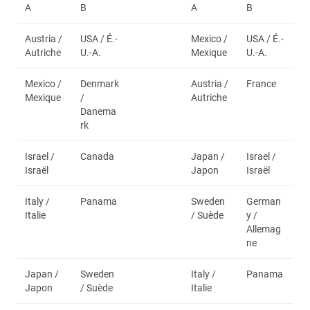
A
B
A
B
Austria /
USA / É.-
Mexico /
USA / É.-
Autriche
U.-A.
Mexique
U.-A.
Mexico /
Denmark
Austria /
France
Mexique
/
Autriche
Danema
rk
Israel /
Canada
Japan /
Israel /
Israël
Japon
Israël
Italy /
Panama
Sweden
German
Italie
/ Suède
y /
Allemag
ne
Japan /
Sweden
Italy /
Panama
Japon
/ Suède
Italie