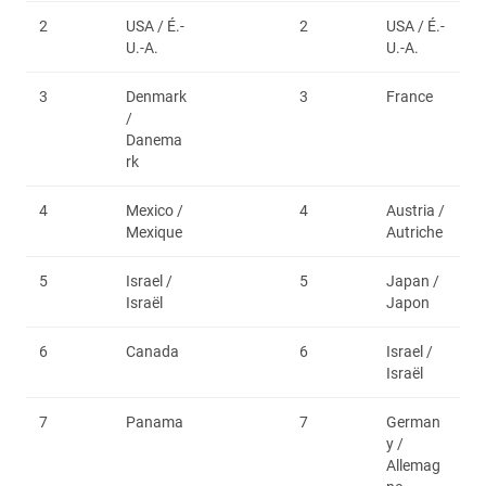
2
USA / É.-
2
USA / É.-
U.-A.
U.-A.
3
Denmark
3
France
/
Danema
rk
4
Mexico /
4
Austria /
Mexique
Autriche
5
Israel /
5
Japan /
Israël
Japon
6
Canada
6
Israel /
Israël
7
Panama
7
German
y /
Allemag