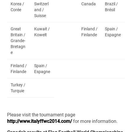
Korea /
Switzerl
Canada
Brazil /
Corée
and /
Brésil
Suisse
Great
Kuwait /
Finland /
Spain /
Britain /
Koweït
Finlande
Espagne
Grande-
Bretagn
e
Finland /
Spain /
Finlande
Espagne
Turkey /
Turquie
Please visit the tournament page
http://www.italyffwc2014.com/
for more information.