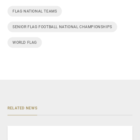
FLAG NATIONAL TEAMS
SENIOR FLAG FOOTBALL NATIONAL CHAMPIONSHIPS
WORLD FLAG
RELATED NEWS