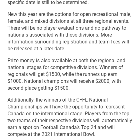
specific date is still to be determined.
New this year are the options for open recreational male,
female, and mixed divisions at all three regional events.
There will be no player evaluations and no pathway to
nationals associated with these divisions. More
information surrounding registration and team fees will
be released at a later date.
Prize money is also available at both the regional and
national stages for competitive divisions. Winners of
regionals will get $1500, while the runners up earn
$1000. National champions will receive $2000, with
second place getting $1500.
Additionally, the winners of the CFFL National
Championships will have the opportunity to represent
Canada on the international stage. Players from the top
two teams of their respective divisions will automatically
earn a spot on Football Canada’s Top 24 and will
compete at the 2021 International Bowl.