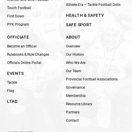
Athlete Era – Tackle Football Drills
Touch Football
HEALTH & SAFETY
First Down
PPK Program
SAFE SPORT
OFFICIATE
ABOUT
Become an Official
Overview
Rulebooks & Rule Changes
Our History
Officials Online Portal
Who We Are
Our Team
EVENTS
Provincial Football Associations
Tackle
Governance
Flag
Membership
LTAD
Resource Library
Partners
Contact