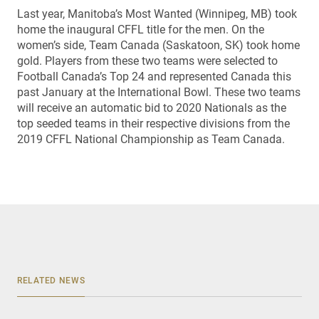
Last year, Manitoba’s Most Wanted (Winnipeg, MB) took
home the inaugural CFFL title for the men. On the
women’s side, Team Canada (Saskatoon, SK) took home
gold. Players from these two teams were selected to
Football Canada’s Top 24 and represented Canada this
past January at the International Bowl. These two teams
will receive an automatic bid to 2020 Nationals as the
top seeded teams in their respective divisions from the
2019 CFFL National Championship as Team Canada.
RELATED NEWS