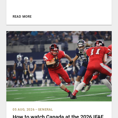
READ MORE
05 AUG, 2026
•
GENERAL
How to watch Canada at the 2026 IFAF