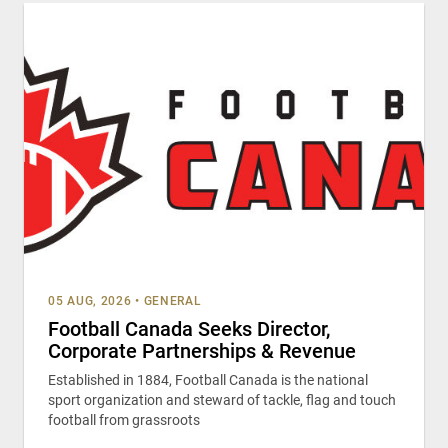
05 AUG, 2026
•
GENERAL
Football Canada Seeks Director,
Corporate Partnerships & Revenue
Established in 1884, Football Canada is the national
sport organization and steward of tackle, flag and touch
football from grassroots