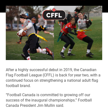
After a highly successful debut in 2019, the Canadian
Flag Football League (CFFL) is back for year two, with a
continued focus on strengthening a national adult flag
football brand.
“
Football Canada is committed to growing off our
success of the inaugural championships.” Football
Canada President Jim Mullin said.