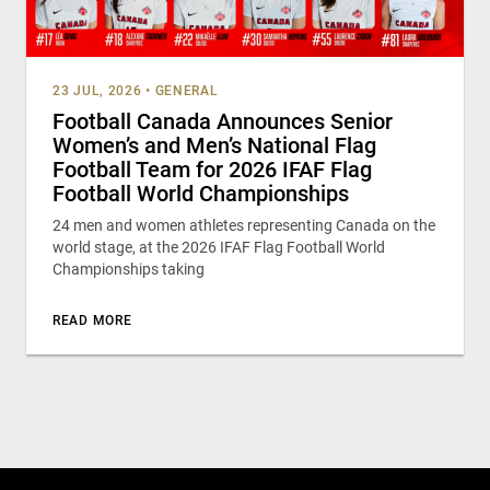
23 JUL, 2026
•
GENERAL
Football Canada Announces Senior
Women’s and Men’s National Flag
Football Team for 2026 IFAF Flag
Football World Championships
24 men and women athletes representing Canada on the
world stage, at the 2026 IFAF Flag Football World
Championships taking
READ MORE