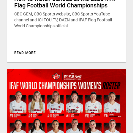
Flag Football World Championships
CBC GEM, CBC Sports website, CBC Sports YouTube
channel and ICI TOU.TV, DAZN and IFAF Flag Football
World Championships official
READ MORE