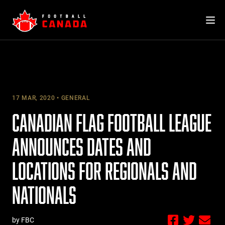
Skip
to
content
17 MAR, 2020
GENERAL
CANADIAN FLAG FOOTBALL LEAGUE
ANNOUNCES DATES AND
LOCATIONS FOR REGIONALS AND
NATIONALS
by FBC