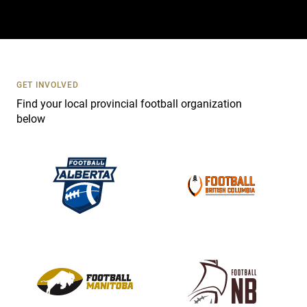
t
a
c
t
U
s
GET INVOLVED
e
Find your local provincial football organization
.
below
P
l
e
a
s
e
l
e
a
v
e
t