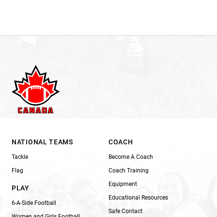
NATIONAL TEAMS
COACH
Tackle
Become A Coach
Flag
Coach Training
Equipment
PLAY
Educational Resources
6-A-Side Football
Safe Contact
Women and Girls Football