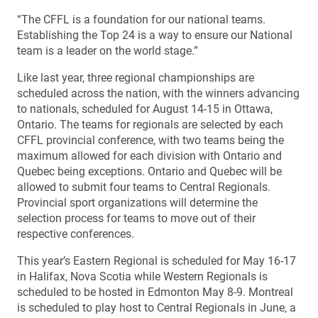
“The CFFL is a foundation for our national teams.
Establishing the Top 24 is a way to ensure our National
team is a leader on the world stage.”
Like last year, three regional championships are
scheduled across the nation, with the winners advancing
to nationals, scheduled for August 14-15 in Ottawa,
Ontario. The teams for regionals are selected by each
CFFL provincial conference, with two teams being the
maximum allowed for each division with Ontario and
Quebec being exceptions. Ontario and Quebec will be
allowed to submit four teams to Central Regionals.
Provincial sport organizations will determine the
selection process for teams to move out of their
respective conferences.
This year’s Eastern Regional is scheduled for May 16-17
in Halifax, Nova Scotia while Western Regionals is
scheduled to be hosted in Edmonton May 8-9. Montreal
is scheduled to play host to Central Regionals in June, a