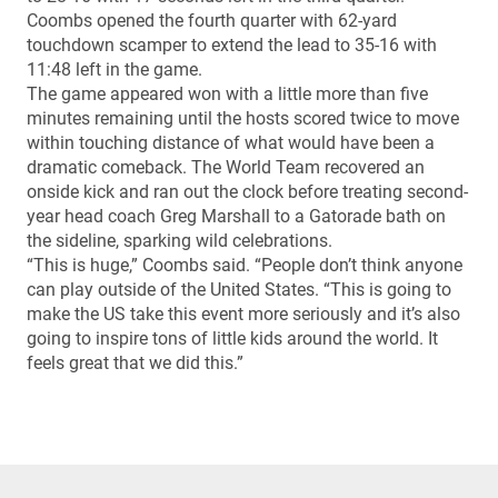
Coombs opened the fourth quarter with 62-yard
touchdown scamper to extend the lead to 35-16 with
11:48 left in the game.
The game appeared won with a little more than five
minutes remaining until the hosts scored twice to move
within touching distance of what would have been a
dramatic comeback. The World Team recovered an
onside kick and ran out the clock before treating second-
year head coach Greg Marshall to a Gatorade bath on
the sideline, sparking wild celebrations.
“This is huge,” Coombs said. “People don’t think anyone
can play outside of the United States. “This is going to
make the US take this event more seriously and it’s also
going to inspire tons of little kids around the world. It
feels great that we did this.”