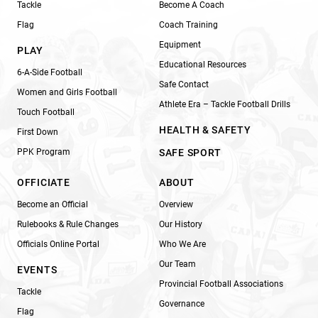
Tackle
Become A Coach
Flag
Coach Training
Equipment
PLAY
Educational Resources
6-A-Side Football
Safe Contact
Women and Girls Football
Athlete Era – Tackle Football Drills
Touch Football
HEALTH & SAFETY
First Down
PPK Program
SAFE SPORT
OFFICIATE
ABOUT
Become an Official
Overview
Rulebooks & Rule Changes
Our History
Officials Online Portal
Who We Are
Our Team
EVENTS
Provincial Football Associations
Tackle
Governance
Flag