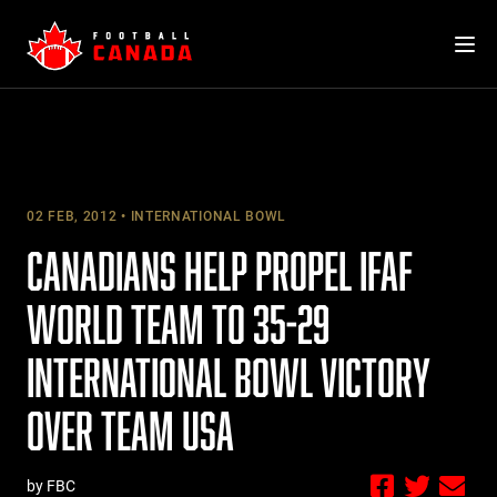
Skip
to
content
02 FEB, 2012
INTERNATIONAL BOWL
CANADIANS HELP PROPEL IFAF
WORLD TEAM TO 35-29
INTERNATIONAL BOWL VICTORY
OVER TEAM USA
by FBC