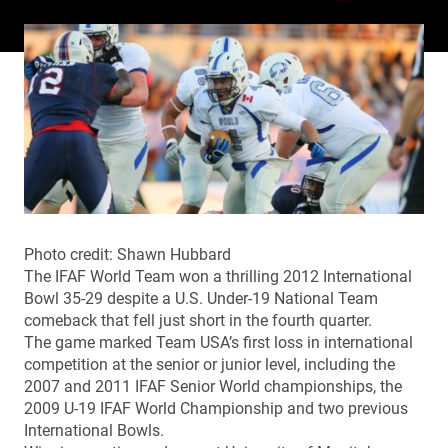
Photo credit: Shawn Hubbard
The IFAF World Team won a thrilling 2012 International
Bowl 35-29 despite a U.S. Under-19 National Team
comeback that fell just short in the fourth quarter.
The game marked Team USA’s first loss in international
competition at the senior or junior level, including the
2007 and 2011 IFAF Senior World championships, the
2009 U-19 IFAF World Championship and two previous
International Bowls.