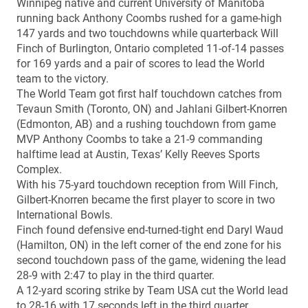
Winnipeg native and current University of Manitoba
running back Anthony Coombs rushed for a game-high
147 yards and two touchdowns while quarterback Will
Finch of Burlington, Ontario completed 11-of-14 passes
for 169 yards and a pair of scores to lead the World
team to the victory.
The World Team got first half touchdown catches from
Tevaun Smith (Toronto, ON) and Jahlani Gilbert-Knorren
(Edmonton, AB) and a rushing touchdown from game
MVP Anthony Coombs to take a 21-9 commanding
halftime lead at Austin, Texas’ Kelly Reeves Sports
Complex.
With his 75-yard touchdown reception from Will Finch,
Gilbert-Knorren became the first player to score in two
International Bowls.
Finch found defensive end-turned-tight end Daryl Waud
(Hamilton, ON) in the left corner of the end zone for his
second touchdown pass of the game, widening the lead
28-9 with 2:47 to play in the third quarter.
A 12-yard scoring strike by Team USA cut the World lead
to 28-16 with 17 seconds left in the third quarter.