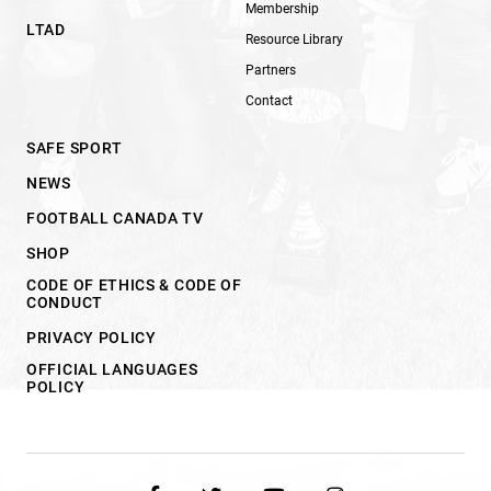
Membership
LTAD
Resource Library
Partners
Contact
SAFE SPORT
NEWS
FOOTBALL CANADA TV
SHOP
CODE OF ETHICS & CODE OF
CONDUCT
PRIVACY POLICY
OFFICIAL LANGUAGES
POLICY