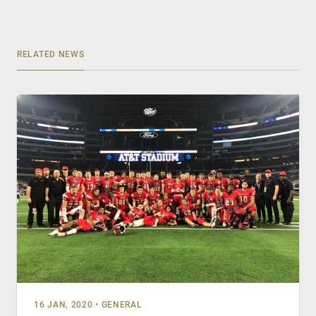
RELATED NEWS
16 JAN, 2020
•
GENERAL