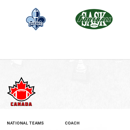
NATIONAL TEAMS
COACH