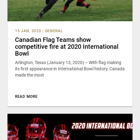
15 JAN, 2020
•
GENERAL
Canadian Flag Teams show
competitive fire at 2020 International
Bowl
Arlington, Texas (January 13, 2020) – With flag making
its first appearance in International Bowl history, Canada
made the most
READ MORE