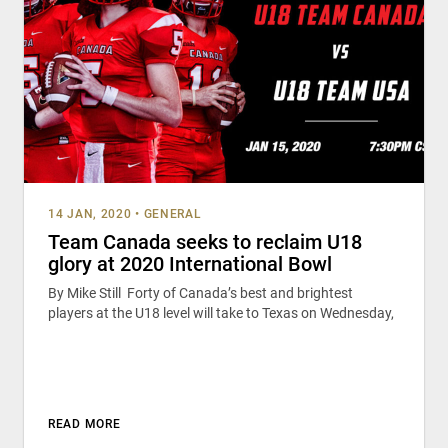
14 JAN, 2020
•
GENERAL
Team Canada seeks to reclaim U18
glory at 2020 International Bowl
By Mike Still Forty of Canada’s best and brightest
players at the U18 level will take to Texas on Wednesday,
READ MORE