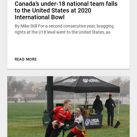
Canada’s under-18 national team falls
to the United States at 2020
International Bowl
By Mike Still For a second consecutive year, bragging
rights at the U18 level went to the United States, as
READ MORE