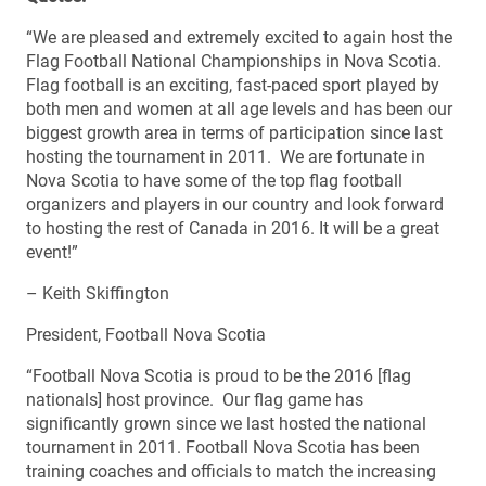
“We are pleased and extremely excited to again host the
Flag Football National Championships in Nova Scotia.
Flag football is an exciting, fast-paced sport played by
both men and women at all age levels and has been our
biggest growth area in terms of participation since last
hosting the tournament in 2011. We are fortunate in
Nova Scotia to have some of the top flag football
organizers and players in our country and look forward
to hosting the rest of Canada in 2016. It will be a great
event!”
– Keith Skiffington
President, Football Nova Scotia
“Football Nova Scotia is proud to be the 2016 [flag
nationals] host province. Our flag game has
significantly grown since we last hosted the national
tournament in 2011. Football Nova Scotia has been
training coaches and officials to match the increasing