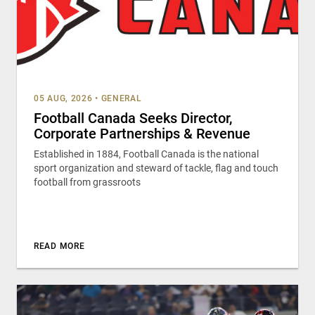
05 AUG, 2026
•
GENERAL
Football Canada Seeks Director,
Corporate Partnerships & Revenue
Established in 1884, Football Canada is the national
sport organization and steward of tackle, flag and touch
football from grassroots
READ MORE