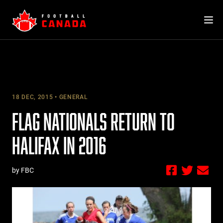
Skip
to
content
18 DEC, 2015
GENERAL
FLAG NATIONALS RETURN TO
HALIFAX IN 2016
by FBC