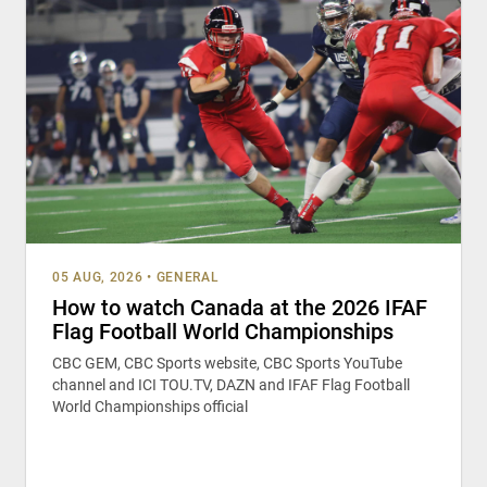
05 AUG, 2026
•
GENERAL
How to watch Canada at the 2026 IFAF
Flag Football World Championships
CBC GEM, CBC Sports website, CBC Sports YouTube
channel and ICI TOU.TV, DAZN and IFAF Flag Football
World Championships official