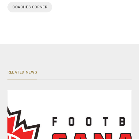
COACHES CORNER
RELATED NEWS