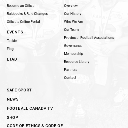
Become an Official
Overview
Rulebooks & Rule Changes
Our History
Officials Online Portal
Who We Are
Our Team
EVENTS
Provincial Football Associations
Tackle
Governance
Flag
Membership
LTAD
Resource Library
Partners
Contact
SAFE SPORT
NEWS
FOOTBALL CANADA TV
SHOP
CODE OF ETHICS & CODE OF