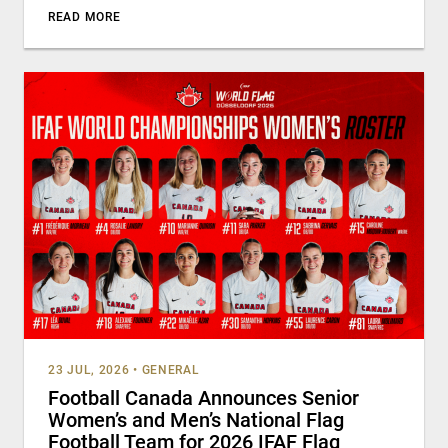
READ MORE
23 JUL, 2026
•
GENERAL
Football Canada Announces Senior
Women’s and Men’s National Flag
Football Team for 2026 IFAF Flag