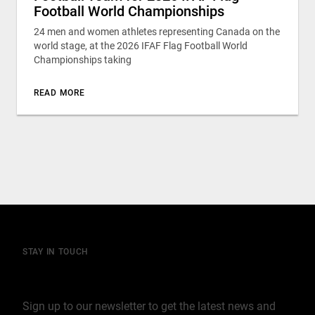
Football World Championships
24 men and women athletes representing Canada on the
world stage, at the 2026 IFAF Flag Football World
Championships taking
READ MORE
STAY IN TOUCH
Join our mailing list
Sign up to our newsletter to get the latest news and