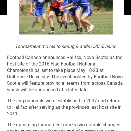
Tournament moves to spring & adds U20 division
Football Canada announces Halifax, Nova Scotia as the
host site of the 2016 Flag Football National
Championships, set to take place May 18-23 at
Dalhousie University. The event hosted by Football Nova
Scotia will feature provincial teams from across Canada
which will be announced at a later date.
The flag nationals were established in 2007 and return
to Halifax after serving as the province’s last host site in
2011.
The upcoming tournament marks two notable changes