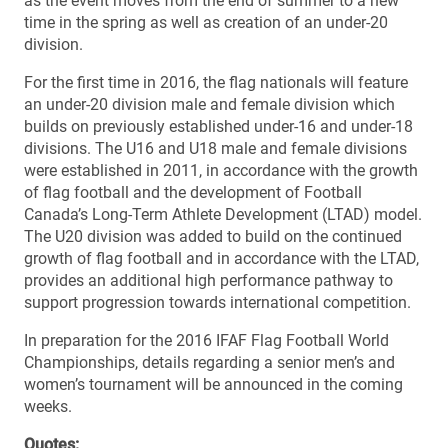
as the event moves from the end of summer to a new
time in the spring as well as creation of an under-20
division.
For the first time in 2016, the flag nationals will feature
an under-20 division male and female division which
builds on previously established under-16 and under-18
divisions. The U16 and U18 male and female divisions
were established in 2011, in accordance with the growth
of flag football and the development of Football
Canada’s Long-Term Athlete Development (LTAD) model.
The U20 division was added to build on the continued
growth of flag football and in accordance with the LTAD,
provides an additional high performance pathway to
support progression towards international competition.
In preparation for the 2016 IFAF Flag Football World
Championships, details regarding a senior men’s and
women’s tournament will be announced in the coming
weeks.
Quotes: