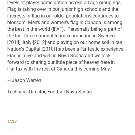
levels of player participation across all age groupings.
Flag is taking over in our junior high schools and the
interests in flag in our older populations continues to
blossom. Men’s and women’s flag in Canada is among
the best in the world (IFAF). Personally being a part of
the last three national teams competing in Sweden
[2014], Italy [2012] and playing on our home soil in our
Nation’s Capital [2010] has been a fantastic experience.
Flag is alive and well in Nova Scotia and we look
forward to sharing our little piece of heaven here in
Halifax with the rest of Canada this coming May.”
– Jason Warren
Technical Director, Football Nova Scotia
TAGS