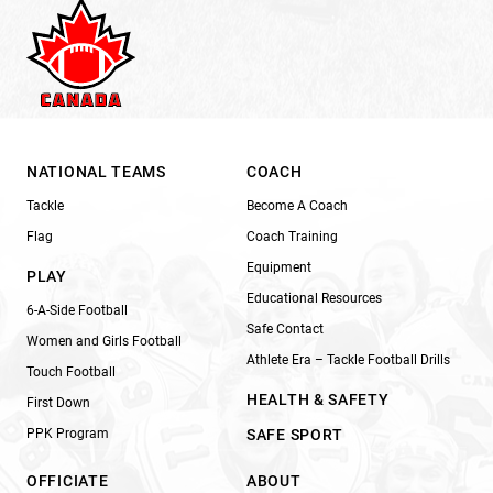
NATIONAL TEAMS
COACH
Tackle
Become A Coach
Flag
Coach Training
Equipment
PLAY
Educational Resources
6-A-Side Football
Safe Contact
Women and Girls Football
Athlete Era – Tackle Football Drills
Touch Football
HEALTH & SAFETY
First Down
PPK Program
SAFE SPORT
OFFICIATE
ABOUT