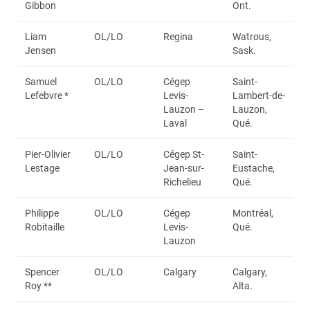
Gibbon
Ont.
Liam
OL/LO
Regina
Watrous,
Jensen
Sask.
Samuel
OL/LO
Cégep
Saint-
Lefebvre *
Levis-
Lambert-de-
Lauzon –
Lauzon,
Laval
Qué.
Pier-Olivier
OL/LO
Cégep St-
Saint-
Lestage
Jean-sur-
Eustache,
Richelieu
Qué.
Philippe
OL/LO
Cégep
Montréal,
Robitaille
Levis-
Qué.
Lauzon
Spencer
OL/LO
Calgary
Calgary,
Roy **
Alta.