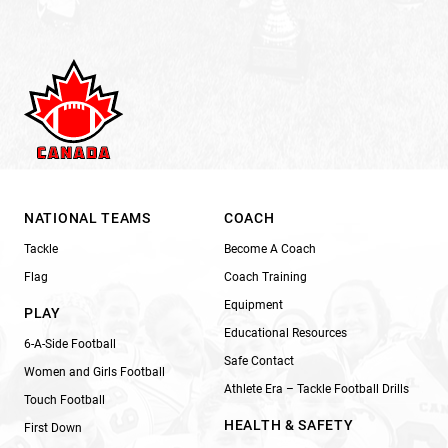
NATIONAL TEAMS
COACH
Tackle
Become A Coach
Flag
Coach Training
Equipment
PLAY
Educational Resources
6-A-Side Football
Safe Contact
Women and Girls Football
Athlete Era – Tackle Football Drills
Touch Football
HEALTH & SAFETY
First Down