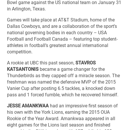
Bowl game against the US national team on January 31
in Arlington, Texas.
Games will take place at AT&T Stadium, home of the
Dallas Cowboys, and are a collaboration of the sport’s
national governing bodies in each country – USA
Football and Football Canada – featuring top student-
athletes in football’s greatest annual international
competition.
A rookie at UBC this past season,
STAVROS
KATSANTONIS
became a game changer for the
Thunderbirds as they capped off a miracle season. The
freshman was named the defensive MVP of the 2015
Vanier Cup after posting 6.5 tackles, a knocked down
pass and 1 forced fumble, which he recovered himself.
JESSE AMANKWAA
had an impressive first season of
his own with the York Lions, earning the 2015 OUA
Rookie of the Year Award. Amankwaa appeared in all
eight games for the Lions last season and finished