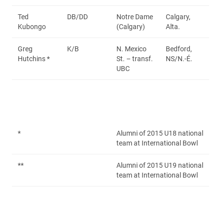
Ted
DB/DD
Notre Dame
Calgary,
Kubongo
(Calgary)
Alta.
Greg
K/B
N. Mexico
Bedford,
Hutchins *
St. – transf.
NS/N.-É.
UBC
*
Alumni of 2015 U18 national
team at International Bowl
**
Alumni of 2015 U19 national
team at International Bowl