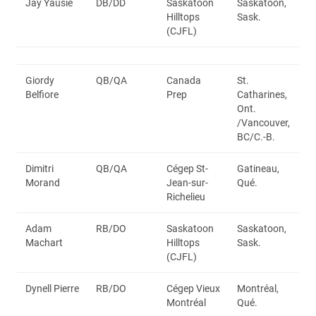
Jay Yausie
DB/DD
Saskatoon
Saskatoon,
Hilltops
Sask.
(CJFL)
Giordy
QB/QA
Canada
St.
Belfiore
Prep
Catharines,
Ont.
/Vancouver,
BC/C.-B.
Dimitri
QB/QA
Cégep St-
Gatineau,
Morand
Jean-sur-
Qué.
Richelieu
Adam
RB/DO
Saskatoon
Saskatoon,
Machart
Hilltops
Sask.
(CJFL)
Dynell Pierre
RB/DO
Cégep Vieux
Montréal,
Montréal
Qué.