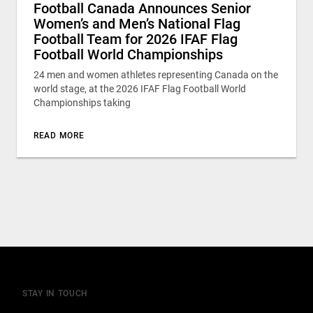
Football Canada Announces Senior
Women’s and Men’s National Flag
Football Team for 2026 IFAF Flag
Football World Championships
24 men and women athletes representing Canada on the
world stage, at the 2026 IFAF Flag Football World
Championships taking
READ MORE
STAY IN TOUCH