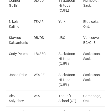
Connor
DL/LD
Saskatoon
Humboldt,
Guillet
Hilltops
Sask.
(CJFL)
Nikola
TE/AR
York
Etobicoke,
Kalinic
Ont.
Stavros
DB/DD
UBC
Vancouver,
Katsantonis
BC/C.-B.
Cody Peters
LB/SEC
Saskatoon
Saskatoon,
Hilltops
Sask.
(CJFL)
Jason Price
WR/RÉ
Saskatoon
Saskatoon,
Hilltops
Sask.
(CJFL)
Alex
WR/RÉ
The Taft
Cambridge,
Salytchev
School (CT)
Ont.