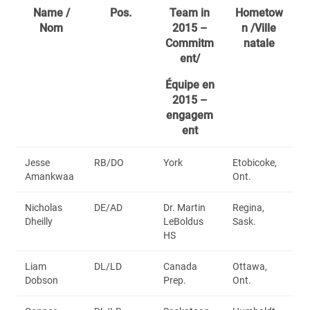
Name /
Pos.
Team in
Hometow
Nom
2015 –
n /Ville
Commitm
natale
ent/
Équipe en
2015 –
engagem
ent
Jesse
RB/DO
York
Etobicoke,
Amankwaa
Ont.
Nicholas
DE/AD
Dr. Martin
Regina,
Dheilly
LeBoldus
Sask.
HS
Liam
DL/LD
Canada
Ottawa,
Dobson
Prep.
Ont.