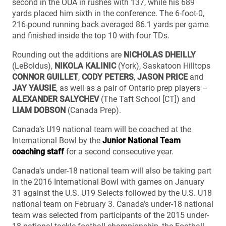
second in the OUA in rushes with 137, while his 689
yards placed him sixth in the conference. The 6-foot-0,
216-pound running back averaged 86.1 yards per game
and finished inside the top 10 with four TDs.
Rounding out the additions are
NICHOLAS DHEILLY
(LeBoldus),
NIKOLA KALINIC
(York), Saskatoon Hilltops
CONNOR GUILLET
,
CODY PETERS
,
JASON PRICE
and
JAY YAUSIE
, as well as a pair of Ontario prep players –
ALEXANDER SALYCHEV
(The Taft School [CT]) and
LIAM DOBSON
(Canada Prep).
Canada’s U19 national team will be coached at the
International Bowl by the
Junior National Team
coaching staff
for a second consecutive year.
Canada’s under-18 national team will also be taking part
in the 2016 International Bowl with games on January
31 against the U.S. U19 Selects followed by the U.S. U18
national team on February 3. Canada’s under-18 national
team was selected from participants of the 2015 under-