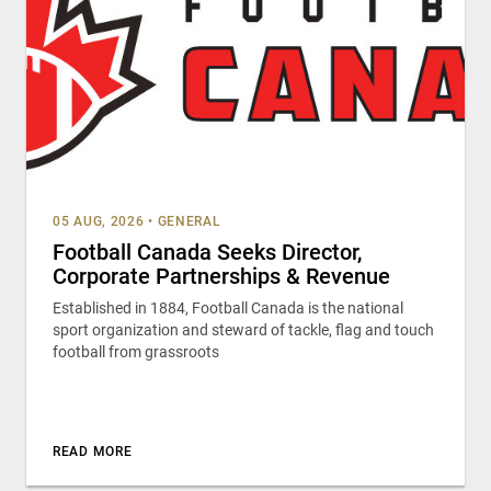
05 AUG, 2026
•
GENERAL
Football Canada Seeks Director,
Corporate Partnerships & Revenue
Established in 1884, Football Canada is the national
sport organization and steward of tackle, flag and touch
football from grassroots
READ MORE