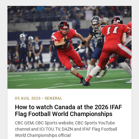
05 AUG, 2026
•
GENERAL
How to watch Canada at the 2026 IFAF
Flag Football World Championships
CBC GEM, CBC Sports website, CBC Sports YouTube
channel and ICI TOU.TV, DAZN and IFAF Flag Football
World Championships official