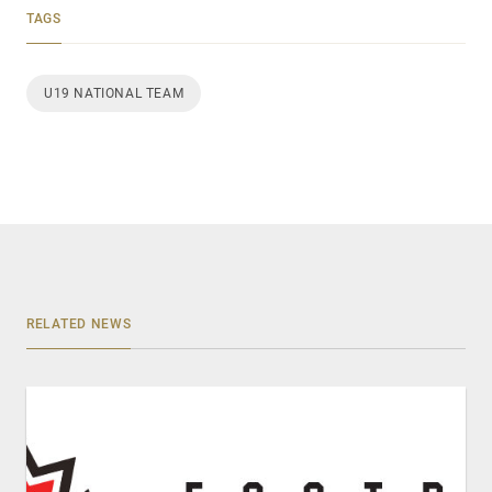
TAGS
U19 NATIONAL TEAM
RELATED NEWS