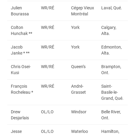
Julien
WR/RÉ
Cégep Vieux
Laval, Qué.
Bourassa
Montréal
Colton
WR/RÉ
York
Calgary,
Hunchak **
Alta.
Jacob
WR/RÉ
York
Edmonton,
Janke * **
Alta.
Chris Osei-
WR/RÉ
Queen’s
Brampton,
Kusi
Ont.
François
WR/RÉ
André-
Saint-
Rocheleau *
Grasset
Basile-le-
Grand, Qué.
Drew
OL/LO
Windsor
Belle River,
Desjarlais
Ont.
Jesse
OL/LO
Waterloo
Hamilton,