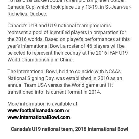
18 national tackle football championship, the Football
Canada Cup, which took place July 13-19, in St-Jean-sur-
Richelieu, Quebec.
Canada’s U18 and U19 national team programs
represent a pool of identified players in preparation for
the 2016 worlds. Based on player’s performances at this
year’s International Bowl, a roster of 45 players will be
selected to represent their country at the 2016 IFAF U19
World Championship in China.
The International Bowl, held to coincide with NCAA’s
National Signing Day, was established in 2010 as an
annual Team USA versus the World game until it
transitioned into its current format in 2014.
More information is available at
www.footballcanada.com
or
www.InternationalBowl.com
.
Canada’s U19 national team, 2016 International Bowl