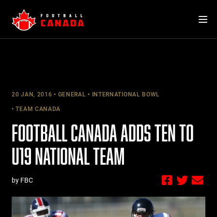
Skip
to
content
20 JAN, 2016
GENERAL
INTERNATIONAL BOWL
TEAM CANADA
FOOTBALL CANADA ADDS TEN TO
U19 NATIONAL TEAM
by FBC