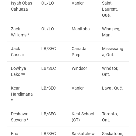
Isyah Obas-
OL/LO
Vanier
Saint-
Cahuaza
Laurent,
Qué.
Zack
OL/LO
Manitoba
Winnipeg,
Williams *
Man.
Jack
LB/SEC
Canada
Mississaug
Cassar
Prep.
a, Ont.
Lowhya
LB/SEC
Windsor
Windsor,
Lako **
Ont.
Kean
LB/SEC
Vanier
Laval, Qué.
Harelimana
*
Deshawn
LB/SEC
Kent School
Toronto,
Stevens *
(CT)
Ont.
Eric
LB/SEC
Saskatchew
Saskatoon,