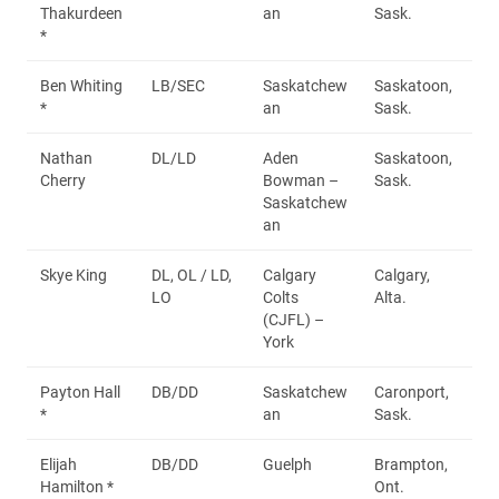
Thakurdeen
an
Sask.
*
Ben Whiting
LB/SEC
Saskatchew
Saskatoon,
*
an
Sask.
Nathan
DL/LD
Aden
Saskatoon,
Cherry
Bowman –
Sask.
Saskatchew
an
Skye King
DL, OL / LD,
Calgary
Calgary,
LO
Colts
Alta.
(CJFL) –
York
Payton Hall
DB/DD
Saskatchew
Caronport,
*
an
Sask.
Elijah
DB/DD
Guelph
Brampton,
Hamilton *
Ont.