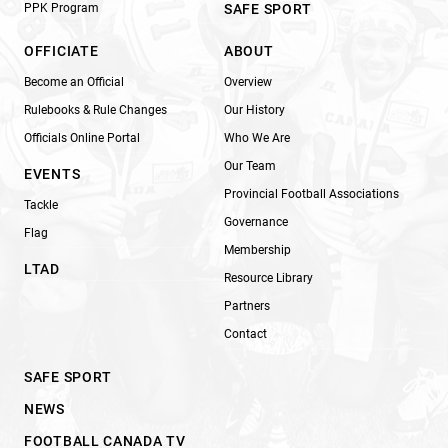
PPK Program
SAFE SPORT
OFFICIATE
ABOUT
Become an Official
Overview
Rulebooks & Rule Changes
Our History
Officials Online Portal
Who We Are
Our Team
EVENTS
Provincial Football Associations
Tackle
Governance
Flag
Membership
LTAD
Resource Library
Partners
Contact
SAFE SPORT
NEWS
FOOTBALL CANADA TV