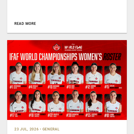
READ MORE
23 JUL, 2026
•
GENERAL