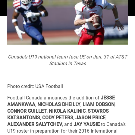
Canada’s U19 national team face US on Jan. 31 at AT&T
Stadium in Texas
Photo credit: USA Football
Football Canada announces the addition of
JESSE
AMANKWAA
,
NICHOLAS DHEILLY
,
LIAM DOBSON
,
CONNOR GUILLET
,
NIKOLA KALINIC
,
STAVROS
KATSANTONIS
,
CODY PETERS
,
JASON PRICE
,
ALEXANDER SALYTCHEV
, and
JAY YAUSIE
to Canada’s
U19 roster in preparation for their 2016 International