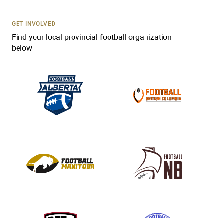
U
s
GET INVOLVED
e
Find your local provincial football organization
.
below
P
l
e
a
s
e
l
e
a
v
e
t
h
i
s