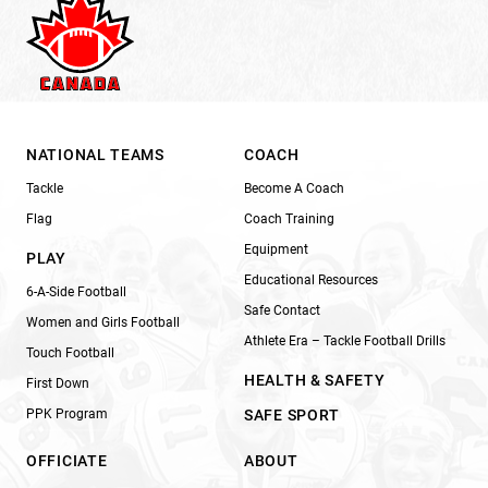
NATIONAL TEAMS
COACH
Tackle
Become A Coach
Flag
Coach Training
Equipment
PLAY
Educational Resources
6-A-Side Football
Safe Contact
Women and Girls Football
Athlete Era – Tackle Football Drills
Touch Football
HEALTH & SAFETY
First Down
PPK Program
SAFE SPORT
OFFICIATE
ABOUT