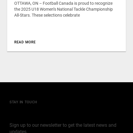
OTTAWA, ON – Football Canada is proud to recognize
the 2025 U18 Women’s National Tackle Championship
All-Stars. These selections celebrate
READ MORE
STAY IN TOUCH
Join our mailing list
Sign up to our newsletter to get the latest news and
updates.