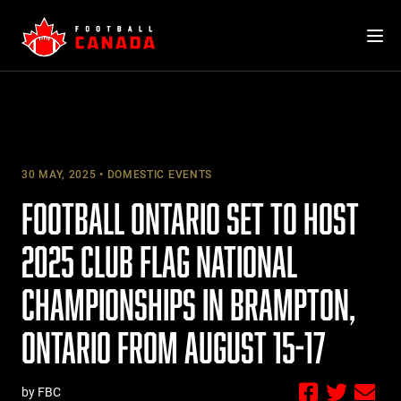
Skip
to
content
30 MAY, 2025
DOMESTIC EVENTS
FOOTBALL ONTARIO SET TO HOST
2025 CLUB FLAG NATIONAL
CHAMPIONSHIPS IN BRAMPTON,
ONTARIO FROM AUGUST 15-17
by FBC