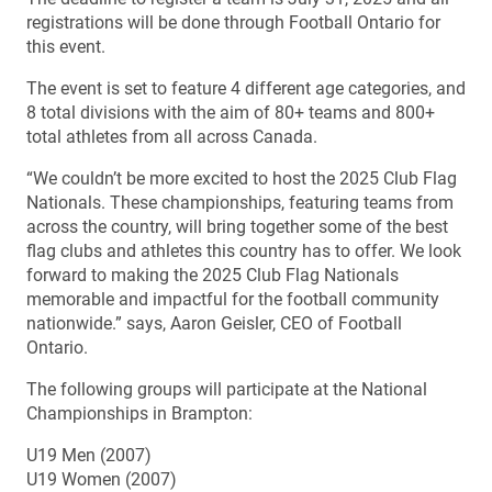
registrations will be done through Football Ontario for
this event.
The event is set to feature 4 different age categories, and
8 total divisions with the aim of 80+ teams and 800+
total athletes from all across Canada.
“We couldn’t be more excited to host the 2025 Club Flag
Nationals. These championships, featuring teams from
across the country, will bring together some of the best
flag clubs and athletes this country has to offer. We look
forward to making the 2025 Club Flag Nationals
memorable and impactful for the football community
nationwide.” says, Aaron Geisler, CEO of Football
Ontario.
The following groups will participate at the National
Championships in Brampton:
U19 Men (2007)
U19 Women (2007)