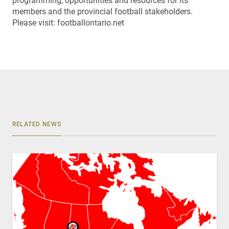
programming, opportunities and resources for its
members and the provincial football stakeholders.
Please visit: footballontario.net
RELATED NEWS