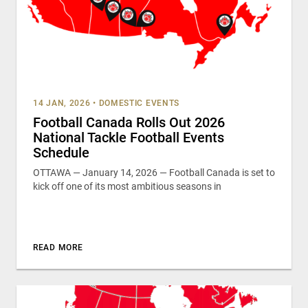
14 JAN, 2026
•
DOMESTIC EVENTS
Football Canada Rolls Out 2026
National Tackle Football Events
Schedule
OTTAWA — January 14, 2026 — Football Canada is set to
kick off one of its most ambitious seasons in
READ MORE