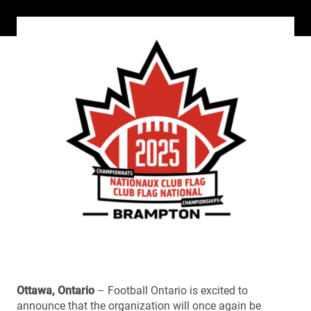
Ottawa, Ontario
– Football Ontario is excited to
announce that the organization will once again be