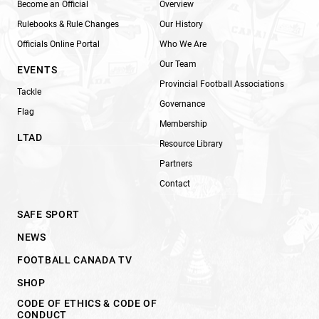
Become an Official
Overview
Rulebooks & Rule Changes
Our History
Officials Online Portal
Who We Are
Our Team
EVENTS
Provincial Football Associations
Tackle
Governance
Flag
Membership
LTAD
Resource Library
Partners
Contact
SAFE SPORT
NEWS
FOOTBALL CANADA TV
SHOP
CODE OF ETHICS & CODE OF
CONDUCT