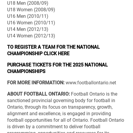
U18 Men (2008/09)
U18 Women (2008/09)
U16 Men (2010/11)
U16 Women (2010/11)
U14 Men (2012/13)
U14 Women (2012/13)
TO REGISTER A TEAM FOR THE NATIONAL
CHAMPIONSHIP CLICK HERE
PURCHASE TICKETS FOR THE 2025 NATIONAL
CHAMPIONSHIPS
FOR MORE INFORMATION:
www.footballontario.net
ABOUT FOOTBALL ONTARIO:
Football Ontario is the
sanctioned provincial governing body for football in
Ontario, through its focus on transparency, growth,
alignment and excellence, is engaged in providing
football opportunities for all of Ontario. Football Ontario
is driven by a commitment to deliver football