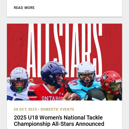
READ MORE
08 OCT, 2025
•
DOMESTIC EVENTS
2025 U18 Women’s National Tackle
Championship All-Stars Announced