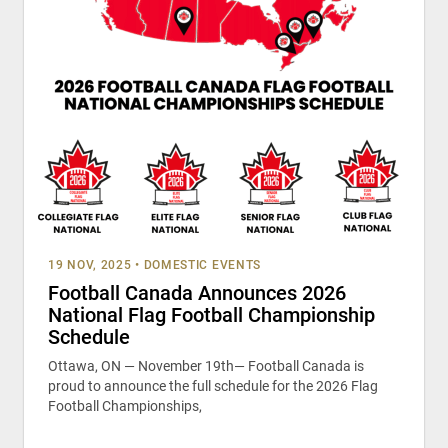
19 NOV, 2025
•
DOMESTIC EVENTS
Football Canada Announces 2026
National Flag Football Championship
Schedule
Ottawa, ON — November 19th— Football Canada is
proud to announce the full schedule for the 2026 Flag
Football Championships,