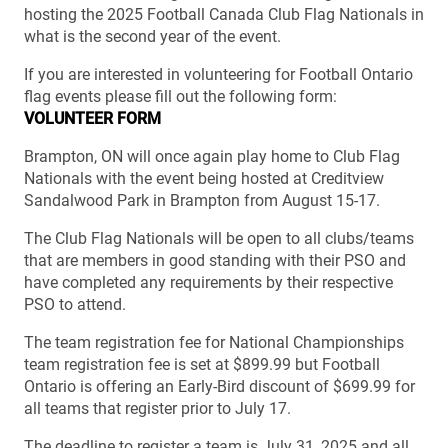
hosting the 2025 Football Canada Club Flag Nationals in
what is the second year of the event.
If you are interested in volunteering for Football Ontario
flag events please fill out the following form:
VOLUNTEER FORM
Brampton, ON will once again play home to Club Flag
Nationals with the event being hosted at Creditview
Sandalwood Park in Brampton from August 15-17.
The Club Flag Nationals will be open to all clubs/teams
that are members in good standing with their PSO and
have completed any requirements by their respective
PSO to attend.
The team registration fee for National Championships
team registration fee is set at $899.99 but Football
Ontario is offering an Early-Bird discount of $699.99 for
all teams that register prior to July 17.
The deadline to register a team is July 31, 2025 and all