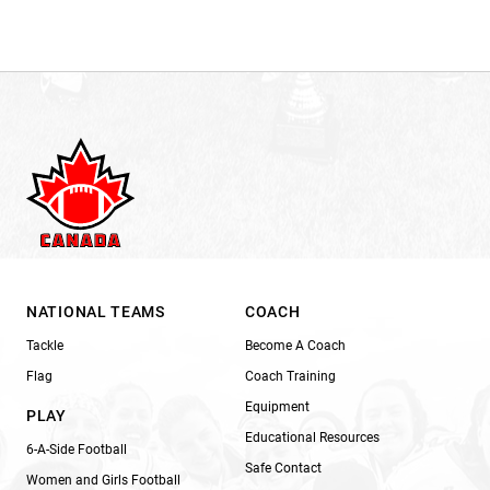
NATIONAL TEAMS
COACH
Tackle
Become A Coach
Flag
Coach Training
Equipment
PLAY
Educational Resources
6-A-Side Football
Safe Contact
Women and Girls Football