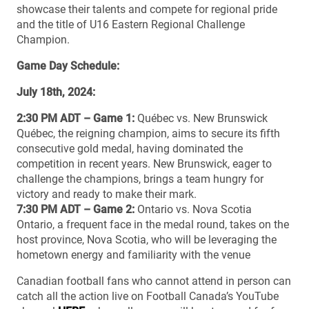
showcase their talents and compete for regional pride
and the title of U16 Eastern Regional Challenge
Champion.
Game Day Schedule:
July 18th, 2024:
2:30 PM ADT – Game 1:
Québec vs. New Brunswick
Québec, the reigning champion, aims to secure its fifth
consecutive gold medal, having dominated the
competition in recent years. New Brunswick, eager to
challenge the champions, brings a team hungry for
victory and ready to make their mark.
7:30 PM ADT – Game 2:
Ontario vs. Nova Scotia
Ontario, a frequent face in the medal round, takes on the
host province, Nova Scotia, who will be leveraging the
hometown energy and familiarity with the venue
Canadian football fans who cannot attend in person can
catch all the action live on Football Canada’s YouTube