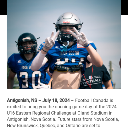
Antigonish, NS – July 18, 2024
– Football Canada is
excited to bring you the opening game day of the 2024
U16 Eastern Regional Challenge at Oland Stadium in
Antigonish, Nova Scotia. Future stars from Nova Scotia,
New Brunswick, Québec, and Ontario are set to