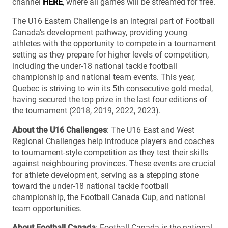
channel
HERE
, where all games will be streamed for free.
The U16 Eastern Challenge is an integral part of Football
Canada’s development pathway, providing young
athletes with the opportunity to compete in a tournament
setting as they prepare for higher levels of competition,
including the under-18 national tackle football
championship and national team events. This year,
Quebec is striving to win its 5th consecutive gold medal,
having secured the top prize in the last four editions of
the tournament (2018, 2019, 2022, 2023).
About the U16 Challenges
: The U16 East and West
Regional Challenges help introduce players and coaches
to tournament-style competition as they test their skills
against neighbouring provinces. These events are crucial
for athlete development, serving as a stepping stone
toward the under-18 national tackle football
championship, the Football Canada Cup, and national
team opportunities.
About Football Canada
: Football Canada is the national