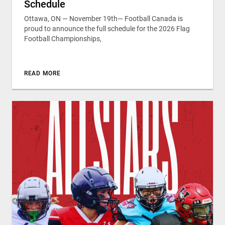
Schedule
Ottawa, ON — November 19th— Football Canada is
proud to announce the full schedule for the 2026 Flag
Football Championships,
READ MORE