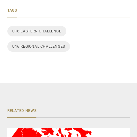
TAGS
U16 EASTERN CHALLENGE
U16 REGIONAL CHALLENGES
RELATED NEWS