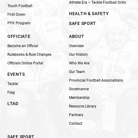
Athlete Era – Tackle Football Drills
Touch Football
HEALTH & SAFETY
First Down
PPK Program
SAFE SPORT
OFFICIATE
ABOUT
Become an Official
Overview
Rulebooks & Rule Changes
Our History
Officials Online Portal
Who We Are
Our Team
EVENTS
Provincial Football Associations
Tackle
Governance
Flag
Membership
LTAD
Resource Library
Partners
Contact
SAFE SPORT