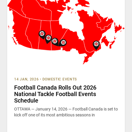
14 JAN, 2026
•
DOMESTIC EVENTS
Football Canada Rolls Out 2026
National Tackle Football Events
Schedule
OTTAWA — January 14, 2026 — Football Canada is set to
kick off one of its most ambitious seasons in