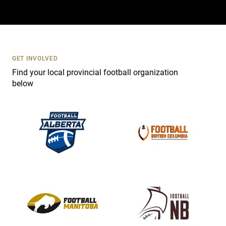
a
c
t
U
s
GET INVOLVED
e
Find your local provincial football organization
.
below
P
l
e
a
s
e
l
e
a
v
e
t