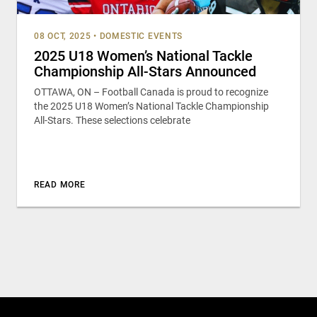
08 OCT, 2025
•
DOMESTIC EVENTS
2025 U18 Women’s National Tackle
Championship All-Stars Announced
OTTAWA, ON – Football Canada is proud to recognize
the 2025 U18 Women’s National Tackle Championship
All-Stars. These selections celebrate
READ MORE