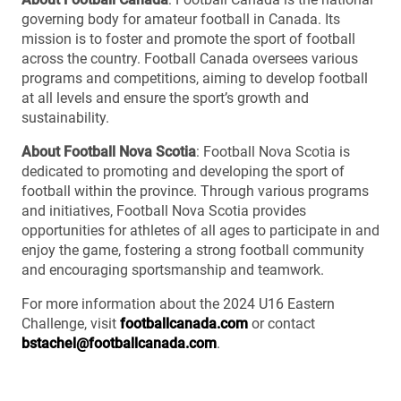
governing body for amateur football in Canada. Its
mission is to foster and promote the sport of football
across the country. Football Canada oversees various
programs and competitions, aiming to develop football
at all levels and ensure the sport’s growth and
sustainability.
About Football Nova Scotia
: Football Nova Scotia is
dedicated to promoting and developing the sport of
football within the province. Through various programs
and initiatives, Football Nova Scotia provides
opportunities for athletes of all ages to participate in and
enjoy the game, fostering a strong football community
and encouraging sportsmanship and teamwork.
For more information about the 2024 U16 Eastern
Challenge, visit
footballcanada.com
or contact
bstachel@footballcanada.com
.