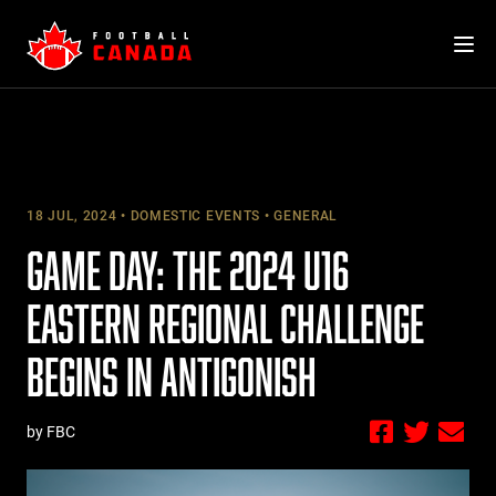
Skip
to
content
18 JUL, 2024
DOMESTIC EVENTS
GENERAL
GAME DAY: THE 2024 U16
EASTERN REGIONAL CHALLENGE
BEGINS IN ANTIGONISH
by FBC