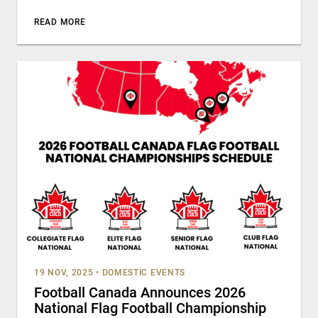
READ MORE
19 NOV, 2025
•
DOMESTIC EVENTS
Football Canada Announces 2026
National Flag Football Championship