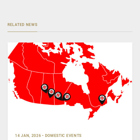
RELATED NEWS
14 JAN, 2026
•
DOMESTIC EVENTS