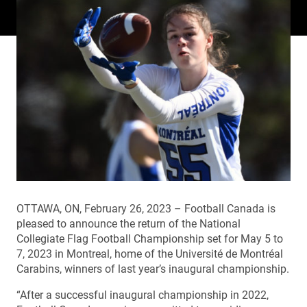
OTTAWA, ON, February 26, 2023 – Football Canada is
pleased to announce the return of the National
Collegiate Flag Football Championship set for May 5 to
7, 2023 in Montreal, home of the Université de Montréal
Carabins, winners of last year’s inaugural championship.
“After a successful inaugural championship in 2022,