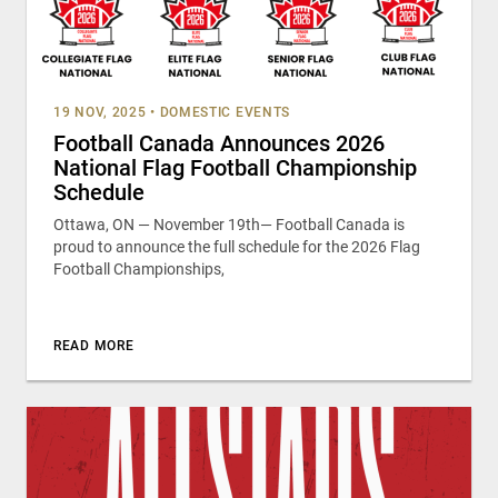
19 NOV, 2025
•
DOMESTIC EVENTS
Football Canada Announces 2026
National Flag Football Championship
Schedule
Ottawa, ON — November 19th— Football Canada is
proud to announce the full schedule for the 2026 Flag
Football Championships,
READ MORE