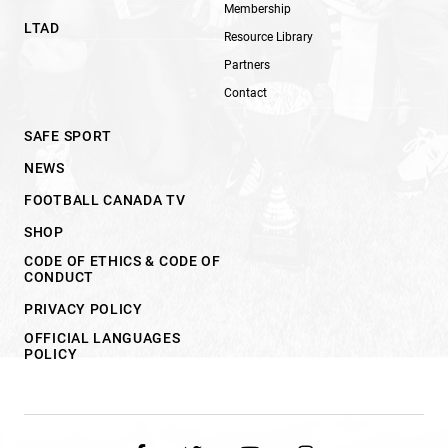
Membership
LTAD
Resource Library
Partners
Contact
SAFE SPORT
NEWS
FOOTBALL CANADA TV
SHOP
CODE OF ETHICS & CODE OF
CONDUCT
PRIVACY POLICY
OFFICIAL LANGUAGES
POLICY