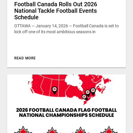
Football Canada Rolls Out 2026
National Tackle Football Events
Schedule
OTTAWA — January 14, 2026 — Football Canada is set to
kick off one of its most ambitious seasons in
READ MORE