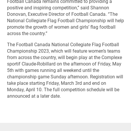
Football Canada remains committed to providing a
positive and inspiring competition,” said Shannon
Donovan, Executive Director of Football Canada. “The
National Collegiate Flag Football Championship will help
promote the growth of women and girls’ flag football
across the country.”
The Football Canada National Collegiate Flag Football
Championship 2023, which will feature women’s teams
from across the country, will begin play at the Complexe
sportif Claude-Robillard on the afternoon of Friday, May
5th with games running all weekend until the
championship game Sunday afternoon. Registration will
take place starting Friday, March 3rd and end on
Monday, April 10. The full competition schedule will be
announced at a later date.