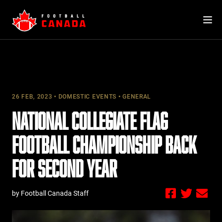
Skip
to
content
26 FEB, 2023
DOMESTIC EVENTS
GENERAL
NATIONAL COLLEGIATE FLAG
FOOTBALL CHAMPIONSHIP BACK
FOR SECOND YEAR
by Football Canada Staff