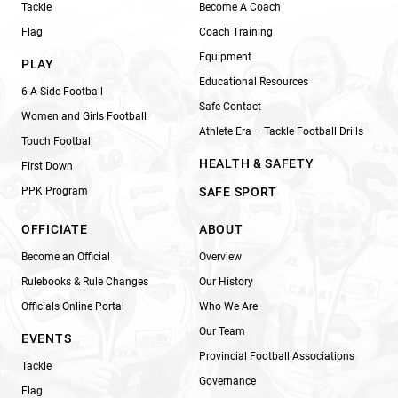
Tackle
Become A Coach
Flag
Coach Training
Equipment
PLAY
Educational Resources
6-A-Side Football
Safe Contact
Women and Girls Football
Athlete Era – Tackle Football Drills
Touch Football
HEALTH & SAFETY
First Down
PPK Program
SAFE SPORT
OFFICIATE
ABOUT
Become an Official
Overview
Rulebooks & Rule Changes
Our History
Officials Online Portal
Who We Are
Our Team
EVENTS
Provincial Football Associations
Tackle
Governance
Flag