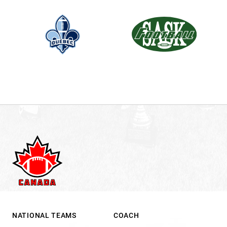
NATIONAL TEAMS
COACH