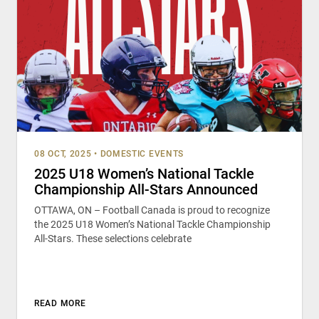
08 OCT, 2025
•
DOMESTIC EVENTS
2025 U18 Women’s National Tackle
Championship All-Stars Announced
OTTAWA, ON – Football Canada is proud to recognize
the 2025 U18 Women’s National Tackle Championship
All-Stars. These selections celebrate
READ MORE