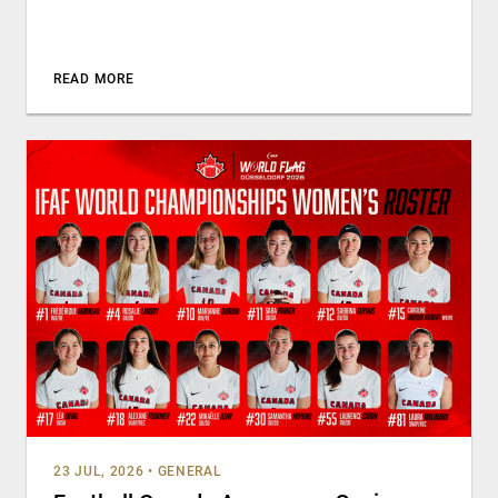
READ MORE
23 JUL, 2026
•
GENERAL