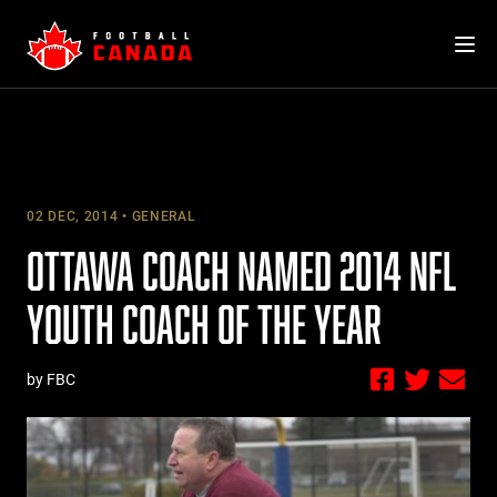
Skip
to
content
02 DEC, 2014
GENERAL
OTTAWA COACH NAMED 2014 NFL
YOUTH COACH OF THE YEAR
by FBC