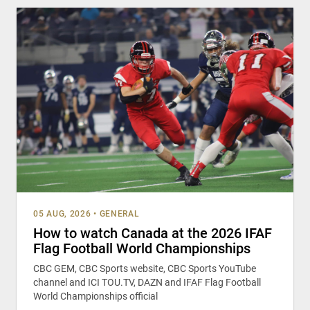
05 AUG, 2026
•
GENERAL
How to watch Canada at the 2026 IFAF
Flag Football World Championships
CBC GEM, CBC Sports website, CBC Sports YouTube
channel and ICI TOU.TV, DAZN and IFAF Flag Football
World Championships official