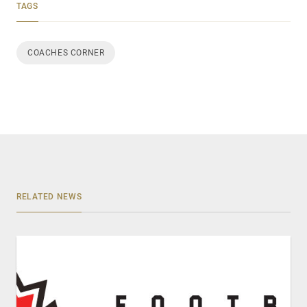
TAGS
COACHES CORNER
RELATED NEWS