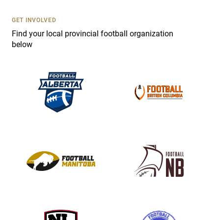
U
s
GET INVOLVED
e
Find your local provincial football organization
.
below
P
l
e
a
s
e
l
e
a
v
e
t
h
i
s