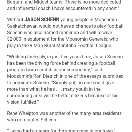
Bantam and Midget teams. There is no more dedicated
and influential coach I have encountered in any sport.”
Without
JASON SCHENN
young people in Moosomin
Saskatchewan would not have a chance to play football.
Schenn was also named runner-up and will receive
$2,000 in equipment for the Moosomin Generals, who
play in the 9-Man Rural Manitoba Football League.
“Working tirelessly, in just five years time, Jason Schenn
has been the driving force behind creating a football
program from scratch in our community,” said
Moosomin’s Ron Dietrich in one of the essays submitted
to nominate Schenn. “Simply put, no one could give
more than what he has . . . many youth in the
surrounding area will be better citizens because of his
vision fulfilled.”
Rene Whelpton was another of the many area residents
who nominated Schenn.
“Jason had a dream for the young men in our town,”