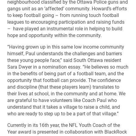
neighbourhood classified by the Ottawa Police guns and
gangs unit as an ‘affected’ community. Howard’s efforts
to keep football going – from running touch football
leagues to encouraging participation and raising funds
– have played an instrumental role in helping to build
hope and opportunity within the community.
“Having grown up in this same low income community
himself, Paul understands the challenges and barriers
these young people face,” said South Ottawa resident
Sara Dwyer in a nomination essay. “He believes so much
in the benefits of being part of a football team, and the
opportunity that football can provide. The confidence
and discipline (that these players learn) translates to
their lives at school, in the community and at home. We
are grateful to have volunteers like Coach Paul who
understand that it takes a village to raise a child, and
who are ready to step up to be a part of that village.”
Currently in its 16th year, the NFL Youth Coach of the
Year award is presented in collaboration with BlackRock