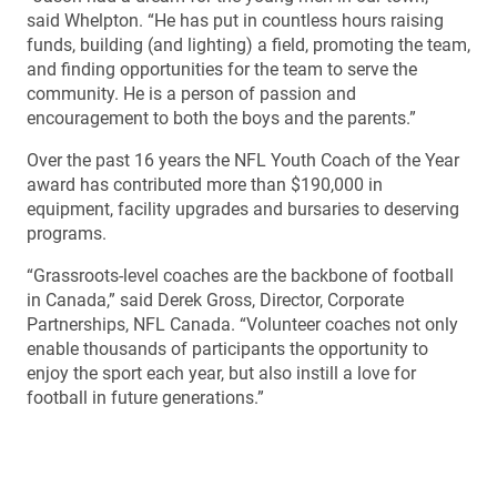
said Whelpton. “He has put in countless hours raising
funds, building (and lighting) a field, promoting the team,
and finding opportunities for the team to serve the
community. He is a person of passion and
encouragement to both the boys and the parents.”
Over the past 16 years the NFL Youth Coach of the Year
award has contributed more than $190,000 in
equipment, facility upgrades and bursaries to deserving
programs.
“Grassroots-level coaches are the backbone of football
in Canada,” said Derek Gross, Director, Corporate
Partnerships, NFL Canada. “Volunteer coaches not only
enable thousands of participants the opportunity to
enjoy the sport each year, but also instill a love for
football in future generations.”