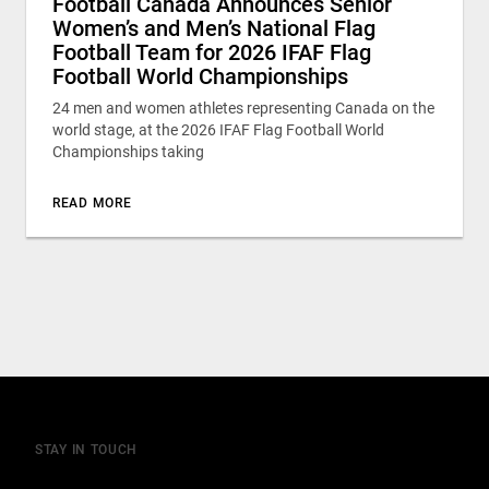
Football Canada Announces Senior
Women’s and Men’s National Flag
Football Team for 2026 IFAF Flag
Football World Championships
24 men and women athletes representing Canada on the
world stage, at the 2026 IFAF Flag Football World
Championships taking
READ MORE
STAY IN TOUCH