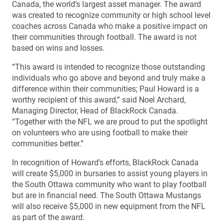
Canada, the world’s largest asset manager. The award
was created to recognize community or high school level
coaches across Canada who make a positive impact on
their communities through football. The award is not
based on wins and losses.
“This award is intended to recognize those outstanding
individuals who go above and beyond and truly make a
difference within their communities; Paul Howard is a
worthy recipient of this award,” said Noel Archard,
Managing Director, Head of BlackRock Canada.
“Together with the NFL we are proud to put the spotlight
on volunteers who are using football to make their
communities better.”
In recognition of Howard’s efforts, BlackRock Canada
will create $5,000 in bursaries to assist young players in
the South Ottawa community who want to play football
but are in financial need. The South Ottawa Mustangs
will also receive $5,000 in new equipment from the NFL
as part of the award.