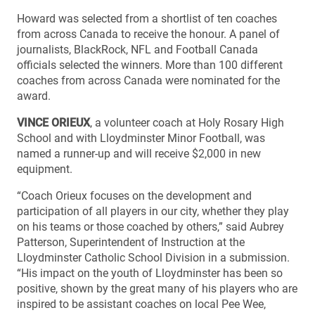
Howard was selected from a shortlist of ten coaches
from across Canada to receive the honour. A panel of
journalists, BlackRock, NFL and Football Canada
officials selected the winners. More than 100 different
coaches from across Canada were nominated for the
award.
VINCE ORIEUX
, a volunteer coach at Holy Rosary High
School and with Lloydminster Minor Football, was
named a runner-up and will receive $2,000 in new
equipment.
“Coach Orieux focuses on the development and
participation of all players in our city, whether they play
on his teams or those coached by others,” said Aubrey
Patterson, Superintendent of Instruction at the
Lloydminster Catholic School Division in a submission.
“His impact on the youth of Lloydminster has been so
positive, shown by the great many of his players who are
inspired to be assistant coaches on local Pee Wee,