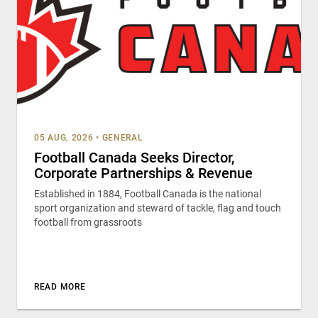
05 AUG, 2026
•
GENERAL
Football Canada Seeks Director,
Corporate Partnerships & Revenue
Established in 1884, Football Canada is the national
sport organization and steward of tackle, flag and touch
football from grassroots
READ MORE