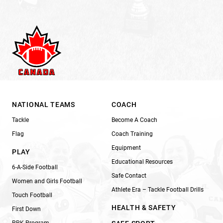
NATIONAL TEAMS
COACH
Tackle
Become A Coach
Flag
Coach Training
Equipment
PLAY
Educational Resources
6-A-Side Football
Safe Contact
Women and Girls Football
Athlete Era – Tackle Football Drills
Touch Football
HEALTH & SAFETY
First Down
PPK Program