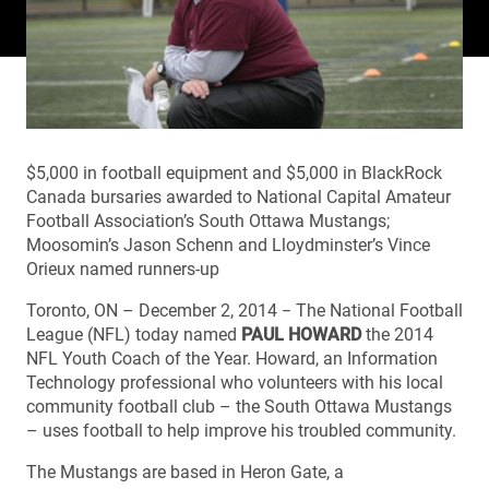
$5,000 in football equipment and $5,000 in BlackRock
Canada bursaries awarded to National Capital Amateur
Football Association’s South Ottawa Mustangs;
Moosomin’s Jason Schenn and Lloydminster’s Vince
Orieux named runners-up
Toronto, ON – December 2, 2014 − The National Football
League (NFL) today named
PAUL HOWARD
the 2014
NFL Youth Coach of the Year. Howard, an Information
Technology professional who volunteers with his local
community football club – the South Ottawa Mustangs
– uses football to help improve his troubled community.
The Mustangs are based in Heron Gate, a