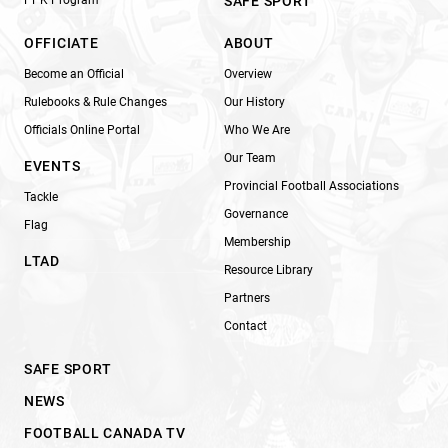
SAFE SPORT
OFFICIATE
ABOUT
Become an Official
Overview
Rulebooks & Rule Changes
Our History
Officials Online Portal
Who We Are
Our Team
EVENTS
Provincial Football Associations
Tackle
Governance
Flag
Membership
LTAD
Resource Library
Partners
Contact
SAFE SPORT
NEWS
FOOTBALL CANADA TV