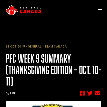
Skip
to
content
13 OCT, 2015
GENERAL
TEAM CANADA
PFC WEEK 9 SUMMARY
(THANKSGIVING EDITION – OCT. 10-
11)
by FBC