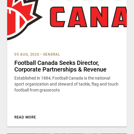
05 AUG, 2026
•
GENERAL
Football Canada Seeks Director,
Corporate Partnerships & Revenue
Established in 1884, Football Canada is the national
sport organization and steward of tackle, flag and touch
football from grassroots
READ MORE