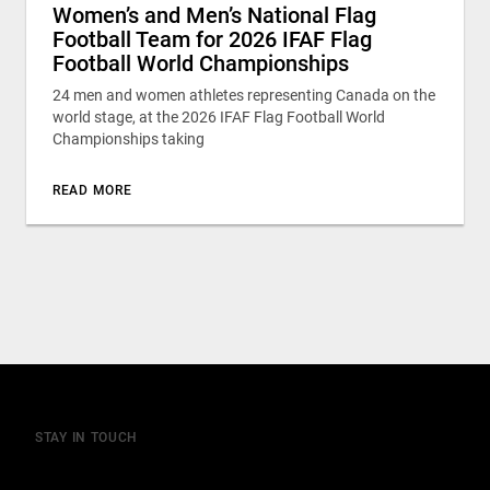
Women’s and Men’s National Flag
Football Team for 2026 IFAF Flag
Football World Championships
24 men and women athletes representing Canada on the
world stage, at the 2026 IFAF Flag Football World
Championships taking
READ MORE
STAY IN TOUCH
Join our mailing list