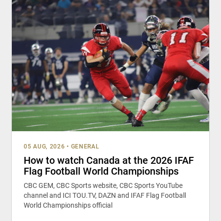
05 AUG, 2026
•
GENERAL
How to watch Canada at the 2026 IFAF
Flag Football World Championships
CBC GEM, CBC Sports website, CBC Sports YouTube
channel and ICI TOU.TV, DAZN and IFAF Flag Football
World Championships official