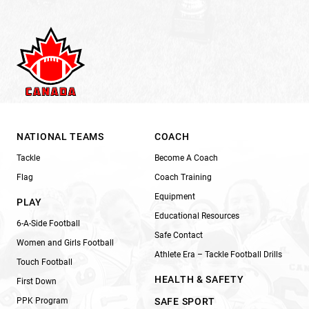
NATIONAL TEAMS
COACH
Tackle
Become A Coach
Flag
Coach Training
Equipment
PLAY
Educational Resources
6-A-Side Football
Safe Contact
Women and Girls Football
Athlete Era – Tackle Football Drills
Touch Football
HEALTH & SAFETY
First Down
PPK Program
SAFE SPORT