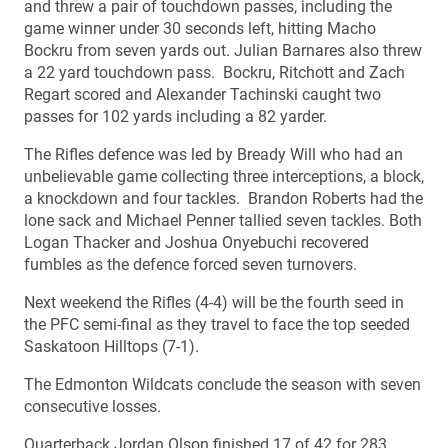
and threw a pair of touchdown passes, including the
game winner under 30 seconds left, hitting Macho
Bockru from seven yards out. Julian Barnares also threw
a 22 yard touchdown pass. Bockru, Ritchott and Zach
Regart scored and Alexander Tachinski caught two
passes for 102 yards including a 82 yarder.
The Rifles defence was led by Bready Will who had an
unbelievable game collecting three interceptions, a block,
a knockdown and four tackles. Brandon Roberts had the
lone sack and Michael Penner tallied seven tackles. Both
Logan Thacker and Joshua Onyebuchi recovered
fumbles as the defence forced seven turnovers.
Next weekend the Rifles (4-4) will be the fourth seed in
the PFC semi-final as they travel to face the top seeded
Saskatoon Hilltops (7-1).
The Edmonton Wildcats conclude the season with seven
consecutive losses.
Quarterback Jordan Olson finished 17 of 42 for 283