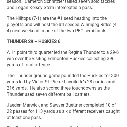
season. Cameron Schnitzler tallied seven solo tackles
and Logan Kelsey-Stern intercepted a pass.
The Hilltops (7-1) are the #1 seed heading into the
playoffs and will host the #4 seeded Winnipeg Rifles (4-
4) next weekend in one of the two PFC semi-finals.
THUNDER 29 – HUSKIES 6
A 14 point third quarter led the Regina Thunder to a 29-6
win over the visiting Edmonton Huskies collecting 396
yards of total offence.
The Thunder ground game pounded the Huskies for 300
yards led by Victor St. Pierre-Lavoilette’s 28 carries and
216 yards. He also scored three touchdowns as the
Thunder used seven different ball carriers.
Jaeden Marwick and Sawyer Buettner completed 10 of
22 passes for 113 yards as six different receivers caught
at least one pass.