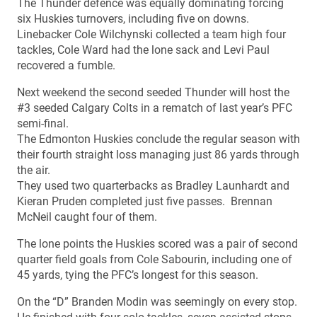
The Thunder defence was equally dominating forcing
six Huskies turnovers, including five on downs.
Linebacker Cole Wilchynski collected a team high four
tackles, Cole Ward had the lone sack and Levi Paul
recovered a fumble.
Next weekend the second seeded Thunder will host the
#3 seeded Calgary Colts in a rematch of last year’s PFC
semi-final.
The Edmonton Huskies conclude the regular season with
their fourth straight loss managing just 86 yards through
the air.
They used two quarterbacks as Bradley Launhardt and
Kieran Pruden completed just five passes. Brennan
McNeil caught four of them.
The lone points the Huskies scored was a pair of second
quarter field goals from Cole Sabourin, including one of
45 yards, tying the PFC’s longest for this season.
On the “D” Branden Modin was seemingly on every stop.