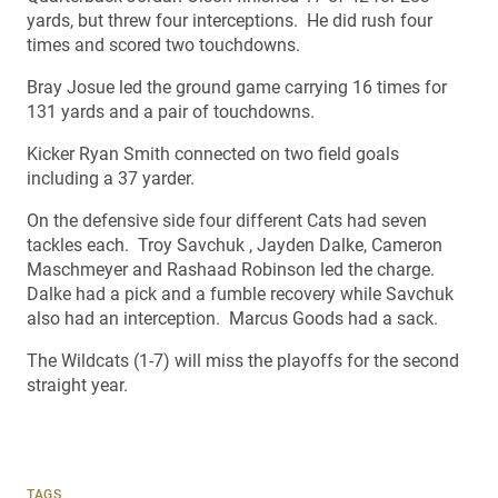
yards, but threw four interceptions. He did rush four
times and scored two touchdowns.
Bray Josue led the ground game carrying 16 times for
131 yards and a pair of touchdowns.
Kicker Ryan Smith connected on two field goals
including a 37 yarder.
On the defensive side four different Cats had seven
tackles each. Troy Savchuk , Jayden Dalke, Cameron
Maschmeyer and Rashaad Robinson led the charge.
Dalke had a pick and a fumble recovery while Savchuk
also had an interception. Marcus Goods had a sack.
The Wildcats (1-7) will miss the playoffs for the second
straight year.
TAGS