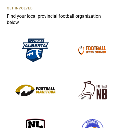
U
s
GET INVOLVED
e
Find your local provincial football organization
.
below
P
l
e
a
s
e
l
e
a
v
e
t
h
i
s
f