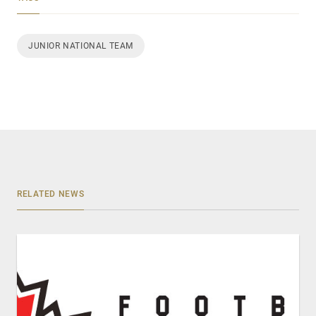
JUNIOR NATIONAL TEAM
RELATED NEWS