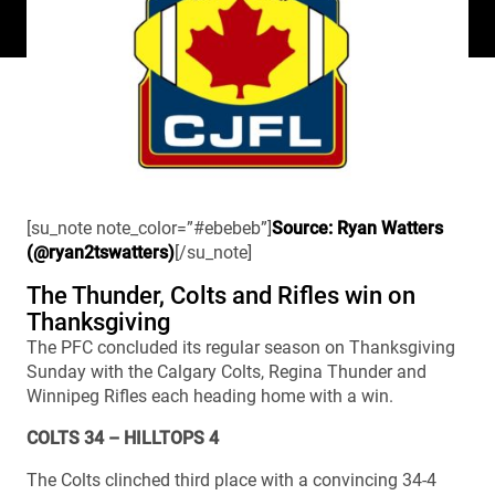
[su_note note_color=”#ebebeb”]
Source: Ryan Watters
(@ryan2tswatters)
[/su_note]
The Thunder, Colts and Rifles win on
Thanksgiving
The PFC concluded its regular season on Thanksgiving
Sunday with the Calgary Colts, Regina Thunder and
Winnipeg Rifles each heading home with a win.
COLTS 34 – HILLTOPS 4
The Colts clinched third place with a convincing 34-4