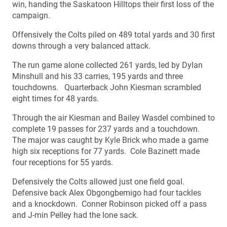
win, handing the Saskatoon Hilltops their first loss of the
campaign.
Offensively the Colts piled on 489 total yards and 30 first
downs through a very balanced attack.
The run game alone collected 261 yards, led by Dylan
Minshull and his 33 carries, 195 yards and three
touchdowns. Quarterback John Kiesman scrambled
eight times for 48 yards.
Through the air Kiesman and Bailey Wasdel combined to
complete 19 passes for 237 yards and a touchdown.
The major was caught by Kyle Brick who made a game
high six receptions for 77 yards. Cole Bazinett made
four receptions for 55 yards.
Defensively the Colts allowed just one field goal.
Defensive back Alex Obgongbemigo had four tackles
and a knockdown. Conner Robinson picked off a pass
and J-min Pelley had the lone sack.