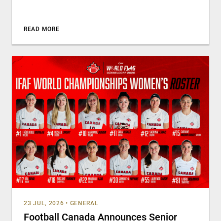
READ MORE
23 JUL, 2026
•
GENERAL
Football Canada Announces Senior