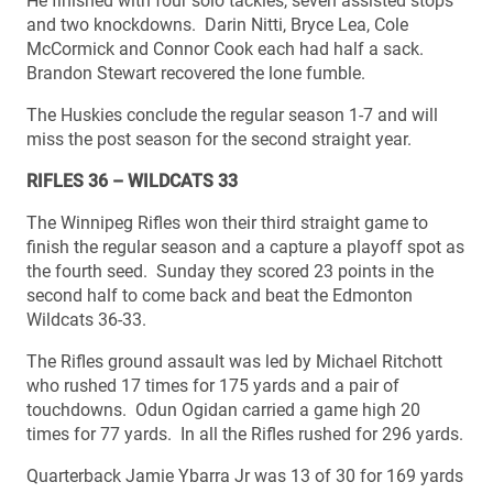
He finished with four solo tackles, seven assisted stops
and two knockdowns. Darin Nitti, Bryce Lea, Cole
McCormick and Connor Cook each had half a sack.
Brandon Stewart recovered the lone fumble.
The Huskies conclude the regular season 1-7 and will
miss the post season for the second straight year.
RIFLES 36 – WILDCATS 33
The Winnipeg Rifles won their third straight game to
finish the regular season and a capture a playoff spot as
the fourth seed. Sunday they scored 23 points in the
second half to come back and beat the Edmonton
Wildcats 36-33.
The Rifles ground assault was led by Michael Ritchott
who rushed 17 times for 175 yards and a pair of
touchdowns. Odun Ogidan carried a game high 20
times for 77 yards. In all the Rifles rushed for 296 yards.
Quarterback Jamie Ybarra Jr was 13 of 30 for 169 yards