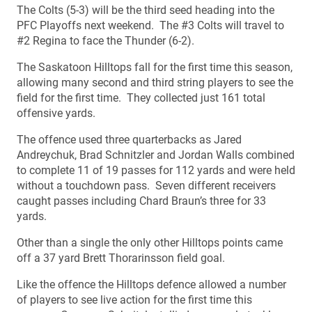
The Colts (5-3) will be the third seed heading into the
PFC Playoffs next weekend. The #3 Colts will travel to
#2 Regina to face the Thunder (6-2).
The Saskatoon Hilltops fall for the first time this season,
allowing many second and third string players to see the
field for the first time. They collected just 161 total
offensive yards.
The offence used three quarterbacks as Jared
Andreychuk, Brad Schnitzler and Jordan Walls combined
to complete 11 of 19 passes for 112 yards and were held
without a touchdown pass. Seven different receivers
caught passes including Chard Braun’s three for 33
yards.
Other than a single the only other Hilltops points came
off a 37 yard Brett Thorarinsson field goal.
Like the offence the Hilltops defence allowed a number
of players to see live action for the first time this