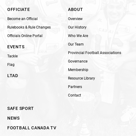
OFFICIATE
ABOUT
Become an Official
Overview
Rulebooks & Rule Changes
Our History
Officials Online Portal
Who We Are
Our Team
EVENTS
Provincial Football Associations
Tackle
Governance
Flag
Membership
LTAD
Resource Library
Partners
Contact
SAFE SPORT
NEWS
FOOTBALL CANADA TV