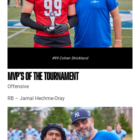
#99 Cohen Strickland
MVP’S OF THE TOURNAMENT
Offensive
RB – Jamal Hechme-Oray