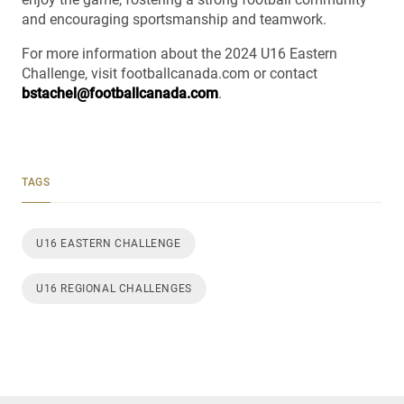
and encouraging sportsmanship and teamwork.
For more information about the 2024 U16 Eastern
Challenge, visit footballcanada.com or contact
bstachel@footballcanada.com
.
TAGS
U16 EASTERN CHALLENGE
U16 REGIONAL CHALLENGES