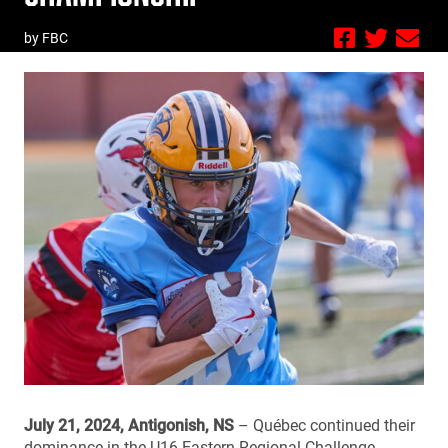
by FBC
July 21, 2024, Antigonish, NS
– Québec continued their
dominance in the U16 Eastern Regional Challenge,