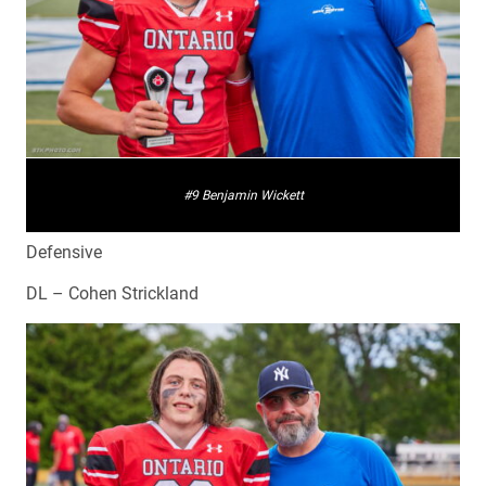
#9 Benjamin Wickett
Defensive
DL – Cohen Strickland