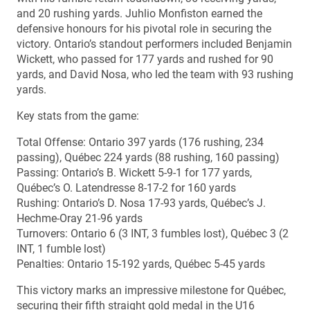
and 20 rushing yards. Juhlio Monfiston earned the
defensive honours for his pivotal role in securing the
victory. Ontario’s standout performers included Benjamin
Wickett, who passed for 177 yards and rushed for 90
yards, and David Nosa, who led the team with 93 rushing
yards.
Key stats from the game:
Total Offense: Ontario 397 yards (176 rushing, 234
passing), Québec 224 yards (88 rushing, 160 passing)
Passing: Ontario’s B. Wickett 5-9-1 for 177 yards,
Québec’s O. Latendresse 8-17-2 for 160 yards
Rushing: Ontario’s D. Nosa 17-93 yards, Québec’s J.
Hechme-Oray 21-96 yards
Turnovers: Ontario 6 (3 INT, 3 fumbles lost), Québec 3 (2
INT, 1 fumble lost)
Penalties: Ontario 15-192 yards, Québec 5-45 yards
This victory marks an impressive milestone for Québec,
securing their fifth straight gold medal in the U16