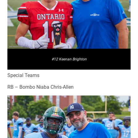
#12 Keenan Brighton
Special Teams
RB – Bombo Niaba Chris-Allen