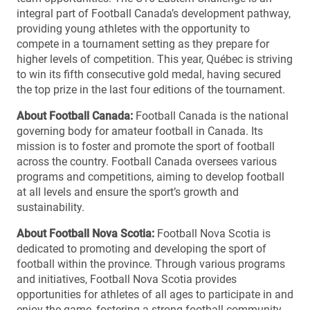
integral part of Football Canada’s development pathway,
providing young athletes with the opportunity to
compete in a tournament setting as they prepare for
higher levels of competition. This year, Québec is striving
to win its fifth consecutive gold medal, having secured
the top prize in the last four editions of the tournament.
About Football Canada:
Football Canada is the national
governing body for amateur football in Canada. Its
mission is to foster and promote the sport of football
across the country. Football Canada oversees various
programs and competitions, aiming to develop football
at all levels and ensure the sport’s growth and
sustainability.
About Football Nova Scotia:
Football Nova Scotia is
dedicated to promoting and developing the sport of
football within the province. Through various programs
and initiatives, Football Nova Scotia provides
opportunities for athletes of all ages to participate in and
enjoy the game, fostering a strong football community