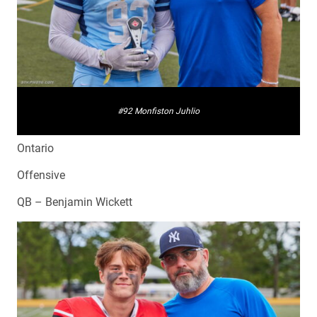
#92 Monfiston Juhlio
Ontario
Offensive
QB – Benjamin Wickett