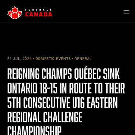
Skip
to
content
21 JUL, 2024
DOMESTIC EVENTS
GENERAL
REIGNING CHAMPS QUÉBEC SINK
ONTARIO 18-15 IN ROUTE TO THEIR
5TH CONSECUTIVE U16 EASTERN
REGIONAL CHALLENGE
CHAMPIONSHIP