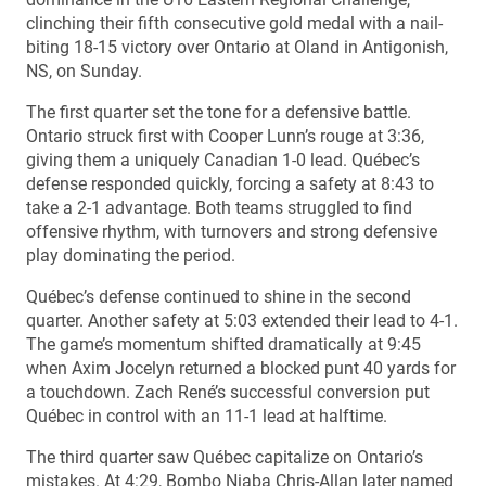
clinching their fifth consecutive gold medal with a nail-
biting 18-15 victory over Ontario at Oland in Antigonish,
NS, on Sunday.
The first quarter set the tone for a defensive battle.
Ontario struck first with Cooper Lunn’s rouge at 3:36,
giving them a uniquely Canadian 1-0 lead. Québec’s
defense responded quickly, forcing a safety at 8:43 to
take a 2-1 advantage. Both teams struggled to find
offensive rhythm, with turnovers and strong defensive
play dominating the period.
Québec’s defense continued to shine in the second
quarter. Another safety at 5:03 extended their lead to 4-1.
The game’s momentum shifted dramatically at 9:45
when Axim Jocelyn returned a blocked punt 40 yards for
a touchdown. Zach René’s successful conversion put
Québec in control with an 11-1 lead at halftime.
The third quarter saw Québec capitalize on Ontario’s
mistakes. At 4:29, Bombo Niaba Chris-Allan later named