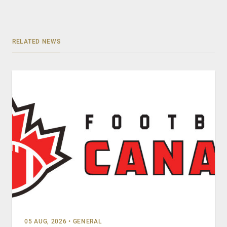
RELATED NEWS
05 AUG, 2026
•
GENERAL