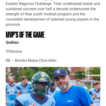
Eastern Regional Challenge. Their undefeated streak and
sustained success over half a decade underscores the
strength of their youth football program and the
consistent development of talented young players in the
province.
MVP’S OF THE GAME
Québec
Offensive
RB – Bombo Niaba Chris-Allen