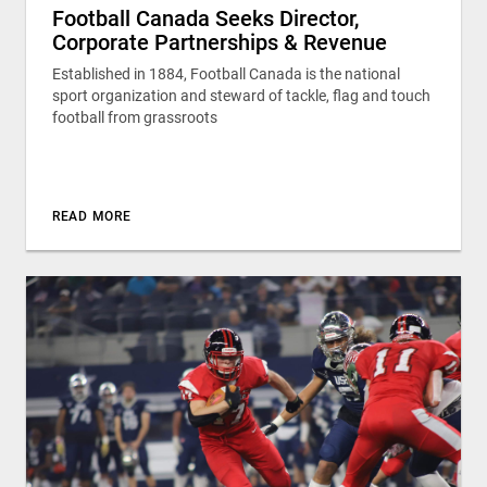
Football Canada Seeks Director,
Corporate Partnerships & Revenue
Established in 1884, Football Canada is the national
sport organization and steward of tackle, flag and touch
football from grassroots
READ MORE