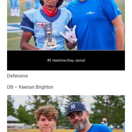
#5
Hechme-Oray Jamal
Defensive
DB – Keenan Brighton