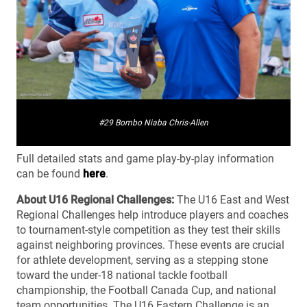
#29 Bombo Niaba Chris-Allen
Full detailed stats and game play-by-play information
can be found
here
.
About U16 Regional Challenges:
The U16 East and West
Regional Challenges help introduce players and coaches
to tournament-style competition as they test their skills
against neighboring provinces. These events are crucial
for athlete development, serving as a stepping stone
toward the under-18 national tackle football
championship, the Football Canada Cup, and national
team opportunities. The U16 Eastern Challenge is an