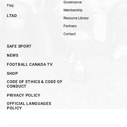
Governance
Flag
Membership
LTAD
Resource Library
Partners
Contact
SAFE SPORT
NEWS
FOOTBALL CANADA TV
SHOP
CODE OF ETHICS & CODE OF
CONDUCT
PRIVACY POLICY
OFFICIAL LANGUAGES
POLICY