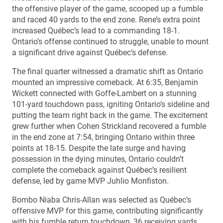
the offensive player of the game, scooped up a fumble
and raced 40 yards to the end zone. Rene’s extra point
increased Québec’s lead to a commanding 18-1.
Ontario’s offense continued to struggle, unable to mount
a significant drive against Québec’s defense.
The final quarter witnessed a dramatic shift as Ontario
mounted an impressive comeback. At 6:35, Benjamin
Wickett connected with Goffe-Lambert on a stunning
101-yard touchdown pass, igniting Ontario’s sideline and
putting the team right back in the game. The excitement
grew further when Cohen Strickland recovered a fumble
in the end zone at 7:54, bringing Ontario within three
points at 18-15. Despite the late surge and having
possession in the dying minutes, Ontario couldn’t
complete the comeback against Québec’s resilient
defense, led by game MVP Juhlio Monfiston.
Bombo Niaba Chris-Allan was selected as Québec’s
offensive MVP for this game, contributing significantly
with his fumble return touchdown, 36 receiving yards,