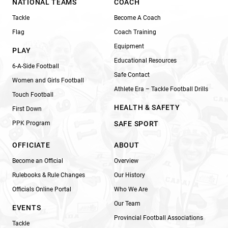
NATIONAL TEAMS
COACH
Tackle
Become A Coach
Flag
Coach Training
Equipment
PLAY
Educational Resources
6-A-Side Football
Safe Contact
Women and Girls Football
Athlete Era – Tackle Football Drills
Touch Football
HEALTH & SAFETY
First Down
PPK Program
SAFE SPORT
OFFICIATE
ABOUT
Become an Official
Overview
Rulebooks & Rule Changes
Our History
Officials Online Portal
Who We Are
Our Team
EVENTS
Provincial Football Associations
Tackle