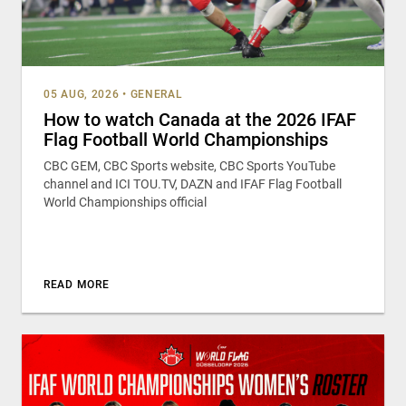
05 AUG, 2026
•
GENERAL
How to watch Canada at the 2026 IFAF
Flag Football World Championships
CBC GEM, CBC Sports website, CBC Sports YouTube
channel and ICI TOU.TV, DAZN and IFAF Flag Football
World Championships official
READ MORE