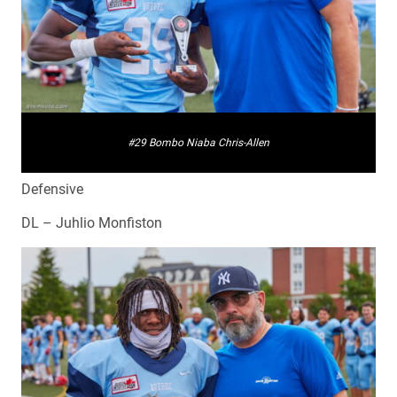
#29 Bombo Niaba Chris-Allen
Defensive
DL – Juhlio Monfiston