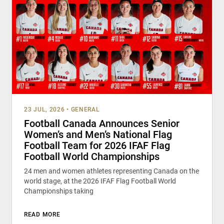
23 JUL, 2026
•
GENERAL
Football Canada Announces Senior
Women’s and Men’s National Flag
Football Team for 2026 IFAF Flag
Football World Championships
24 men and women athletes representing Canada on the
world stage, at the 2026 IFAF Flag Football World
Championships taking
READ MORE