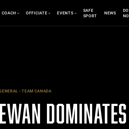
SAFE
DO
COACH
OFFICIATE
EVENTS
NEWS
SPORT
N
GENERAL
TEAM CANADA
EWAN DOMINATES 