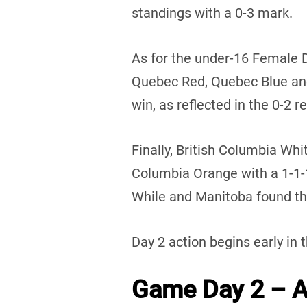
standings with a 0-3 mark.
As for the under-16 Female 
Quebec Red, Quebec Blue an
win, as reflected in the 0-2 r
Finally, British Columbia Whi
Columbia Orange with a 1-1
While and Manitoba found the
Day 2 action begins early in 
Game Day 2 – Au