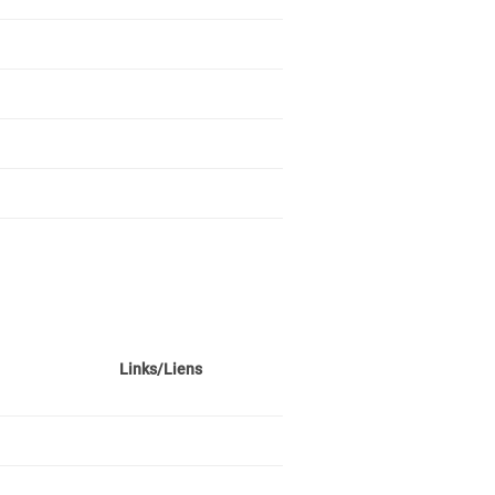
Links/Liens