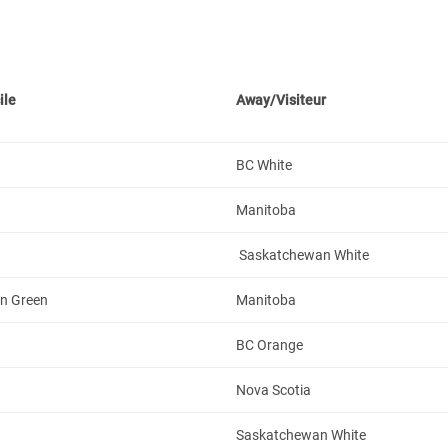
ile
Away/Visiteur
BC White
Manitoba
Saskatchewan White
n Green
Manitoba
BC Orange
Nova Scotia
Saskatchewan White