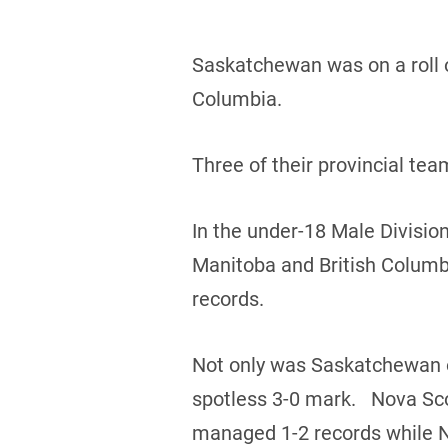
Saskatchewan was on a roll o
Columbia.
Three of their provincial te
In the under-18 Male Divisio
Manitoba and British Columb
records.
Not only was Saskatchewan on
spotless 3-0 mark. Nova Sco
managed 1-2 records while 