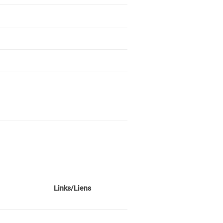
Links/Liens