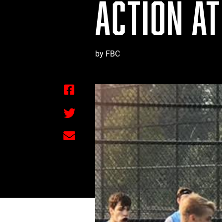
ACTION AT
by FBC