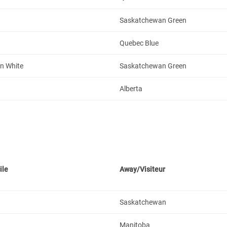
Saskatchewan Green
Quebec Blue
n White
Saskatchewan Green
Alberta
ile
Away/Visiteur
Saskatchewan
Manitoba