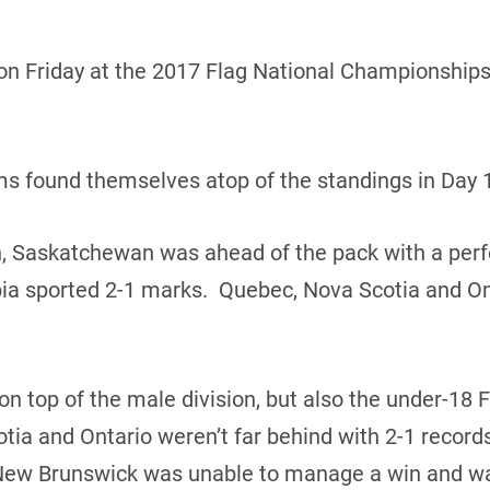
n Friday at the 2017 Flag National Championships 
ams found themselves atop of the standings in Day 1
n, Saskatchewan was ahead of the pack with a perf
ia sported 2-1 marks. Quebec, Nova Scotia and Ont
 top of the male division, but also the under-18 
tia and Ontario weren’t far behind with 2-1 reco
New Brunswick was unable to manage a win and wa