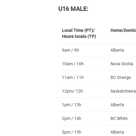
U16 MALE:
Local Time (PT)/
Home/Domic
Heure locale (TP)
9am / 9h
Alberta
10am / 10h
Nova Scotia
11am / 11h
BC Orange
12pm/ 12h
Saskatchewa
1pm / 13h
Alberta
2pm / 14h
BC White
3pm / 15h
Alberta