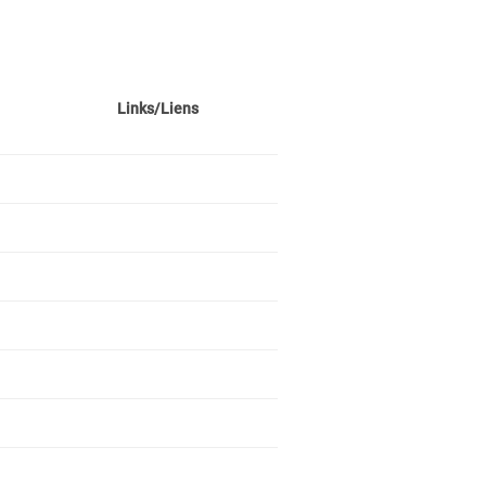
Links/Liens