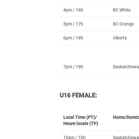
4pm / 16h
BC White
5pm / 17h
BC Orange
6pm / 18h
Alberta
7pm / 19h
Saskatchewa
U16 FEMALE:
Local Time (PT)/
Home/Domic
Heure locale (TP)
10am / 10h
Saskatchewa