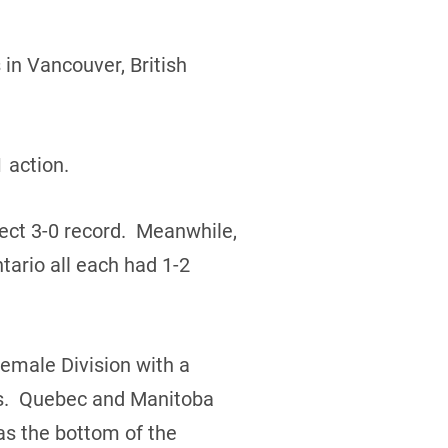
in Vancouver, British
 action.
ect 3-0 record. Meanwhile,
ario all each had 1-2
Female Division with a
rds. Quebec and Manitoba
s the bottom of the