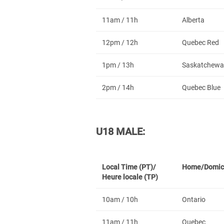
11am / 11h
Alberta
12pm / 12h
Quebec Red
1pm / 13h
Saskatchewa
2pm / 14h
Quebec Blue
U18 MALE:
Local Time (PT)/
Home/Domic
Heure locale (TP)
10am / 10h
Ontario
11am / 11h
Quebec