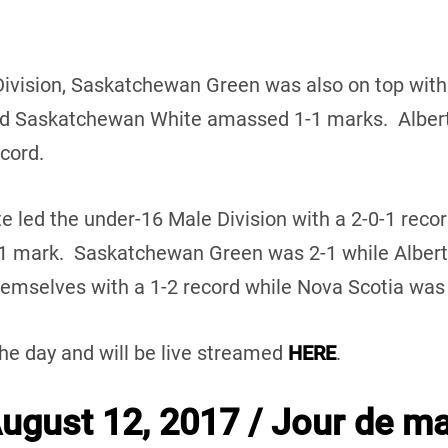
Division, Saskatchewan Green was also on top with
d Saskatchewan White amassed 1-1 marks. Alberta
ecord.
te led the under-16 Male Division with a 2-0-1 reco
-1 mark. Saskatchewan Green was 2-1 while Alber
mselves with a 1-2 record while Nova Scotia was w
the day and will be live streamed
HERE
.
gust 12, 2017 / Jour de ma