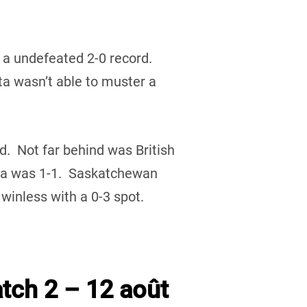
 a undefeated 2-0 record.
 wasn’t able to muster a
rd. Not far behind was British
ta was 1-1. Saskatchewan
inless with a 0-3 spot.
tch 2 – 12 août