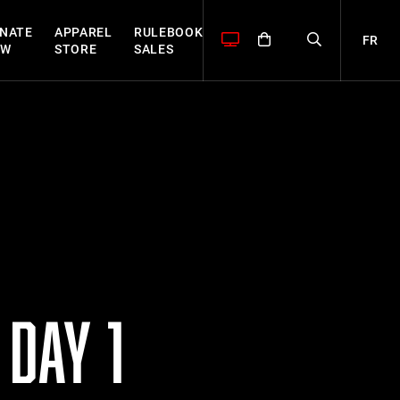
NATE
APPAREL
RULEBOOK
FR
OW
STORE
SALES
DAY 1