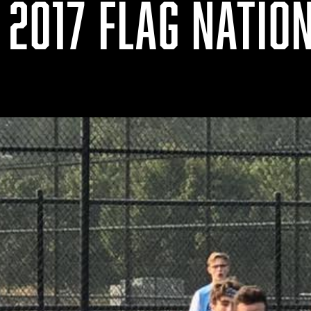
 2017 FLAG NATIO