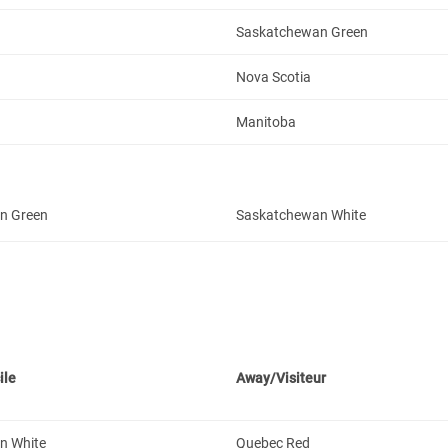
Saskatchewan Green
Nova Scotia
Manitoba
n Green
Saskatchewan White
ile
Away/Visiteur
n White
Quebec Red