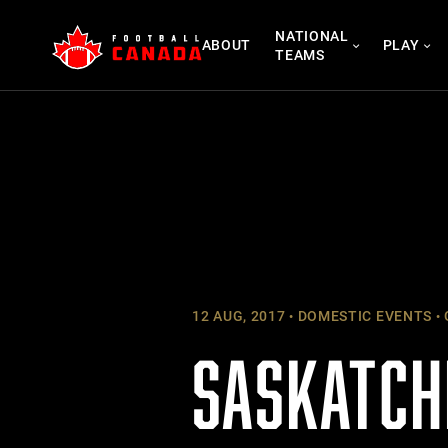
Skip
NATIONAL
to
ABOUT
PLAY
TEAMS
content
12 AUG, 2017
DOMESTIC EVENTS
SASKATCH