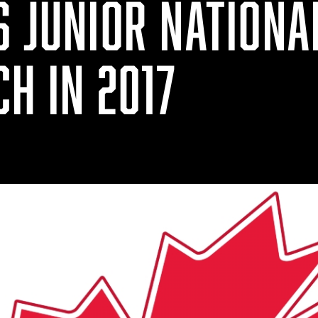
S JUNIOR NATIONA
H IN 2017