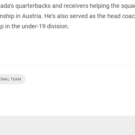
’s quarterbacks and receivers helping the squad 
hip in Austria. He’s also served as the head coach
 in the under-19 division.
IONAL TEAM