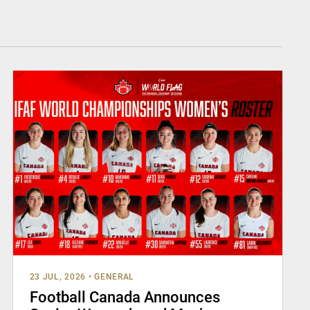
23 JUL, 2026
•
GENERAL
Football Canada Announces