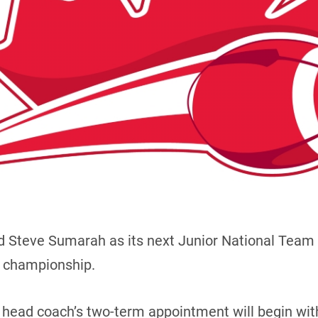
d Steve Sumarah as its next Junior National Team 
d championship.
head coach’s two-term appointment will begin with