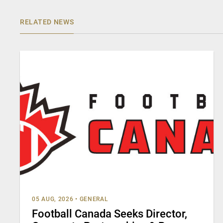
RELATED NEWS
05 AUG, 2026
•
GENERAL
Football Canada Seeks Director,