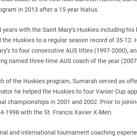
rogram in 2013 after a 15 year hiatus.
4 years with the Saint Mary’s Huskies including his
ed the Huskies to a regular season record of 35-12. 
ary’s to four consecutive AUS titles (1997-2000), a
ing named three-time AUS coach of the year (2007-
h of the Huskies program, Sumarah served as offe
nator he helped the Huskies to four Vanier Cup a
nal championships in 2001 and 2002. Prior to joini
4-1998 with the St. Francis Xavier X-Men.
al and international tournament coaching experien