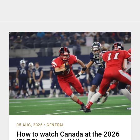
05 AUG, 2026
•
GENERAL
How to watch Canada at the 2026