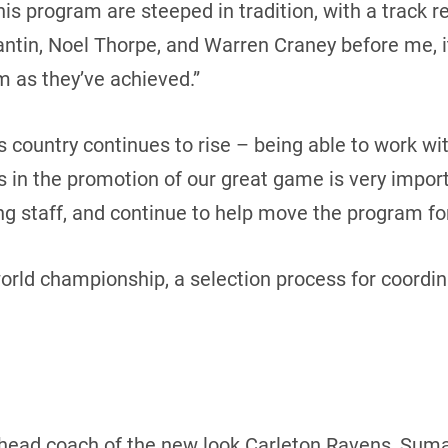
is program are steeped in tradition, with a track r
ntin, Noel Thorpe, and Warren Craney before me, i
 as they’ve achieved.”
is country continues to rise – being able to work w
ns in the promotion of our great game is very impor
ing staff, and continue to help move the program f
world championship, a selection process for coordi
as head coach of the new look Carleton Ravens, Suma