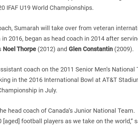
020 IFAF U19 World Championships.
ach, Sumarah will take over from veteran internat
 in 2016, began as head coach in 2014 after servin
s
Noel Thorpe
(2012) and
Glen Constantin
(2009).
sistant coach on the 2011 Senior Men’s National T
ing in the 2016 International Bowl at AT&T Stadiu
Championship in July.
 the head coach of Canada’s Junior National Team.
[aged] football players as we take on the world,” 