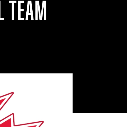
L TEAM