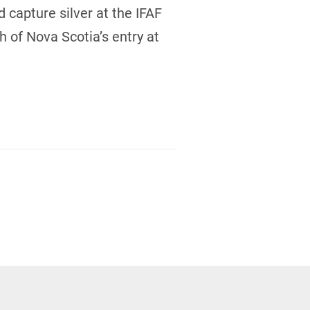
capture silver at the IFAF
 of Nova Scotia’s entry at