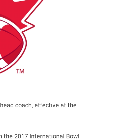
head coach, effective at the
 the 2017 International Bowl