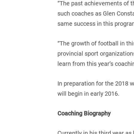
“The past achievements of th
such coaches as Glen Consta
same success in this program
“The growth of football in th
provincial sport organizatio
learn from this year’s coach
In preparation for the 2018 
will begin in early 2016.
Coaching Biography
Currently in his third year 