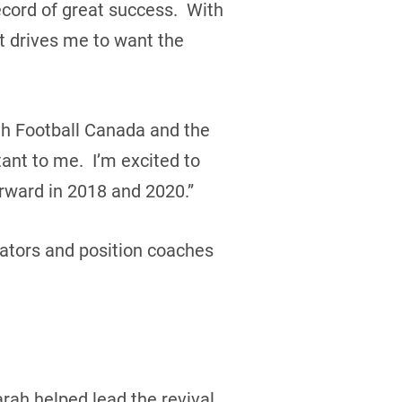
ecord of great success. With
t drives me to want the
ith Football Canada and the
tant to me. I’m excited to
orward in 2018 and 2020.”
nators and position coaches
rah helped lead the revival