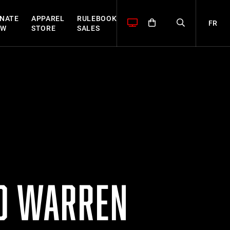
NATE
APPAREL
RULEBOOK
FR
OW
STORE
SALES
ED WARREN