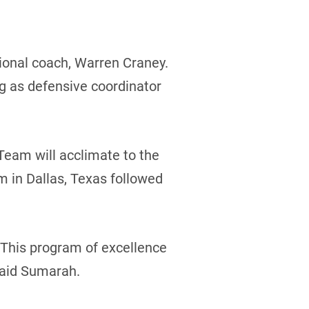
ional coach, Warren Craney.
g as defensive coordinator
eam will acclimate to the
m in Dallas, Texas followed
 This program of excellence
said Sumarah.