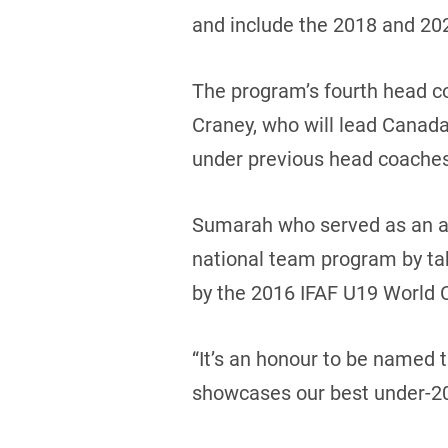
and include the 2018 and 2
The program’s fourth head co
Craney, who will lead Canada
under previous head coache
Sumarah who served as an as
national team program by tak
by the 2016 IFAF U19 World 
“It’s an honour to be named
showcases our best under-20 