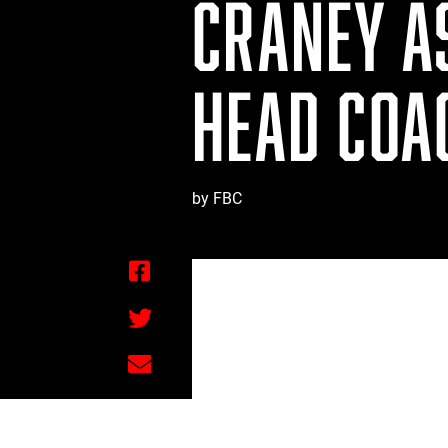
CRANEY A
HEAD COAC
by FBC