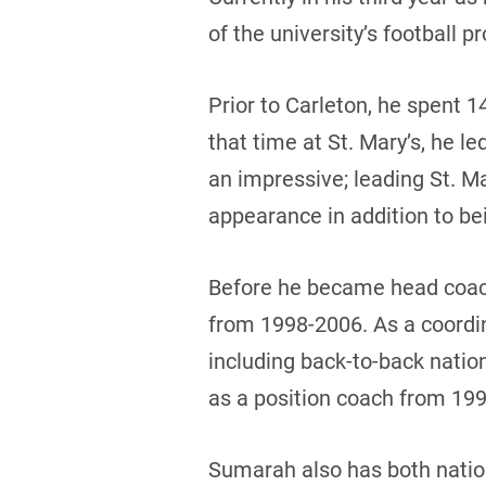
of the university’s football p
Prior to Carleton, he spent 1
that time at St. Mary’s, he l
an impressive; leading St. M
appearance in addition to be
Before he became head coac
from 1998-2006. As a coordi
including back-to-back natio
as a position coach from 199
Sumarah also has both nation