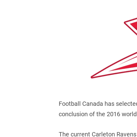
Football Canada has selecte
conclusion of the 2016 worl
The current Carleton Ravens 