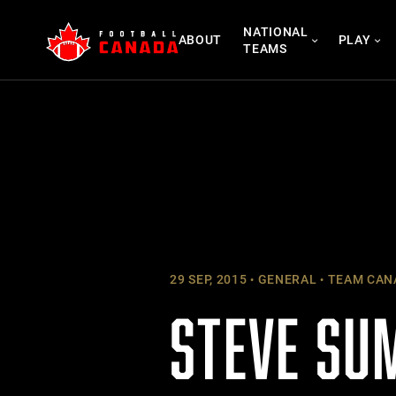
Skip
NATIONAL
to
ABOUT
PLAY
TEAMS
content
29 SEP, 2015
GENERAL
TEAM CAN
STEVE SU