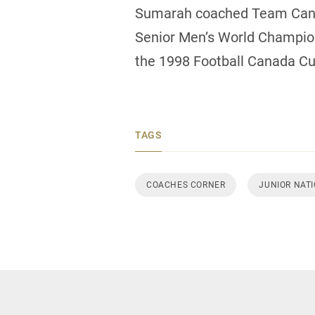
Sumarah coached Team Canada
Senior Men’s World Champions
the 1998 Football Canada Cup
TAGS
COACHES CORNER
JUNIOR NAT