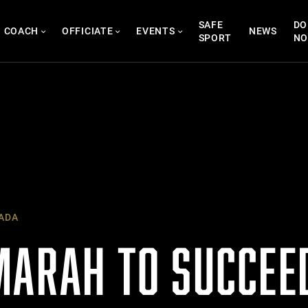
SAFE
DO
COACH
OFFICIATE
EVENTS
NEWS
SPORT
N
ADA
MARAH TO SUCCE