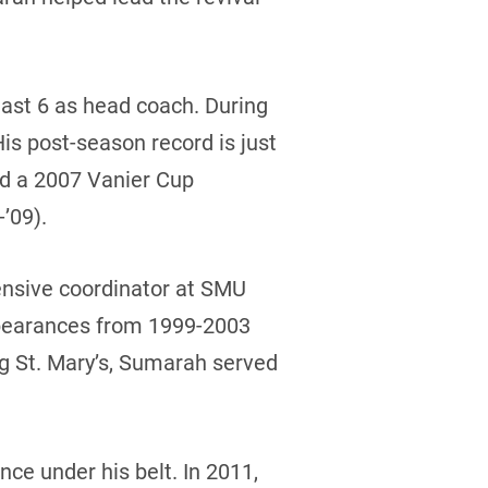
 last 6 as head coach. During
His post-season record is just
nd a 2007 Vanier Cup
’09).
nsive coordinator at SMU
ppearances from 1999-2003
ng St. Mary’s, Sumarah served
ce under his belt. In 2011,