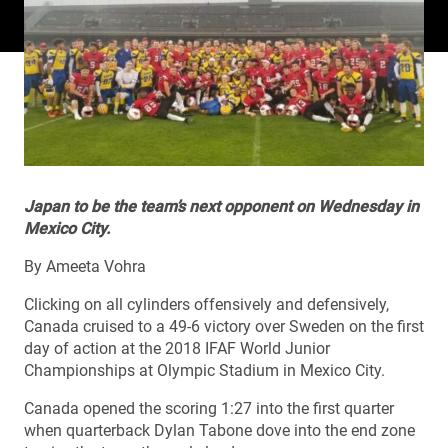
Japan to be the team’s next opponent on Wednesday in
Mexico City.
By Ameeta Vohra
Clicking on all cylinders offensively and defensively,
Canada cruised to a 49-6 victory over Sweden on the first
day of action at the 2018 IFAF World Junior
Championships at Olympic Stadium in Mexico City.
Canada opened the scoring 1:27 into the first quarter
when quarterback Dylan Tabone dove into the end zone