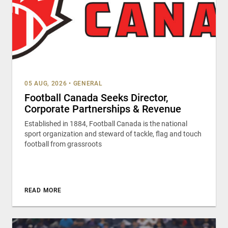
05 AUG, 2026
•
GENERAL
Football Canada Seeks Director,
Corporate Partnerships & Revenue
Established in 1884, Football Canada is the national
sport organization and steward of tackle, flag and touch
football from grassroots
READ MORE