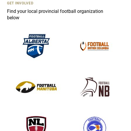
s
GET INVOLVED
e
Find your local provincial football organization
.
below
P
l
e
a
s
e
l
e
a
v
e
t
h
i
s
f
i