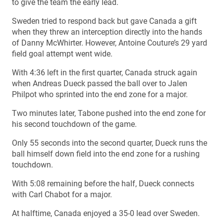
to give the team the early lead.
Sweden tried to respond back but gave Canada a gift
when they threw an interception directly into the hands
of Danny McWhirter. However, Antoine Couture’s 29 yard
field goal attempt went wide.
With 4:36 left in the first quarter, Canada struck again
when Andreas Dueck passed the ball over to Jalen
Philpot who sprinted into the end zone for a major.
Two minutes later, Tabone pushed into the end zone for
his second touchdown of the game.
Only 55 seconds into the second quarter, Dueck runs the
ball himself down field into the end zone for a rushing
touchdown.
With 5:08 remaining before the half, Dueck connects
with Carl Chabot for a major.
At halftime, Canada enjoyed a 35-0 lead over Sweden.