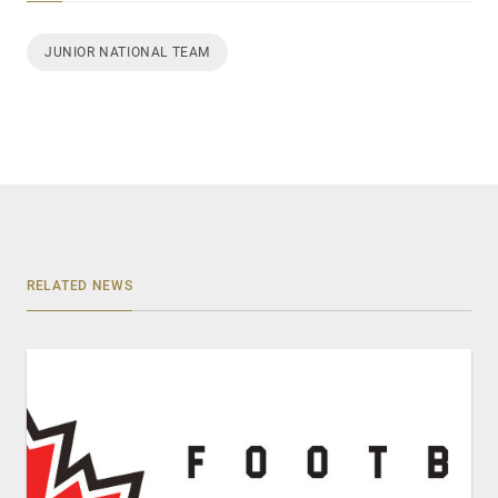
JUNIOR NATIONAL TEAM
RELATED NEWS