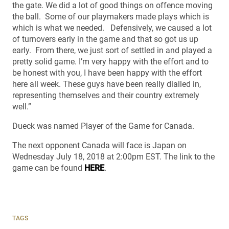
the gate. We did a lot of good things on offence moving
the ball. Some of our playmakers made plays which is
which is what we needed. Defensively, we caused a lot
of turnovers early in the game and that so got us up
early. From there, we just sort of settled in and played a
pretty solid game. I’m very happy with the effort and to
be honest with you, I have been happy with the effort
here all week. These guys have been really dialled in,
representing themselves and their country extremely
well.”
Dueck was named Player of the Game for Canada.
The next opponent Canada will face is Japan on
Wednesday July 18, 2018 at 2:00pm EST. The link to the
game can be found
HERE
.
TAGS