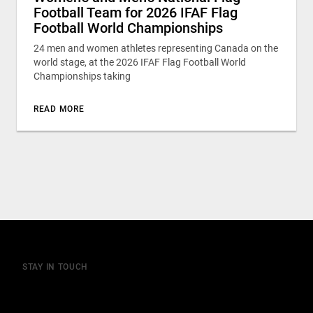
Football Team for 2026 IFAF Flag
Football World Championships
24 men and women athletes representing Canada on the
world stage, at the 2026 IFAF Flag Football World
Championships taking
READ MORE
STAY IN TOUCH
Join our mailing list