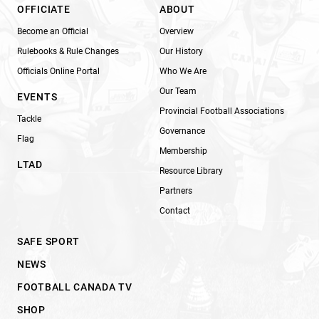
OFFICIATE
ABOUT
Become an Official
Overview
Rulebooks & Rule Changes
Our History
Officials Online Portal
Who We Are
Our Team
EVENTS
Provincial Football Associations
Tackle
Governance
Flag
Membership
LTAD
Resource Library
Partners
Contact
SAFE SPORT
NEWS
FOOTBALL CANADA TV
SHOP