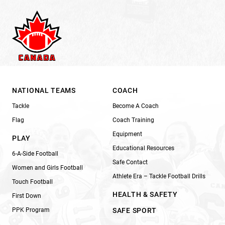
NATIONAL TEAMS
COACH
Tackle
Become A Coach
Flag
Coach Training
Equipment
PLAY
Educational Resources
6-A-Side Football
Safe Contact
Women and Girls Football
Athlete Era – Tackle Football Drills
Touch Football
HEALTH & SAFETY
First Down
PPK Program
SAFE SPORT