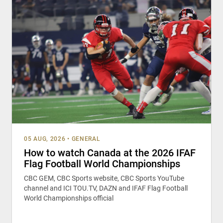
05 AUG, 2026
•
GENERAL
How to watch Canada at the 2026 IFAF
Flag Football World Championships
CBC GEM, CBC Sports website, CBC Sports YouTube
channel and ICI TOU.TV, DAZN and IFAF Flag Football
World Championships official