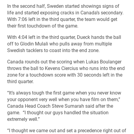
In the second half, Sweden started showings signs of
life and started exposing cracks in Canada’s secondary.
With 7:06 left in the third quarter, the team would get
their first touchdown of the game.
With 4:04 left in the third quarter, Dueck hands the ball
off to Glodin Mulali who pulls away from multiple
Swedish tacklers to coast into the end zone.
Canada rounds out the scoring when Lukas Boulanger
throws the ball to Kevens Ciercius who runs into the end
zone for a touchdown score with 30 seconds left in the
third quarter.
“It’s always tough the first game when you never know
your opponent very well when you have film on them,”
Canada Head Coach Steve Sumarah said after the
game. “I thought our guys handled the situation
extremely well.”
“I thought we came out and set a precedence right out of