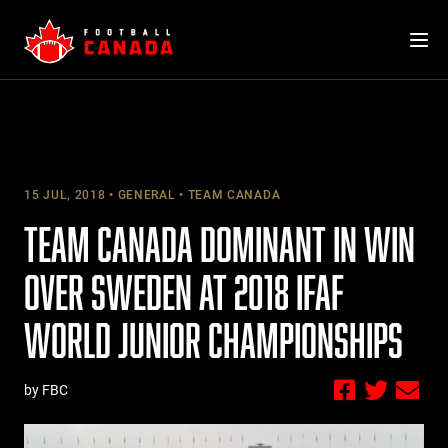
Skip
to
content
15 JUL, 2018
GENERAL
TEAM CANADA
TEAM CANADA DOMINANT IN WIN
OVER SWEDEN AT 2018 IFAF
WORLD JUNIOR CHAMPIONSHIPS
by FBC