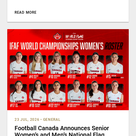
READ MORE
23 JUL, 2026
•
GENERAL
Football Canada Announces Senior
Women’s and Men’s National Flag