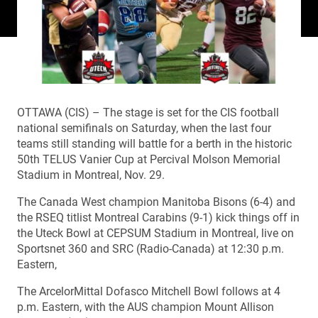
OTTAWA (CIS) – The stage is set for the CIS football
national semifinals on Saturday, when the last four
teams still standing will battle for a berth in the historic
50th TELUS Vanier Cup at Percival Molson Memorial
Stadium in Montreal, Nov. 29.
The Canada West champion Manitoba Bisons (6-4) and
the RSEQ titlist Montreal Carabins (9-1) kick things off in
the Uteck Bowl at CEPSUM Stadium in Montreal, live on
Sportsnet 360 and SRC (Radio-Canada) at 12:30 p.m.
Eastern,
The ArcelorMittal Dofasco Mitchell Bowl follows at 4
p.m. Eastern, with the AUS champion Mount Allison