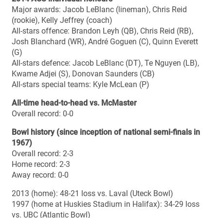
2014 season summary
Overall record: 9-1
Regular season record: 7-1
Regular season standing: 1st
Playoff record: 2-0
Top 10 final ranking (Nov. 4): No. 3
Top 10 best ranking: No. 3 (polls #6, 7, 8, 10)
Top 10 lowest ranking: No. 5 (poll #1)
Top 10 number of weeks ranked (10 polls): 10
Regular season offence points (36.4 ppg): 3rd OUA / 5th
CIS
Regular season offence total yards (482.2 ypg): 5th OUA
/ 8th CIS
Regular season offence passing (316.1 ypg): 2nd OUA /
5th CIS
Regular season offence rushing (166.1 ypg): 8th OUA /
12th CIS
Regular season defence points (17.8 ppg): 1st OUA / 5th
CIS
Regular season defence total yards (333.5 ypg): 1st OUA