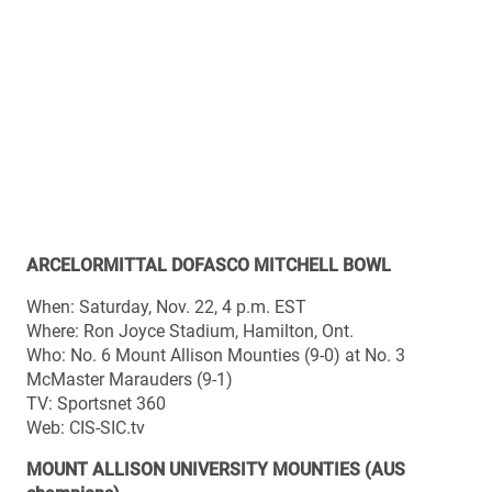
2014 results
Sept. 6 (home): Mount Allison 20, Acadia 12
Sept. 13 (away): Mount Allison 27, StFX 25
Sept. 20 (home): Mount Allison 39, Saint Mary’s 8
Sept. 27 (away): Mount Allison 26, Bishop’s 3
Oct. 4 (away): Mount Allison 38, Saint Mary’s 0
Oct. 11 (home): Mount Allison 33, Saint Mary’s 1
Oct. 18 (away): Mount Allison 33, Acadia 5
Oct. 25 (home): Mount Allison 18, StFX 10
Nov. 8 (home): Mount Allison 29, StFX 7 (AUS final)
2014 AUS individual honours
Major awards: Jacob LeBlanc (lineman), Chris Reid
(rookie), Kelly Jeffrey (coach)
All-stars offence: Brandon Leyh (QB), Chris Reid (RB),
Josh Blanchard (WR), André Goguen (C), Quinn Everett
(G)
All-stars defence: Jacob LeBlanc (DT), Te Nguyen (LB),
Kwame Adjei (S), Donovan Saunders (CB)
All-stars special teams: Kyle McLean (P)