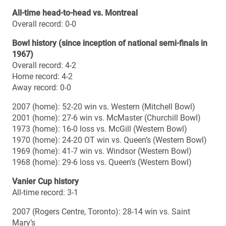
1973 (home): 16-0 loss vs. McGill (Western Bowl)
1970 (home): 24-20 OT win vs. Queen’s (Western Bowl)
1969 (home): 41-7 win vs. Windsor (Western Bowl)
1968 (home): 29-6 loss vs. Queen’s (Western Bowl)
Vanier Cup history
All-time record: 3-1
2007 (Rogers Centre, Toronto): 28-14 win vs. Saint
Mary’s
2001 (SkyDome, Toronto): 42-16 loss vs. Saint Mary’s
1970 (Varsity Stadium, Toronto): 38-11 win vs. Ottawa
1969 (Varsity Stadium, Toronto): 24-15 win vs. McGill
Head coach: Brian Dobie
Season: 19th
Career regular season record: 79-71-1 (.526)
Career playoff record: 12-8 (.600)
Career overall record (season & playoffs): 91-79-1 (.535)
Career overall record vs. Montreal: 0-0
Bowl record: 2-0