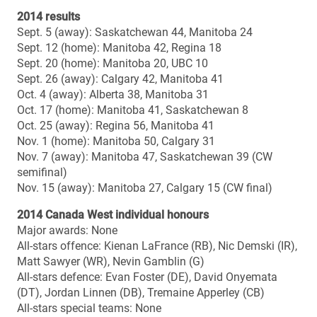
semifinal)
Nov. 15 (away): Manitoba 27, Calgary 15 (CW final)
2014 Canada West individual honours
Major awards: None
All-stars offence: Kienan LaFrance (RB), Nic Demski (IR),
Matt Sawyer (WR), Nevin Gamblin (G)
All-stars defence: Evan Foster (DE), David Onyemata
(DT), Jordan Linnen (DB), Tremaine Apperley (CB)
All-stars special teams: None
All-time head-to-head vs. Montreal
Overall record: 0-0
Bowl history (since inception of national semi-finals in
1967)
Overall record: 4-2
Home record: 4-2
Away record: 0-0
2007 (home): 52-20 win vs. Western (Mitchell Bowl)
2001 (home): 27-6 win vs. McMaster (Churchill Bowl)