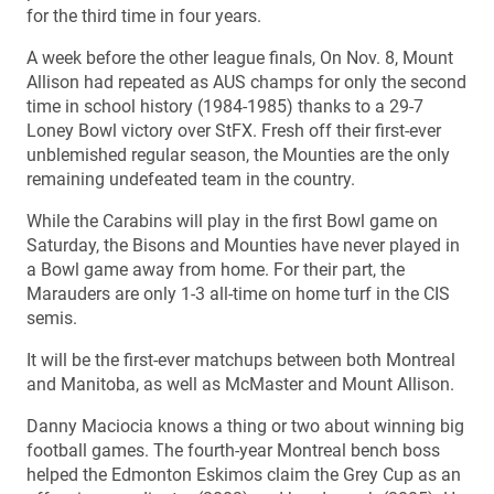
for the third time in four years.
A week before the other league finals, On Nov. 8, Mount
Allison had repeated as AUS champs for only the second
time in school history (1984-1985) thanks to a 29-7
Loney Bowl victory over StFX. Fresh off their first-ever
unblemished regular season, the Mounties are the only
remaining undefeated team in the country.
While the Carabins will play in the first Bowl game on
Saturday, the Bisons and Mounties have never played in
a Bowl game away from home. For their part, the
Marauders are only 1-3 all-time on home turf in the CIS
semis.
It will be the first-ever matchups between both Montreal
and Manitoba, as well as McMaster and Mount Allison.
Danny Maciocia knows a thing or two about winning big
football games. The fourth-year Montreal bench boss
helped the Edmonton Eskimos claim the Grey Cup as an