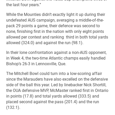
the last four years.”
While the Mounties didn’t exactly light it up during their
undefeated AUS campaign, averaging a middle-of-the-
pack 29 points a game, their defence was second to
none, finishing first in the nation with only eight points
allowed per contest and ranking third in both total yards
allowed (324.0) and against the run (98.1).
In their lone confrontation against a non-AUS opponent,
in Week 4, the two-time Atlantic champs easily handled
Bishop’s 26-3 in Lennoxville, Que.
The Mitchell Bowl could turn into a low-scoring affair
since the Marauders have also excelled on the defensive
side of the ball this year. Led by linebacker Nick Shortill,
the OUA defensive MVP, McMaster ranked first in Ontario
in points (17.8) and total yards allowed (333.5) and
placed second against the pass (201.4) and the run
(132.1).