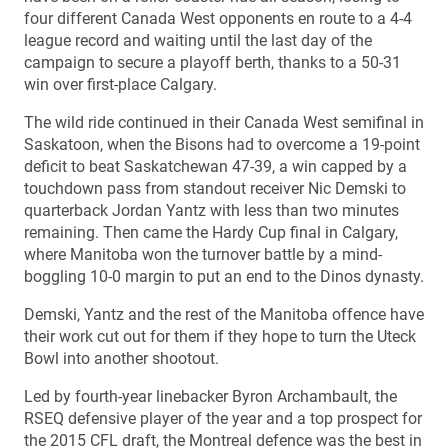
four different Canada West opponents en route to a 4-4
league record and waiting until the last day of the
campaign to secure a playoff berth, thanks to a 50-31
win over first-place Calgary.
The wild ride continued in their Canada West semifinal in
Saskatoon, when the Bisons had to overcome a 19-point
deficit to beat Saskatchewan 47-39, a win capped by a
touchdown pass from standout receiver Nic Demski to
quarterback Jordan Yantz with less than two minutes
remaining. Then came the Hardy Cup final in Calgary,
where Manitoba won the turnover battle by a mind-
boggling 10-0 margin to put an end to the Dinos dynasty.
Demski, Yantz and the rest of the Manitoba offence have
their work cut out for them if they hope to turn the Uteck
Bowl into another shootout.
Led by fourth-year linebacker Byron Archambault, the
RSEQ defensive player of the year and a top prospect for
the 2015 CFL draft, the Montreal defence was the best in