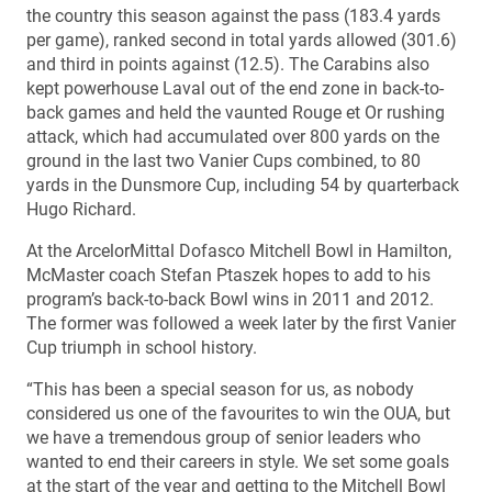
the country this season against the pass (183.4 yards
per game), ranked second in total yards allowed (301.6)
and third in points against (12.5). The Carabins also
kept powerhouse Laval out of the end zone in back-to-
back games and held the vaunted Rouge et Or rushing
attack, which had accumulated over 800 yards on the
ground in the last two Vanier Cups combined, to 80
yards in the Dunsmore Cup, including 54 by quarterback
Hugo Richard.
At the ArcelorMittal Dofasco Mitchell Bowl in Hamilton,
McMaster coach Stefan Ptaszek hopes to add to his
program’s back-to-back Bowl wins in 2011 and 2012.
The former was followed a week later by the first Vanier
Cup triumph in school history.
“This has been a special season for us, as nobody
considered us one of the favourites to win the OUA, but
we have a tremendous group of senior leaders who
wanted to end their careers in style. We set some goals
at the start of the year and getting to the Mitchell Bowl