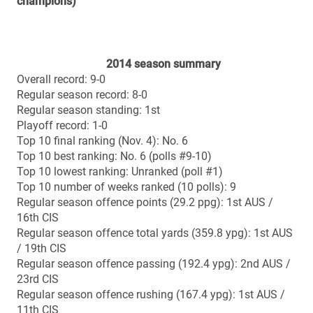
All-time head-to-head vs. McMaster
Overall record: 0-0
Bowl history (since inception of national semi-finals in
1967)
Overall record: 2-3
Home record: 2-3
Away record: 0-0
2013 (home): 48-21 loss vs. Laval (Uteck Bowl)
1997 (home at Huskies Stadium in Halifax): 34-29 loss
vs. UBC (Atlantic Bowl)
1991 (home at Huskies Stadium in Halifax): 31-14 win
vs. Saskatchewan (Atlantic Bowl)
1985 (home at Huskies Stadium in Halifax): 34-3 loss
vs. Western (Atlantic Bowl)
1984 (home at Huskies Stadium in Halifax): 29-17 win
vs. Queen’s (Atlantic Bowl)
Vanier Cup history
All-time record: 0-2