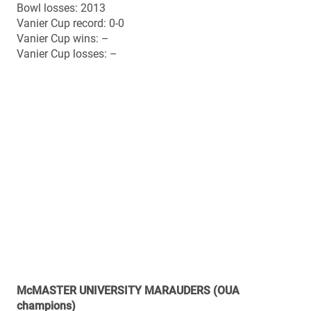
Award nominee), Stefan Ptaszek (coach)
All-stars offence (First Team): Daniel Vandervoort (WR)
All-stars defence (First team): Nick Shortill (LB), Joey
Cupido (CB)
All-stars special teams (First Team): Tyler Crapigna (PK)
All-stars offence (Second Team): Zach Intzandt (G),
Sean Smith (OT)
All-stars defence (Second Team): Mike Kashak (DE),
Scott Martin (DB)
All-stars special teams (Second Team): None
All-time head-to-head vs. Mount Allison
Overall record: 0-0
Bowl history (since inception of national semi-finals in
1967)
Overall record: 3-4
Home record: 1-3
Away record: 2-1
2012 (home): 45-6 win vs. Calgary (Mitchell Bowl)