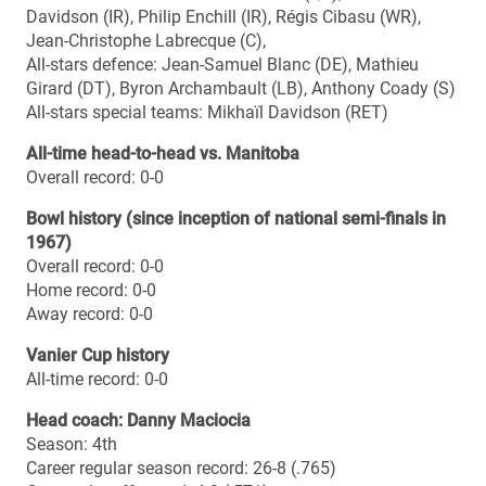
ARCELORMITTAL DOFASCO MITCHELL BOWL
When: Saturday, Nov. 22, 4 p.m. EST
Where: Ron Joyce Stadium, Hamilton, Ont.
Who: No. 6 Mount Allison Mounties (9-0) at No. 3
McMaster Marauders (9-1)
TV: Sportsnet 360
Web: CIS-SIC.tv
MOUNT ALLISON UNIVERSITY MOUNTIES (AUS
champions)
2014 season summary
Overall record: 9-0
Regular season record: 8-0
Regular season standing: 1st
Playoff record: 1-0