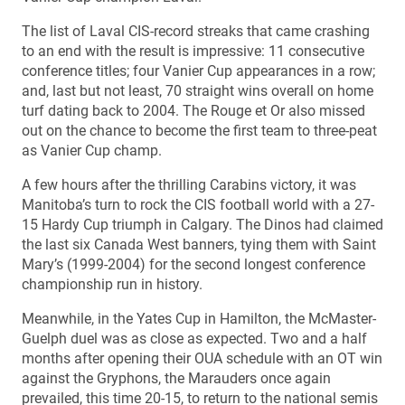
The list of Laval CIS-record streaks that came crashing
to an end with the result is impressive: 11 consecutive
conference titles; four Vanier Cup appearances in a row;
and, last but not least, 70 straight wins overall on home
turf dating back to 2004. The Rouge et Or also missed
out on the chance to become the first team to three-peat
as Vanier Cup champ.
A few hours after the thrilling Carabins victory, it was
Manitoba’s turn to rock the CIS football world with a 27-
15 Hardy Cup triumph in Calgary. The Dinos had claimed
the last six Canada West banners, tying them with Saint
Mary’s (1999-2004) for the second longest conference
championship run in history.
Meanwhile, in the Yates Cup in Hamilton, the McMaster-
Guelph duel was as close as expected. Two and a half
months after opening their OUA schedule with an OT win
against the Gryphons, the Marauders once again
prevailed, this time 20-15, to return to the national semis