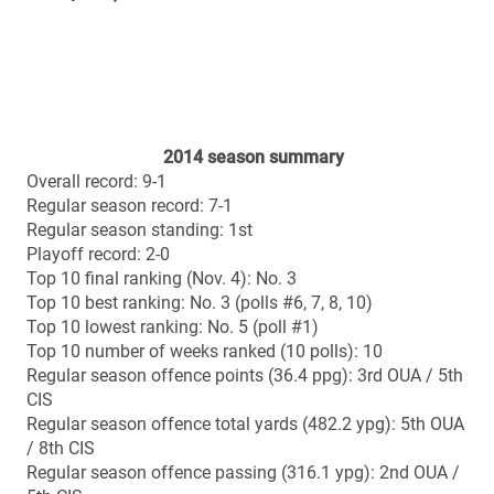
2011 (away): 45-21 win vs. Acadia (Uteck Bowl)
2003 (home): 36-32 loss vs. Laval (Mitchell Bowl)
2002 (home): 36-25 loss vs. Saint Mary’s (Churchill
Bowl)
2001 (away): 27-6 loss vs. Manitoba (Churchill Bowl)
2000 (home): 20-15 loss vs. Ottawa (Churchill Bowl)
1967 (away): 7-0 win vs. StFX (Atlantic Bowl)
Vanier Cup history
All-time record: 1-2
2012 (Rogers Centre, Toronto): 37-14 loss vs. Laval
2011 (BC Place Stadium, Vancouver): 41-38 OT win vs.
Laval
1967 (Varsity Stadium, Toronto): 10-9 loss vs. Alberta
Head coach: Stefan Ptaszek
Season: 9th
Career regular season record: 54-18 (.750)
Career playoff record: 12-7 (.632)
Career overall record (season & playoffs): 66-25 (.725)