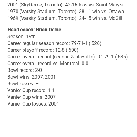
Bowl wins: 2007, 2001
Bowl losses: –
Vanier Cup record: 1-1
Vanier Cup wins: 2007
Vanier Cup losses: 2001
UNIVERSITY OF MONTREAL CARABINS (RSEQ
champions)
2014 season summary
Overall record: 9-1
Regular season record: 7-1
Regular season standing: 2nd
Playoff record: 2-0
Top 10 final ranking (Nov. 4): No. 2
Top 10 best ranking: No. 2 (poll #10)
Top 10 lowest ranking: No. 5 (polls #2 to 7)
Top 10 number of weeks ranked (10 polls): 10
Regular season offence points (33.9 ppg): 2nd RSEQ /