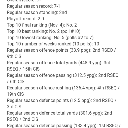
Oct. 4 (home): Montreal 22, Sherbrooke 16
Oct. 11 (away): Montreal 36, Concordia 3
Oct. 25 (away): Montreal 56, Bishop’s 8
Nov. 1 (home): Montreal 13, Laval 9
Nov. 8 (home): Montreal 40, Sherbrooke 13 (RSEQ
semifinal)
Nov. 15 (away): Montreal 12, Laval 9 OT (RSEQ final)
2014 RSEQ individual honours
Major awards: Byron Archambault (defensive MVP),
Alexandre Laganière (Russ Jackson Award nominee)
All-stars offence: Gabriel Cousineau (QB), Mikhaïl
Davidson (IR), Philip Enchill (IR), Régis Cibasu (WR),
Jean-Christophe Labrecque (C),
All-stars defence: Jean-Samuel Blanc (DE), Mathieu
Girard (DT), Byron Archambault (LB), Anthony Coady (S)
All-stars special teams: Mikhaïl Davidson (RET)
All-time head-to-head vs. Manitoba
Overall record: 0-0