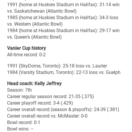
/ 4th CIS
Regular season defence passing (201.4 ypg): 2nd OUA /
6th CIS
Regular season defence rushing (132.1 ypg): 2nd OUA /
7th CIS
2014 results
Sept. 1 (home): McMaster 34, Guelph 27 OT
Sept. 6 (away): McMaster 66, Waterloo 0
Sept. 13 (home): McMaster 37, Carleton 17
Sept. 20 (away): McMaster 49, York 2
Sept. 27 (home): McMaster 28, Queen’s 19
Oct. 4 (away): McMaster 32, Western 29
Oct. 18 (home): McMaster 27, Laurier 10
Oct. 25 (away): Ottawa 38, McMaster 18
Nov. 8 (home): McMaster 42, Ottawa 31 (OUA semifinal)
Nov. 15 (home): McMaster 20, Guelph 15 (OUA final)
2014 OUA individual honours
Major awards: Nick Shortill (defensive MVP), Daniel
Petermann (rookie), Adam Dickson (Russ Jackson