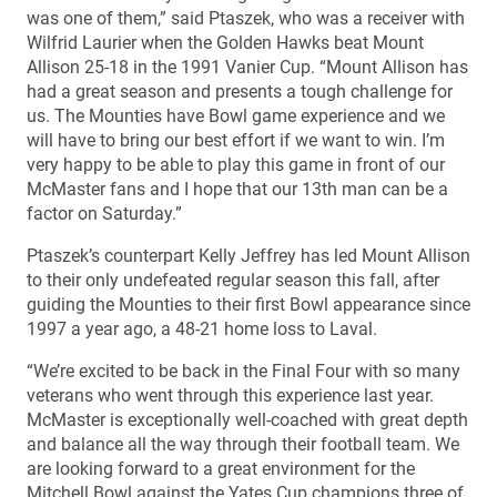
was one of them,” said Ptaszek, who was a receiver with
Wilfrid Laurier when the Golden Hawks beat Mount
Allison 25-18 in the 1991 Vanier Cup. “Mount Allison has
had a great season and presents a tough challenge for
us. The Mounties have Bowl game experience and we
will have to bring our best effort if we want to win. I’m
very happy to be able to play this game in front of our
McMaster fans and I hope that our 13th man can be a
factor on Saturday.”
Ptaszek’s counterpart Kelly Jeffrey has led Mount Allison
to their only undefeated regular season this fall, after
guiding the Mounties to their first Bowl appearance since
1997 a year ago, a 48-21 home loss to Laval.
“We’re excited to be back in the Final Four with so many
veterans who went through this experience last year.
McMaster is exceptionally well-coached with great depth
and balance all the way through their football team. We
are looking forward to a great environment for the
Mitchell Bowl against the Yates Cup champions three of