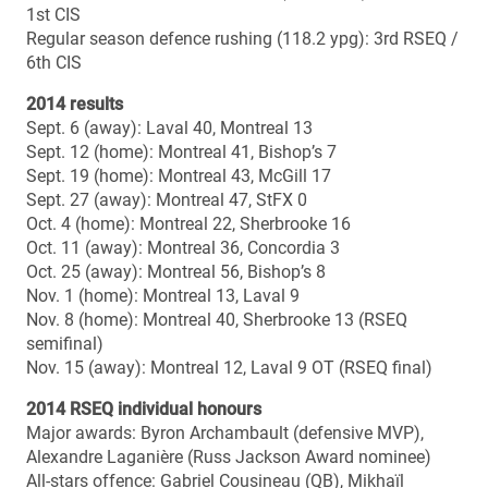
Bowl history (since inception of national semi-finals in
1967)
Overall record: 0-0
Home record: 0-0
Away record: 0-0
Vanier Cup history
All-time record: 0-0
Head coach: Danny Maciocia
Season: 4th
Career regular season record: 26-8 (.765)
Career playoff record: 4-3 (.571)
Career overall record (season & playoffs): 30-11 (.732)
Career overall record vs. Manitoba: 0-0
Bowl record: 0-0
Bowl wins: –
Bowl losses: –
Vanier Cup record: 0-0
Vanier Cup wins: –
Vanier Cup losses: –