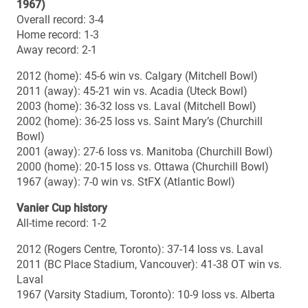
2008
Uteck (PEPS Stadium, Quebec City): Laval 59, Calgary 10
Mitchell (TD Waterhouse Stadium, London): Western 28,
Saint Mary’s 12
2007
Uteck (Huskies Stadium, Halifax): Saint Mary’s 24, Laval
2
Mitchell (Canad Inns Stadium, Winnipeg): Manitoba 52,
Western 20
2006
Uteck (PEPS Stadium, Quebec City): Laval 57, Acadia 10
Mitchell (Frank Clair Stadium, Ottawa): Saskatchewan
35, Ottawa 28
2005
Uteck (Huskies Stadium, Halifax): Wilfrid Laurier 31,
Acadia 10
Mitchell (Griffiths Stadium, Saskatoon): Saskatchewan
29, Laval 27