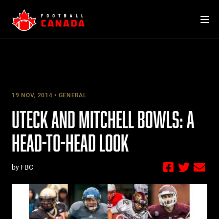
Skip
to
content
19 NOV, 2014
GENERAL
UTECK AND MITCHELL BOWLS: A
HEAD-TO-HEAD LOOK
by FBC