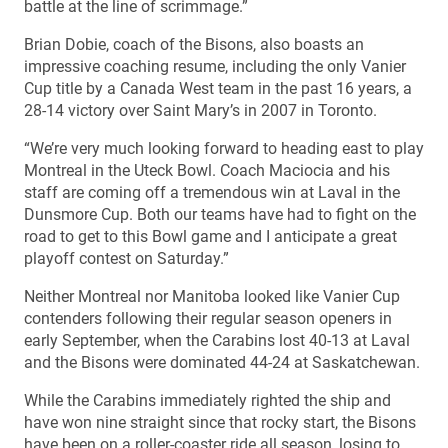
battle at the line of scrimmage.”
Brian Dobie, coach of the Bisons, also boasts an
impressive coaching resume, including the only Vanier
Cup title by a Canada West team in the past 16 years, a
28-14 victory over Saint Mary’s in 2007 in Toronto.
“We’re very much looking forward to heading east to play
Montreal in the Uteck Bowl. Coach Maciocia and his
staff are coming off a tremendous win at Laval in the
Dunsmore Cup. Both our teams have had to fight on the
road to get to this Bowl game and I anticipate a great
playoff contest on Saturday.”
Neither Montreal nor Manitoba looked like Vanier Cup
contenders following their regular season openers in
early September, when the Carabins lost 40-13 at Laval
and the Bisons were dominated 44-24 at Saskatchewan.
While the Carabins immediately righted the ship and
have won nine straight since that rocky start, the Bisons
have been on a roller-coaster ride all season, losing to