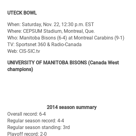
Web: CIS-SIC.tv
UNIVERSITY OF MANITOBA BISONS (Canada West
champions)
2014 season summary
Overall record: 6-4
Regular season record: 4-4
Regular season standing: 3rd
Playoff record: 2-0
Top 10 final ranking (Nov. 4): Unranked
Top 10 best ranking: No. 6 (poll #1)
Top 10 lowest ranking: Unranked (polls #2, 6, 7, 9, 10)
Top 10 number of weeks ranked (10 polls): 5
Regular season offence points (36.2 ppg): 2nd CW / 6th
CIS
Regular season offence total yards (467.8 ypg): 3rd CW
/ 10th CIS
Regular season offence passing (305.5 ypg): 3rd CW /
8th CIS
Regular season offence rushing (162.2 ypg): 3rd CW /