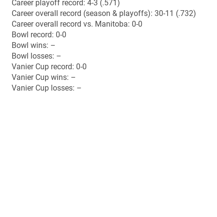
Top 10 final ranking (Nov. 4): No. 6
Top 10 best ranking: No. 6 (polls #9-10)
Top 10 lowest ranking: Unranked (poll #1)
Top 10 number of weeks ranked (10 polls): 9
Regular season offence points (29.2 ppg): 1st AUS /
16th CIS
Regular season offence total yards (359.8 ypg): 1st AUS
/ 19th CIS
Regular season offence passing (192.4 ypg): 2nd AUS /
23rd CIS
Regular season offence rushing (167.4 ypg): 1st AUS /
11th CIS
Regular season defence points (8.0 ppg): 1st AUS / 1st
CIS
Regular season defence total yards (324.0 ypg): 1st AUS
/ 3rd CIS
Regular season defence passing (225.9 ypg): 4th AUS /
9th CIS
Regular season defence rushing (98.1 ypg): 1st AUS /
3rd CIS