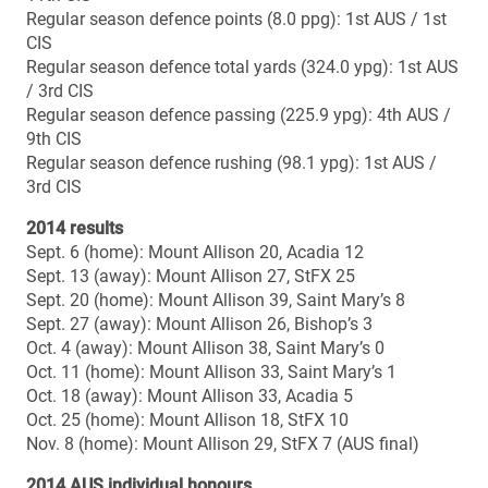
1991 (SkyDome, Toronto): 25-18 loss vs. Laurier
1984 (Varsity Stadium, Toronto): 22-13 loss vs. Guelph
Head coach: Kelly Jeffrey
Season: 7th
Career regular season record: 21-35 (.375)
Career playoff record: 3-4 (.429)
Career overall record (season & playoffs): 24-39 (.381)
Career overall record vs. McMaster: 0-0
Bowl record: 0-1
Bowl wins: –
Bowl losses: 2013
Vanier Cup record: 0-0
Vanier Cup wins: –
Vanier Cup losses: –
McMASTER UNIVERSITY MARAUDERS (OUA
champions)