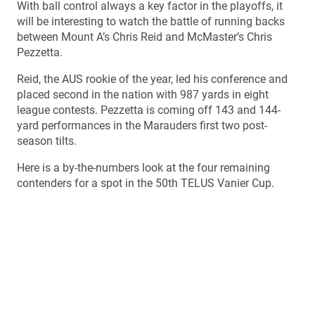
With ball control always a key factor in the playoffs, it
will be interesting to watch the battle of running backs
between Mount A’s Chris Reid and McMaster’s Chris
Pezzetta.
Reid, the AUS rookie of the year, led his conference and
placed second in the nation with 987 yards in eight
league contests. Pezzetta is coming off 143 and 144-
yard performances in the Marauders first two post-
season tilts.
Here is a by-the-numbers look at the four remaining
contenders for a spot in the 50th TELUS Vanier Cup.
UTECK BOWL
When: Saturday, Nov. 22, 12:30 p.m. EST
Where: CEPSUM Stadium, Montreal, Que.
Who: Manitoba Bisons (6-4) at Montreal Carabins (9-1)
TV: Sportsnet 360 & Radio-Canada