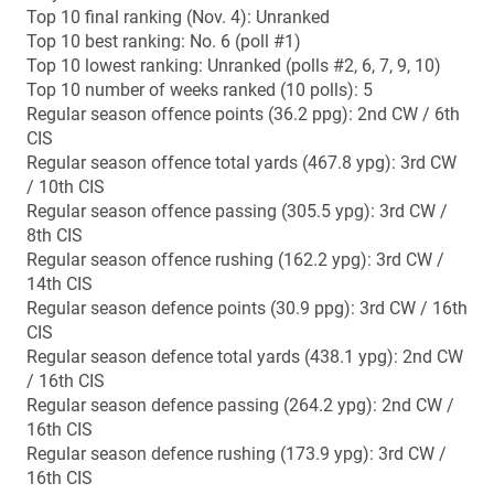
14th CIS
Regular season defence points (30.9 ppg): 3rd CW / 16th
CIS
Regular season defence total yards (438.1 ypg): 2nd CW
/ 16th CIS
Regular season defence passing (264.2 ypg): 2nd CW /
16th CIS
Regular season defence rushing (173.9 ypg): 3rd CW /
16th CIS
2014 results
Sept. 5 (away): Saskatchewan 44, Manitoba 24
Sept. 12 (home): Manitoba 42, Regina 18
Sept. 20 (home): Manitoba 20, UBC 10
Sept. 26 (away): Calgary 42, Manitoba 41
Oct. 4 (away): Alberta 38, Manitoba 31
Oct. 17 (home): Manitoba 41, Saskatchewan 8
Oct. 25 (away): Regina 56, Manitoba 41
Nov. 1 (home): Manitoba 50, Calgary 31
Nov. 7 (away): Manitoba 47, Saskatchewan 39 (CW