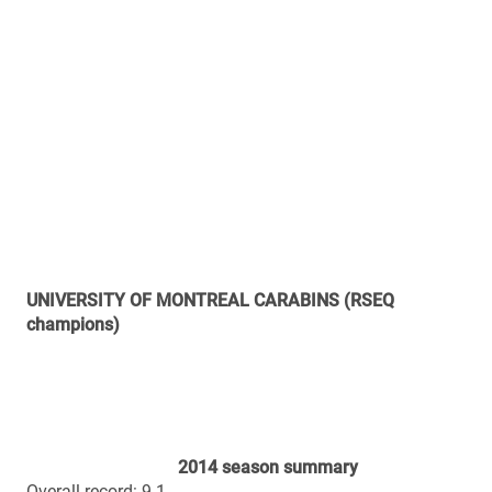
9th CIS
Regular season offence total yards (448.9 ypg): 3rd
RSEQ / 15th CIS
Regular season offence passing (312.5 ypg): 2nd RSEQ
/ 6th CIS
Regular season offence rushing (136.4 ypg): 4th RSEQ /
19th CIS
Regular season defence points (12.5 ppg): 2nd RSEQ /
3rd CIS
Regular season defence total yards (301.6 ypg): 2nd
RSEQ / 2nd CIS
Regular season defence passing (183.4 ypg): 1st RSEQ /
1st CIS
Regular season defence rushing (118.2 ypg): 3rd RSEQ /
6th CIS
2014 results
Sept. 6 (away): Laval 40, Montreal 13
Sept. 12 (home): Montreal 41, Bishop’s 7
Sept. 19 (home): Montreal 43, McGill 17
Sept. 27 (away): Montreal 47, StFX 0