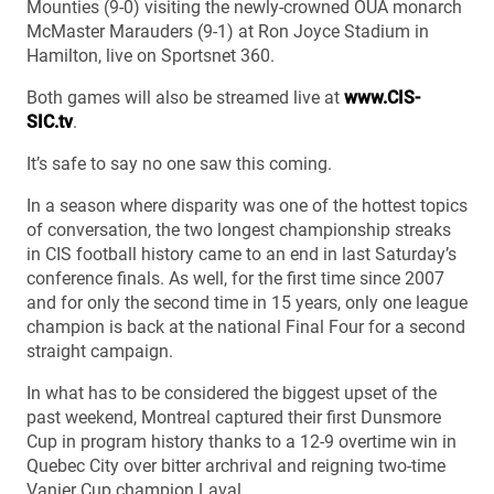
Mounties (9-0) visiting the newly-crowned OUA monarch
McMaster Marauders (9-1) at Ron Joyce Stadium in
Hamilton, live on Sportsnet 360.
Both games will also be streamed live at
www.CIS-
SIC.tv
.
It’s safe to say no one saw this coming.
In a season where disparity was one of the hottest topics
of conversation, the two longest championship streaks
in CIS football history came to an end in last Saturday’s
conference finals. As well, for the first time since 2007
and for only the second time in 15 years, only one league
champion is back at the national Final Four for a second
straight campaign.
In what has to be considered the biggest upset of the
past weekend, Montreal captured their first Dunsmore
Cup in program history thanks to a 12-9 overtime win in
Quebec City over bitter archrival and reigning two-time
Vanier Cup champion Laval.