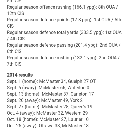
Career overall record vs. Mount Allison: 0-0
Bowl record: 2-0
Bowl wins: 2012, 2011
Bowl losses: –
Vanier Cup record: 1-1
Vanier Cup wins: 2011
Vanier Cup losses: 2012
ALL-TIME CIS BOWL RESULTS (since start of CIS
national semifinals in 1967)
2013
Uteck (MacAulay Field, Sackville, N.B.): Laval 48, Mount
Allison 21
Mitchell (McMahon Stadium, Calgary): Calgary 44,
Western 3
2012
Uteck (TELUS-UL Stadium, Quebec City): Laval 42,