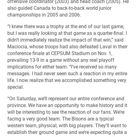
offensive coordinator (2003) and head coach (2005). He
also guided Canada to back-to-back world junior
championships in 2005 and 2006.
“I knew there was a trophy at the end of our last game,
but I was really looking at that game as a quarter-final. I
didn’t immediately realize the impact of that win,” said
Maciocia, whose troops had also defeated Laval in their
conference finale at CEPSUM Stadium on Nov. 1,
prevailing 13-9 in a game without any real playoff
implications for either team. “I’ve received so many
messages. I had never seen such a reaction in my entire
life. I now realize that we accomplished something very
special.
“On Saturday, we’ll represent our entire conference and
province. We have an opportunity to make history and it
will be interesting to see the reaction of our fans. We’re
facing a very good team. The Bisons are a typical
western team, physical, with big players. They’ll want to
establish their ground game and we’re expecting quite a