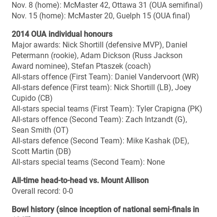
Acadia 7
Mitchell (Ron Joyce Stadium, Hamilton): McMaster 45,
Calgary 6
2011
Uteck (Moncton Stadium, Moncton): McMaster 45,
Acadia 21
Mitchell (McMahon Stadium, Calgary): Laval 41, Calgary
10
2010
Uteck (PEPS Stadium, Quebec City): Laval 13, Western
11
Mitchell (McMahon Stadium, Calgary): Calgary 35, Saint
Mary’s 8
2009
Uteck (Huskies Stadium, Halifax): Calgary 38, Saint
Mary’s 14
Mitchell (Richardson Stadium, Kingston): Queen’s 33,
Laval 30