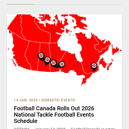
14 JAN, 2026
•
DOMESTIC EVENTS
Football Canada Rolls Out 2026
National Tackle Football Events
Schedule