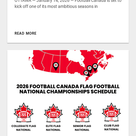
OTTAWA — January 14, 2026 — Football Canada is set to
kick off one of its most ambitious seasons in
READ MORE