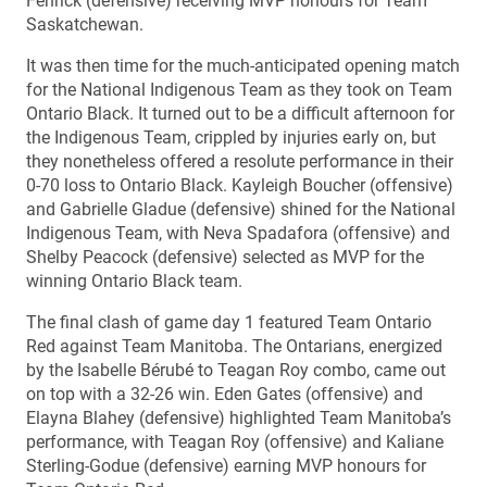
Fenrick (defensive) receiving MVP honours for Team
Saskatchewan.
It was then time for the much-anticipated opening match
for the National Indigenous Team as they took on Team
Ontario Black. It turned out to be a difficult afternoon for
the Indigenous Team, crippled by injuries early on, but
they nonetheless offered a resolute performance in their
0-70 loss to Ontario Black. Kayleigh Boucher (offensive)
and Gabrielle Gladue (defensive) shined for the National
Indigenous Team, with Neva Spadafora (offensive) and
Shelby Peacock (defensive) selected as MVP for the
winning Ontario Black team.
The final clash of game day 1 featured Team Ontario
Red against Team Manitoba. The Ontarians, energized
by the Isabelle Bérubé to Teagan Roy combo, came out
on top with a 32-26 win. Eden Gates (offensive) and
Elayna Blahey (defensive) highlighted Team Manitoba’s
performance, with Teagan Roy (offensive) and Kaliane
Sterling-Godue (defensive) earning MVP honours for