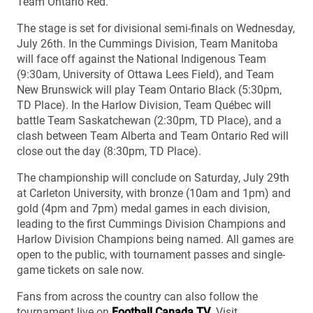
Team Ontario Red.
The stage is set for divisional semi-finals on Wednesday,
July 26th. In the Cummings Division, Team Manitoba
will face off against the National Indigenous Team
(9:30am, University of Ottawa Lees Field), and Team
New Brunswick will play Team Ontario Black (5:30pm,
TD Place). In the Harlow Division, Team Québec will
battle Team Saskatchewan (2:30pm, TD Place), and a
clash between Team Alberta and Team Ontario Red will
close out the day (8:30pm, TD Place).
The championship will conclude on Saturday, July 29th
at Carleton University, with bronze (10am and 1pm) and
gold (4pm and 7pm) medal games in each division,
leading to the first Cummings Division Champions and
Harlow Division Champions being named. All games are
open to the public, with tournament passes and single-
game tickets on sale now.
Fans from across the country can also follow the
tournament live on
Football Canada TV
. Visit