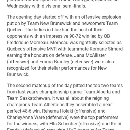
Wednesday with divisional semi-finals.
The opening day started off with an offensive explosion
put on by Team New Brunswick and newcomers Team
Québec. The ladies in blue had the best of their
opponents with an impressive 90-72 win led by QB
Frédérique Morneau. Morneau was rightfully selected as
Québec’s offensive MVP, with teammate Romane Simard
earning the honours on defense. Jana McAllister
(offensive) and Emma Bradley (defensive) were also
recognized for their stellar performances for New
Brunswick.
The second matchup of the day pitted the top two teams
from last year’s championship game, Team Alberta and
Team Saskatchewan. It was all about the reigning
champions Team Alberta as they assembled a near
perfect 48-6 win. Rehema Holaki (offensive) and
CharleyAnna Ware (defensive) were the top performers
for the winners, with Ella Schenher (offensive) and Kolbi