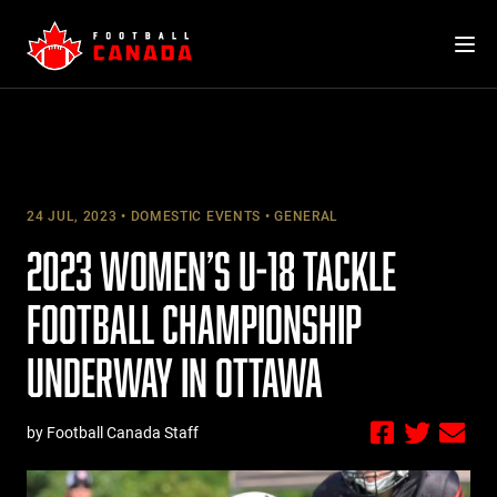
Skip
to
content
24 JUL, 2023
DOMESTIC EVENTS
GENERAL
2023 WOMEN’S U-18 TACKLE
FOOTBALL CHAMPIONSHIP
UNDERWAY IN OTTAWA
by Football Canada Staff