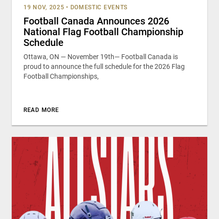
19 NOV, 2025
•
DOMESTIC EVENTS
Football Canada Announces 2026
National Flag Football Championship
Schedule
Ottawa, ON — November 19th— Football Canada is
proud to announce the full schedule for the 2026 Flag
Football Championships,
READ MORE