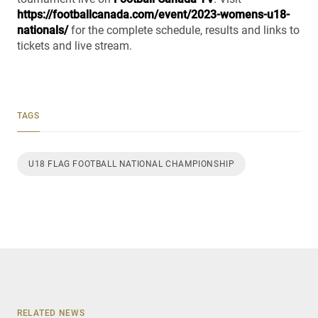
https://footballcanada.com/event/2023-womens-u18-
nationals/
for the complete schedule, results and links to
tickets and live stream.
TAGS
U18 FLAG FOOTBALL NATIONAL CHAMPIONSHIP
RELATED NEWS