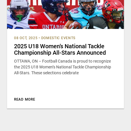
08 OCT, 2025
•
DOMESTIC EVENTS
2025 U18 Women’s National Tackle
Championship All-Stars Announced
OTTAWA, ON – Football Canada is proud to recognize
the 2025 U18 Women’s National Tackle Championship
All-Stars. These selections celebrate
READ MORE