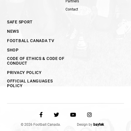
Partners
Contact
SAFE SPORT
NEWS
FOOTBALL CANADA TV
SHOP
CODE OF ETHICS & CODE OF
CONDUCT
PRIVACY POLICY
OFFICIAL LANGUAGES
POLICY
© 2026 Football Canada.
Design by
baytek