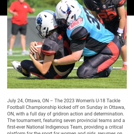
July 24, Ottawa, ON – The 2023 Women’s U-18 Tackle
Football Championship kicked off on Sunday in Ottawa,
ON, with a full day of gridiron action and determination.
The tournament, featuring seven provincial teams and a
first-ever National Indigenous Team, providing a critical
platform for the sport for women and girls, resumes on