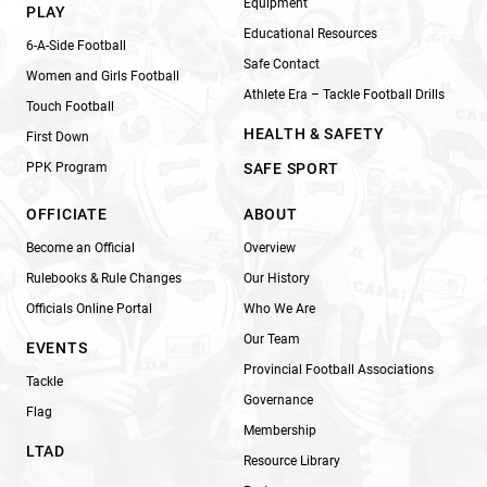
Equipment
PLAY
Educational Resources
6-A-Side Football
Safe Contact
Women and Girls Football
Athlete Era – Tackle Football Drills
Touch Football
HEALTH & SAFETY
First Down
PPK Program
SAFE SPORT
OFFICIATE
ABOUT
Become an Official
Overview
Rulebooks & Rule Changes
Our History
Officials Online Portal
Who We Are
Our Team
EVENTS
Provincial Football Associations
Tackle
Governance
Flag
Membership
LTAD
Resource Library