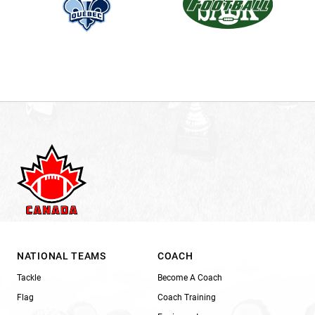
NATIONAL TEAMS
COACH
Tackle
Become A Coach
Flag
Coach Training