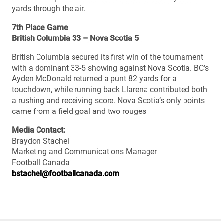
yards through the air.
7th Place Game
British Columbia 33 – Nova Scotia 5
British Columbia secured its first win of the tournament
with a dominant 33-5 showing against Nova Scotia. BC’s
Ayden McDonald returned a punt 82 yards for a
touchdown, while running back Llarena contributed both
a rushing and receiving score. Nova Scotia’s only points
came from a field goal and two rouges.
Media Contact:
Braydon Stachel
Marketing and Communications Manager
Football Canada
bstachel@footballcanada.com