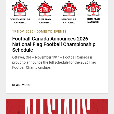
19 NOV, 2025
•
DOMESTIC EVENTS
Football Canada Announces 2026
National Flag Football Championship
Schedule
Ottawa, ON — November 19th— Football Canada is
proud to announce the full schedule for the 2026 Flag
Football Championships,
READ MORE