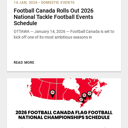
14 JAN, 2026
•
DOMESTIC EVENTS
Football Canada Rolls Out 2026
National Tackle Football Events
Schedule
OTTAWA — January 14, 2026 — Football Canada is set to
kick off one of its most ambitious seasons in
READ MORE