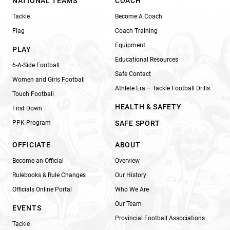
NATIONAL TEAMS
COACH
Tackle
Become A Coach
Flag
Coach Training
Equipment
PLAY
Educational Resources
6-A-Side Football
Safe Contact
Women and Girls Football
Athlete Era – Tackle Football Drills
Touch Football
HEALTH & SAFETY
First Down
PPK Program
SAFE SPORT
OFFICIATE
ABOUT
Become an Official
Overview
Rulebooks & Rule Changes
Our History
Officials Online Portal
Who We Are
Our Team
EVENTS
Provincial Football Associations
Tackle