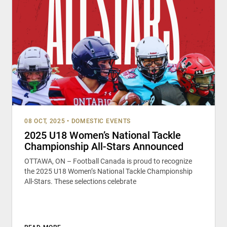
08 OCT, 2025
•
DOMESTIC EVENTS
2025 U18 Women’s National Tackle
Championship All-Stars Announced
OTTAWA, ON – Football Canada is proud to recognize
the 2025 U18 Women’s National Tackle Championship
All-Stars. These selections celebrate