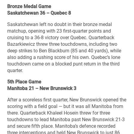
Bronze Medal Game
Saskatchewan 36 – Quebec 8
Saskatchewan left no doubt in their bronze medal
matchup, opening with 23 first-quarter points and
cruising to a 36-8 victory over Quebec. Quarterback
Bazarkiewicz threw three touchdowns, including two
deep strikes to Ben Blackburn (85 and 40 yards), while
also adding a rushing score of his own. Quebec’s lone
touchdown came on a blocked punt return in the third
quarter.
5th Place Game
Manitoba 21 – New Brunswick 3
After a scoreless first quarter, New Brunswick opened the
scoring with a field goal — but it was all Manitoba from
there. Quarterback Khaleel Hosein threw for three
touchdowns to lead Manitoba past New Brunswick 21-3
and secure fifth place. Manitoba’s defence recorded
three interceptions and held New Brunswick to just 86