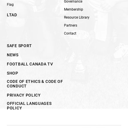
Governance
Flag
Membership
LTAD
Resource Library
Partners
Contact
SAFE SPORT
NEWS
FOOTBALL CANADA TV
SHOP
CODE OF ETHICS & CODE OF
CONDUCT
PRIVACY POLICY
OFFICIAL LANGUAGES
POLICY