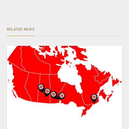
RELATED NEWS