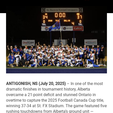
ANTIGONISH, NS (July 20, 2025)
– In one of the most
dramatic finishes in tournament history, Alberta
overcame a 21-point deficit and stunned Ontario in
overtime to capture the 2025 Football Canada Cup title,
winning 37-34 at St. FX Stadium. The game featured five
rushing touchdowns from Alberta’s ground unit —