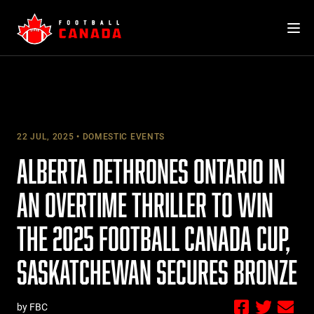
Skip
to
content
22 JUL, 2025
DOMESTIC EVENTS
ALBERTA DETHRONES ONTARIO IN
AN OVERTIME THRILLER TO WIN
THE 2025 FOOTBALL CANADA CUP,
SASKATCHEWAN SECURES BRONZE
by FBC