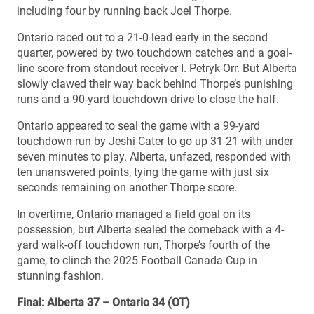
including four by running back Joel Thorpe.
Ontario raced out to a 21-0 lead early in the second
quarter, powered by two touchdown catches and a goal-
line score from standout receiver I. Petryk-Orr. But Alberta
slowly clawed their way back behind Thorpe’s punishing
runs and a 90-yard touchdown drive to close the half.
Ontario appeared to seal the game with a 99-yard
touchdown run by Jeshi Cater to go up 31-21 with under
seven minutes to play. Alberta, unfazed, responded with
ten unanswered points, tying the game with just six
seconds remaining on another Thorpe score.
In overtime, Ontario managed a field goal on its
possession, but Alberta sealed the comeback with a 4-
yard walk-off touchdown run, Thorpe’s fourth of the
game, to clinch the 2025 Football Canada Cup in
stunning fashion.
Final: Alberta 37 – Ontario 34 (OT)