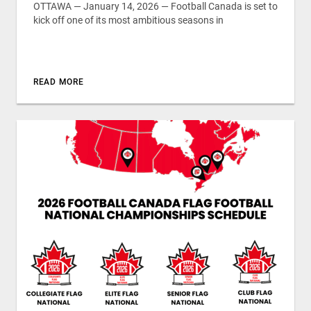
OTTAWA — January 14, 2026 — Football Canada is set to
kick off one of its most ambitious seasons in
READ MORE