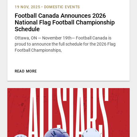
19 NOV, 2025
•
DOMESTIC EVENTS
Football Canada Announces 2026
National Flag Football Championship
Schedule
Ottawa, ON — November 19th— Football Canada is
proud to announce the full schedule for the 2026 Flag
Football Championships,
READ MORE