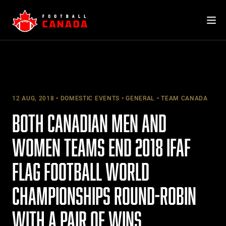
Skip
to
content
12 AUG, 2018
DOMESTIC EVENTS
GENERAL
TEAM CANADA
BOTH CANADIAN MEN AND
WOMEN TEAMS END 2018 IFAF
FLAG FOOTBALL WORLD
CHAMPIONSHIPS ROUND-ROBIN
WITH A PAIR OF WINS