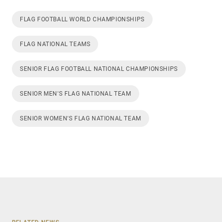
FLAG FOOTBALL WORLD CHAMPIONSHIPS
FLAG NATIONAL TEAMS
SENIOR FLAG FOOTBALL NATIONAL CHAMPIONSHIPS
SENIOR MEN'S FLAG NATIONAL TEAM
SENIOR WOMEN'S FLAG NATIONAL TEAM