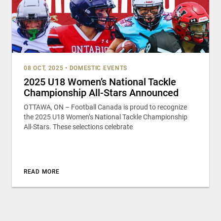
08 OCT, 2025
•
DOMESTIC EVENTS
2025 U18 Women’s National Tackle
Championship All-Stars Announced
OTTAWA, ON – Football Canada is proud to recognize
the 2025 U18 Women’s National Tackle Championship
All-Stars. These selections celebrate
READ MORE