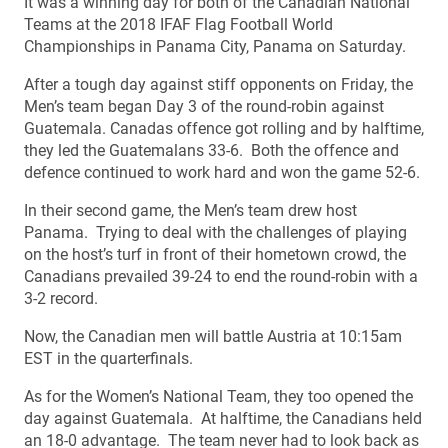
It was a winning day for both of the Canadian National
Teams at the 2018 IFAF Flag Football World
Championships in Panama City, Panama on Saturday.
After a tough day against stiff opponents on Friday, the
Men’s team began Day 3 of the round-robin against
Guatemala. Canadas offence got rolling and by halftime,
they led the Guatemalans 33-6. Both the offence and
defence continued to work hard and won the game 52-6.
In their second game, the Men’s team drew host
Panama. Trying to deal with the challenges of playing
on the host’s turf in front of their hometown crowd, the
Canadians prevailed 39-24 to end the round-robin with a
3-2 record.
Now, the Canadian men will battle Austria at 10:15am
EST in the quarterfinals.
As for the Women’s National Team, they too opened the
day against Guatemala. At halftime, the Canadians held
an 18-0 advantage. The team never had to look back as