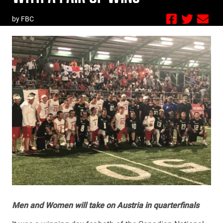
by FBC
Men and Women will take on Austria in quarterfinals