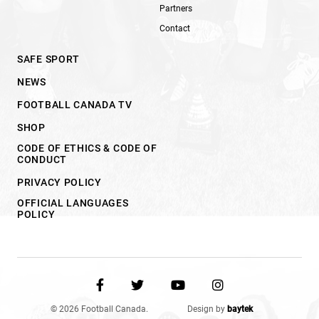
Partners
Contact
SAFE SPORT
NEWS
FOOTBALL CANADA TV
SHOP
CODE OF ETHICS & CODE OF
CONDUCT
PRIVACY POLICY
OFFICIAL LANGUAGES
POLICY
© 2026 Football Canada.
Design by
baytek