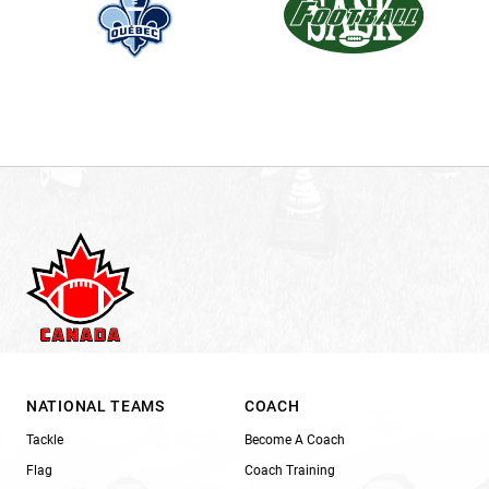
NATIONAL TEAMS
COACH
Tackle
Become A Coach
Flag
Coach Training