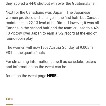
they scored a 44-0 shutout win over the Guatemalans.
Next for the Canadians was Japan. The Japanese
women provided a challenge in the first half, but Canada
maintained a 22-13 lead at halftime. However, it was all
Canada in the second half and the team cruised to a 42-
13 victory over Japan to earn a 3-2 record at the end of
round-robin play.
The women will now face Austria Sunday at 9:00am
EST in the quarterfinals.
For streaming information as well as schedule, rosters
and information on the event can be
found on the event page
HERE..
TAGS