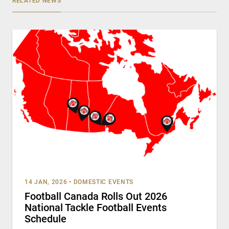
RELATED NEWS
14 JAN, 2026
•
DOMESTIC EVENTS
Football Canada Rolls Out 2026
National Tackle Football Events
Schedule