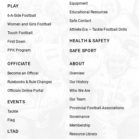
Equipment
PLAY
Educational Resources
6-A-Side Football
Safe Contact
Women and Girls Football
Athlete Era – Tackle Football Drills
Touch Football
HEALTH & SAFETY
First Down
PPK Program
SAFE SPORT
OFFICIATE
ABOUT
Become an Official
Overview
Rulebooks & Rule Changes
Our History
Officials Online Portal
Who We Are
Our Team
EVENTS
Provincial Football Associations
Tackle
Governance
Flag
Membership
LTAD
Resource Library