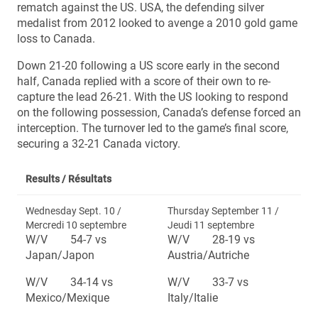
rematch against the US. USA, the defending silver
medalist from 2012 looked to avenge a 2010 gold game
loss to Canada.
Down 21-20 following a US score early in the second
half, Canada replied with a score of their own to re-
capture the lead 26-21. With the US looking to respond
on the following possession, Canada’s defense forced an
interception. The turnover led to the game’s final score,
securing a 32-21 Canada victory.
Results /
Résultats
Wednesday Sept. 10 /
Thursday September 11 /
Mercredi 10 septembre
Jeudi 11 septembre
W/V 54-7 vs
W/V 28-19 vs
Japan/Japon
Austria/Autriche
W/V 34-14 vs
W/V 33-7 vs
Mexico/Mexique
Italy/Italie