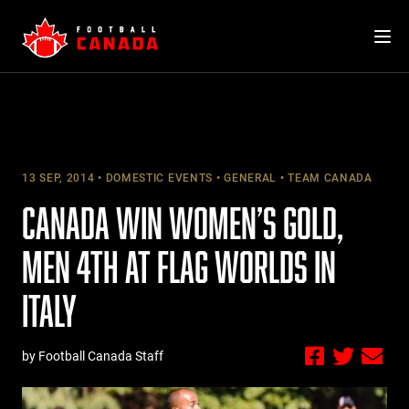
Skip
to
content
13 SEP, 2014
DOMESTIC EVENTS
GENERAL
TEAM CANADA
CANADA WIN WOMEN’S GOLD,
MEN 4TH AT FLAG WORLDS IN
ITALY
by Football Canada Staff