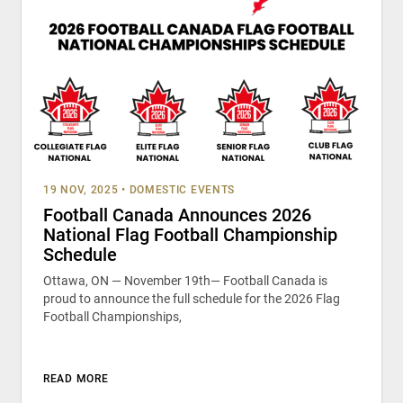
19 NOV, 2025
•
DOMESTIC EVENTS
Football Canada Announces 2026
National Flag Football Championship
Schedule
Ottawa, ON — November 19th— Football Canada is
proud to announce the full schedule for the 2026 Flag
Football Championships,
READ MORE