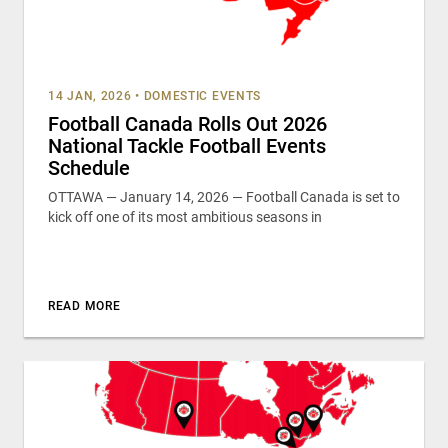
14 JAN, 2026
•
DOMESTIC EVENTS
Football Canada Rolls Out 2026
National Tackle Football Events
Schedule
OTTAWA — January 14, 2026 — Football Canada is set to
kick off one of its most ambitious seasons in
READ MORE