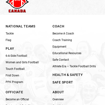
NATIONAL TEAMS
COACH
Tackle
Become A Coach
Flag
Coach Training
Equipment
PLAY
Educational Resources
6-A-Side Football
Safe Contact
Women and Girls Football
Athlete Era – Tackle Football Drills
Touch Football
HEALTH & SAFETY
First Down
PPK Program
SAFE SPORT
OFFICIATE
ABOUT
Become an Official
Overview