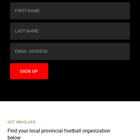
C
o
n
s
t
a
n
t
C
o
n
t
a
c
t
U
s
GET INVOLVED
e
Find your local provincial football organization
.
below