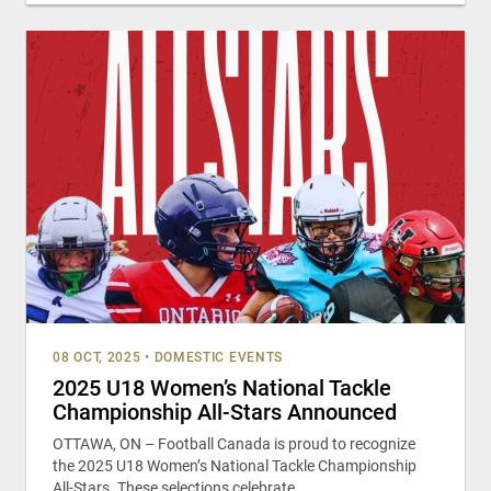
08 OCT, 2025
•
DOMESTIC EVENTS
2025 U18 Women’s National Tackle
Championship All-Stars Announced
OTTAWA, ON – Football Canada is proud to recognize
the 2025 U18 Women’s National Tackle Championship
All-Stars. These selections celebrate