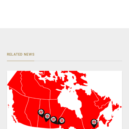
RELATED NEWS