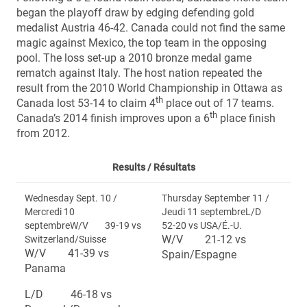
began the playoff draw by edging defending gold
medalist Austria 46-42. Canada could not find the same
magic against Mexico, the top team in the opposing
pool. The loss set-up a 2010 bronze medal game
rematch against Italy. The host nation repeated the
result from the 2010 World Championship in Ottawa as
th
Canada lost 53-14 to claim 4
place out of 17 teams.
th
Canada’s 2014 finish improves upon a 6
place finish
from 2012.
Results /
Résultats
Wednesday Sept. 10 /
Thursday September 11 /
Mercredi 10
Jeudi 11 septembreL/D
septembreW/V 39-19 vs
52-20 vs USA/É.-U.
W/V 21-12 vs
Switzerland/Suisse
W/V 41-39 vs
Spain/Espagne
Panama
L/D 46-18 vs