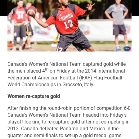
Canada’s Women’s National Team captured gold while
th
the men placed 4
on Friday at the 2014 International
Federation of American Football (IFAF) Flag Football
World Championships in Grosseto, Italy.
Women re-capture gold
After finishing the round-robin portion of competition 6-0,
Canada’s Women’s National Team headed into Friday’s
playoff looking to re-capture gold after not competing in
2012. Canada defeated Panama and Mexico in the
quarter and semi-finals to set-up a gold medal game