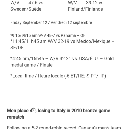
W/V 47-6 vs
W/V 39-12 vs
Sweden/Suède
Finland/Finlande
Friday September 12 / Vendredi 12 septembre
*9:15/9h15 am W/V 48-7 vs Panama – QF
*11:45/11h45 am W/V 32-19 vs Mexico/Mexique –
SF/DF
*4:45 pm/16h45 – W/V 32-21 vs. USA/É.-U. – Gold
medal game / Finale
*Local time / Heure locale (-6 ET/HE; -9 PT/HP)
th
Men place 4
, losing to Italy in 2010 bronze game
rematch
Following a 5-2 round-robin record, Canada’s men’s team