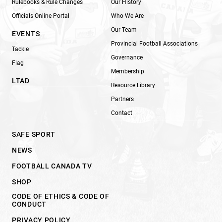
Rulebooks & Rule Changes
Our History
Officials Online Portal
Who We Are
Our Team
EVENTS
Provincial Football Associations
Tackle
Governance
Flag
Membership
LTAD
Resource Library
Partners
Contact
SAFE SPORT
NEWS
FOOTBALL CANADA TV
SHOP
CODE OF ETHICS & CODE OF
CONDUCT
PRIVACY POLICY