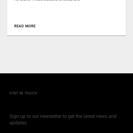
READ MORE
STAY IN TOUCH
Join our mailing list
Sign up to our newsletter to get the latest news and
updates.