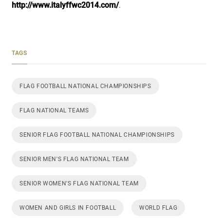
http://www.italyffwc2014.com/
.
TAGS
FLAG FOOTBALL NATIONAL CHAMPIONSHIPS
FLAG NATIONAL TEAMS
SENIOR FLAG FOOTBALL NATIONAL CHAMPIONSHIPS
SENIOR MEN'S FLAG NATIONAL TEAM
SENIOR WOMEN'S FLAG NATIONAL TEAM
WOMEN AND GIRLS IN FOOTBALL
WORLD FLAG