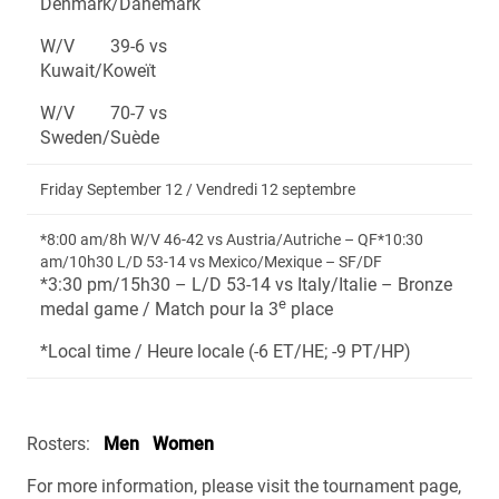
Denmark/Danemark
W/V 39-6 vs
Kuwait/Koweït
W/V 70-7 vs
Sweden/Suède
Friday September 12 / Vendredi 12 septembre
*8:00 am/8h W/V 46-42 vs Austria/Autriche – QF*10:30
am/10h30 L/D 53-14 vs Mexico/Mexique – SF/DF
*3:30 pm/15h30 – L/D 53-14 vs Italy/Italie – Bronze
e
medal game / Match pour la 3
place
*Local time / Heure locale (-6 ET/HE; -9 PT/HP)
Rosters:
Men
Women
For more information, please visit the tournament page,