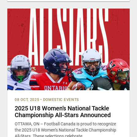
08 OCT, 2025
•
DOMESTIC EVENTS
2025 U18 Women’s National Tackle
Championship All-Stars Announced
OTTAWA, ON – Football Canada is proud to recognize
the 2025 U18 Women’s National Tackle Championship
All-Stars. These selections celebrate