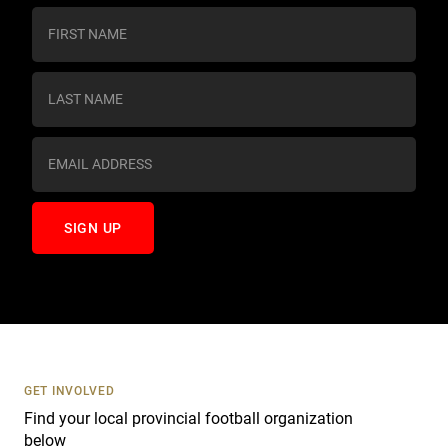
C
o
n
s
t
a
n
t
C
o
n
t
a
c
t
U
s
GET INVOLVED
e
Find your local provincial football organization
.
below