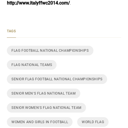
http://www.italyffwc2014.com/
.
TAGS
FLAG FOOTBALL NATIONAL CHAMPIONSHIPS
FLAG NATIONAL TEAMS
SENIOR FLAG FOOTBALL NATIONAL CHAMPIONSHIPS
SENIOR MEN'S FLAG NATIONAL TEAM
SENIOR WOMEN'S FLAG NATIONAL TEAM
WOMEN AND GIRLS IN FOOTBALL
WORLD FLAG