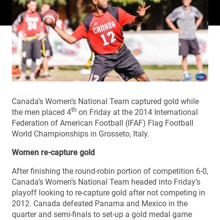
Canada’s Women’s National Team captured gold while
th
the men placed 4
on Friday at the 2014 International
Federation of American Football (IFAF) Flag Football
World Championships in Grosseto, Italy.
Women re-capture gold
After finishing the round-robin portion of competition 6-0,
Canada’s Women’s National Team headed into Friday’s
playoff looking to re-capture gold after not competing in
2012. Canada defeated Panama and Mexico in the
quarter and semi-finals to set-up a gold medal game