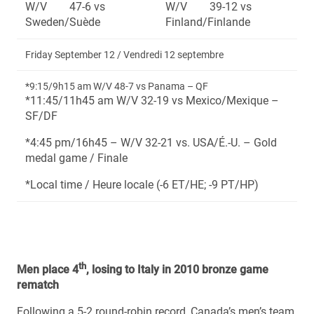
W/V 47-6 vs
W/V 39-12 vs
Sweden/Suède
Finland/Finlande
Friday September 12 / Vendredi 12 septembre
*9:15/9h15 am W/V 48-7 vs Panama – QF
*11:45/11h45 am W/V 32-19 vs Mexico/Mexique –
SF/DF
*4:45 pm/16h45 – W/V 32-21 vs. USA/É.-U. – Gold
medal game / Finale
*Local time / Heure locale (-6 ET/HE; -9 PT/HP)
th
Men place 4
, losing to Italy in 2010 bronze game
rematch
Following a 5-2 round-robin record, Canada’s men’s team