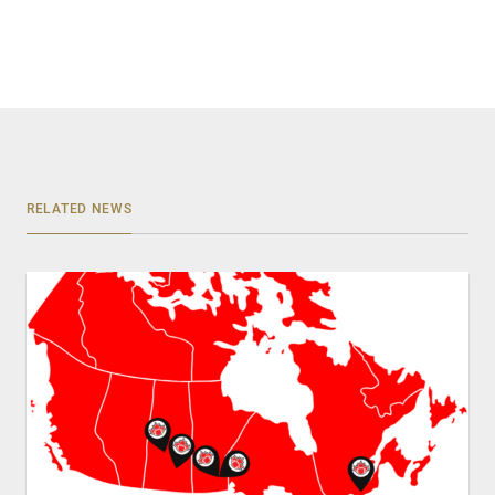
RELATED NEWS