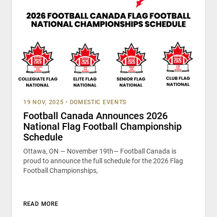
19 NOV, 2025
•
DOMESTIC EVENTS
Football Canada Announces 2026
National Flag Football Championship
Schedule
Ottawa, ON — November 19th— Football Canada is
proud to announce the full schedule for the 2026 Flag
Football Championships,
READ MORE