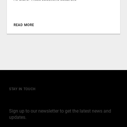
READ MORE
STAY IN TOUCH
Join our mailing list
Sign up to our newsletter to get the latest news and
updates.