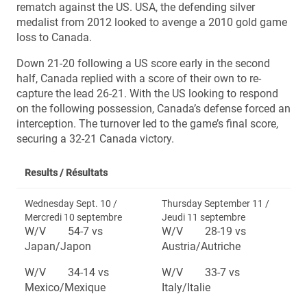
rematch against the US. USA, the defending silver
medalist from 2012 looked to avenge a 2010 gold game
loss to Canada.
Down 21-20 following a US score early in the second
half, Canada replied with a score of their own to re-
capture the lead 26-21. With the US looking to respond
on the following possession, Canada’s defense forced an
interception. The turnover led to the game’s final score,
securing a 32-21 Canada victory.
Results /
Résultats
Wednesday Sept. 10 /
Thursday September 11 /
Mercredi 10 septembre
Jeudi 11 septembre
W/V 54-7 vs
W/V 28-19 vs
Japan/Japon
Austria/Autriche
W/V 34-14 vs
W/V 33-7 vs
Mexico/Mexique
Italy/Italie