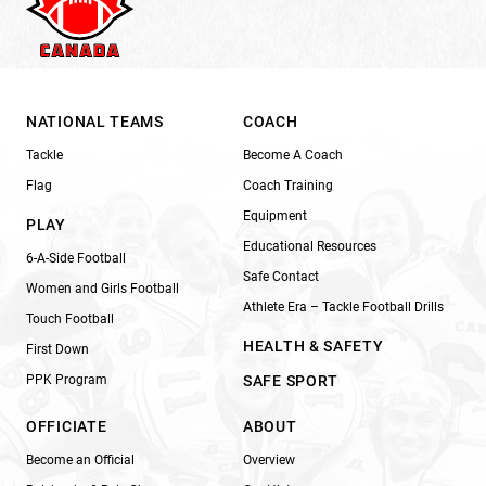
NATIONAL TEAMS
COACH
Tackle
Become A Coach
Flag
Coach Training
Equipment
PLAY
Educational Resources
6-A-Side Football
Safe Contact
Women and Girls Football
Athlete Era – Tackle Football Drills
Touch Football
HEALTH & SAFETY
First Down
PPK Program
SAFE SPORT
OFFICIATE
ABOUT
Become an Official
Overview