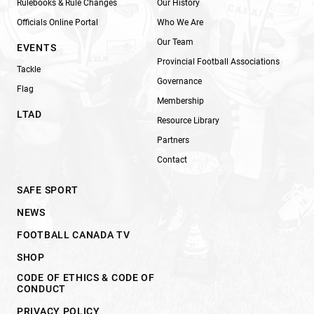
Rulebooks & Rule Changes
Our History
Officials Online Portal
Who We Are
Our Team
EVENTS
Provincial Football Associations
Tackle
Governance
Flag
Membership
LTAD
Resource Library
Partners
Contact
SAFE SPORT
NEWS
FOOTBALL CANADA TV
SHOP
CODE OF ETHICS & CODE OF
CONDUCT
PRIVACY POLICY