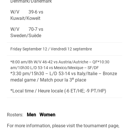
Denmark/Danemark
W/V 39-6 vs
Kuwait/Koweït
W/V 70-7 vs
Sweden/Suède
Friday September 12 / Vendredi 12 septembre
*8:00 am/8h W/V 46-42 vs Austria/Autriche – QF*10:30
am/10h30 L/D 53-14 vs Mexico/Mexique – SF/DF
*3:30 pm/15h30 – L/D 53-14 vs Italy/Italie – Bronze
e
medal game / Match pour la 3
place
*Local time / Heure locale (-6 ET/HE; -9 PT/HP)
Rosters:
Men
Women
For more information, please visit the tournament page,