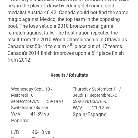
began the playoff draw by edging defending gold
medalist Austria 46-42. Canada could not find the same
magic against Mexico, the top team in the opposing
pool. The loss set-up a 2010 bronze medal game
rematch against Italy. The host nation repeated the
result from the 2010 World Championship in Ottawa as
th
Canada lost 53-14 to claim 4
place out of 17 teams.
th
Canada’s 2014 finish improves upon a 6
place finish
from 2012.
Results /
Résultats
Wednesday Sept. 10 /
Thursday September 11 /
Mercredi 10
Jeudi 11 septembreL/D
septembreW/V 39-19 vs
52-20 vs USA/É.-U.
W/V 21-12 vs
Switzerland/Suisse
W/V 41-39 vs
Spain/Espagne
Panama
L/D 46-18 vs