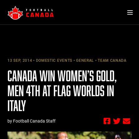
Skip
to
content
13 SEP, 2014
DOMESTIC EVENTS
GENERAL
TEAM CANADA
CANADA WIN WOMEN’S GOLD,
MEN 4TH AT FLAG WORLDS IN
ITALY
by Football Canada Staff