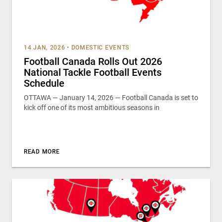
14 JAN, 2026
•
DOMESTIC EVENTS
Football Canada Rolls Out 2026
National Tackle Football Events
Schedule
OTTAWA — January 14, 2026 — Football Canada is set to
kick off one of its most ambitious seasons in
READ MORE