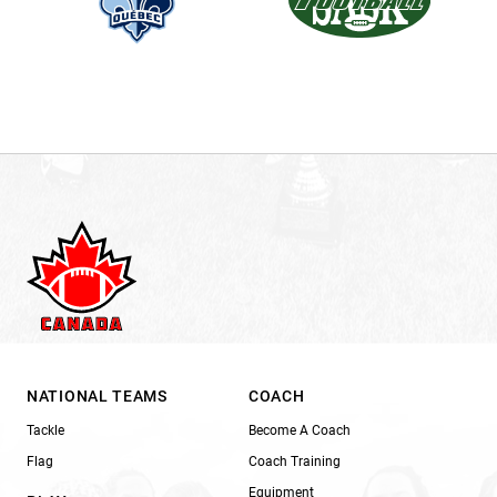
NATIONAL TEAMS
COACH
Tackle
Become A Coach
Flag
Coach Training
Equipment