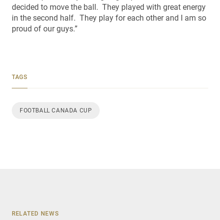
decided to move the ball. They played with great energy
in the second half. They play for each other and I am so
proud of our guys.”
TAGS
FOOTBALL CANADA CUP
RELATED NEWS