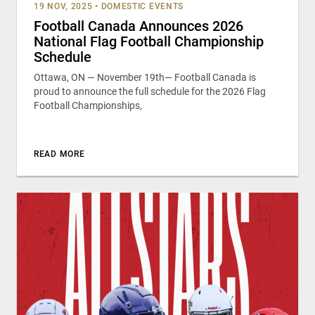
19 NOV, 2025
•
DOMESTIC EVENTS
Football Canada Announces 2026
National Flag Football Championship
Schedule
Ottawa, ON — November 19th— Football Canada is
proud to announce the full schedule for the 2026 Flag
Football Championships,
READ MORE