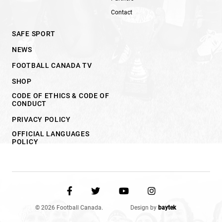
Contact
SAFE SPORT
NEWS
FOOTBALL CANADA TV
SHOP
CODE OF ETHICS & CODE OF
CONDUCT
PRIVACY POLICY
OFFICIAL LANGUAGES
POLICY
© 2026 Football Canada.
Design by
baytek