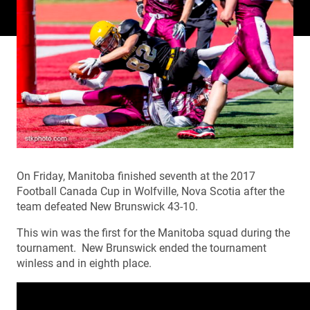
On Friday, Manitoba finished seventh at the 2017
Football Canada Cup in Wolfville, Nova Scotia after the
team defeated New Brunswick 43-10.
This win was the first for the Manitoba squad during the
tournament. New Brunswick ended the tournament
winless and in eighth place.