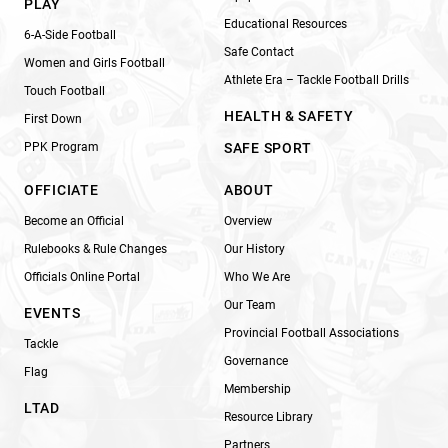
PLAY
Educational Resources
6-A-Side Football
Safe Contact
Women and Girls Football
Athlete Era – Tackle Football Drills
Touch Football
HEALTH & SAFETY
First Down
PPK Program
SAFE SPORT
OFFICIATE
ABOUT
Become an Official
Overview
Rulebooks & Rule Changes
Our History
Officials Online Portal
Who We Are
Our Team
EVENTS
Provincial Football Associations
Tackle
Governance
Flag
Membership
LTAD
Resource Library
Partners