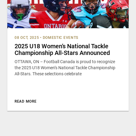
08 OCT, 2025
•
DOMESTIC EVENTS
2025 U18 Women’s National Tackle
Championship All-Stars Announced
OTTAWA, ON – Football Canada is proud to recognize
the 2025 U18 Women’s National Tackle Championship
All-Stars. These selections celebrate
READ MORE