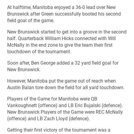
At halftime, Manitoba enjoyed a 36-0 lead over New
Brunswick after Green successfully booted his second
field goal of the game.
New Brunswick started to get into a groove in the second
half. Quarterback William Hicks connected with Will
McNally in the end zone to give the team their first
touchdown of the tournament.
Soon after, Ben George added a 32 yard field goal for
New Brunswick.
However, Manitoba put the game out of reach when
Austin Balan tore down the field for a8 yard touchdown.
Players of the Game for Manitoba were QB
Vankoughnett (offence) and LB Eric Bujalski (defence).
New Brunswick Players of the Game were REC McNally
(offence) and LB Zach Lloyd (defence).
Getting their first victory of the tournament was a