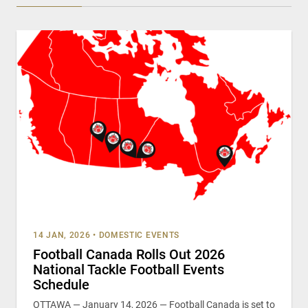
14 JAN, 2026
•
DOMESTIC EVENTS
Football Canada Rolls Out 2026
National Tackle Football Events
Schedule
OTTAWA — January 14, 2026 — Football Canada is set to