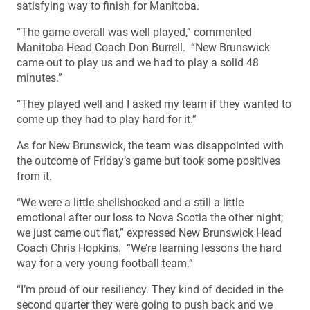
satisfying way to finish for Manitoba.
“The game overall was well played,” commented
Manitoba Head Coach Don Burrell. “New Brunswick
came out to play us and we had to play a solid 48
minutes.”
“They played well and I asked my team if they wanted to
come up they had to play hard for it.”
As for New Brunswick, the team was disappointed with
the outcome of Friday’s game but took some positives
from it.
“We were a little shellshocked and a still a little
emotional after our loss to Nova Scotia the other night;
we just came out flat,” expressed New Brunswick Head
Coach Chris Hopkins. “We’re learning lessons the hard
way for a very young football team.”
“I’m proud of our resiliency. They kind of decided in the
second quarter they were going to push back and we