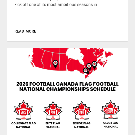
kick off one of its most ambitious seasons in
READ MORE