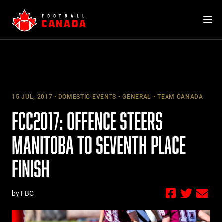
Skip
to
content
15 JUL, 2017
DOMESTIC EVENTS
GENERAL
TEAM CANADA
FCC2017: OFFENCE STEERS
MANITOBA TO SEVENTH PLACE
FINISH
by FBC