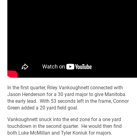
In the first quarter, Riley Vankoughnett connected with
Jason Henderson for a 30 yard major to give Manitoba
the early lead. With 53 seconds left in the frame, Connor
Green added a 20 yard field goal.
Vankoughnett snuck into the end zone for a one yard
touchdown in the second quarter. He would then find
both Luke McMillan and Tyler Koniuk for majors.