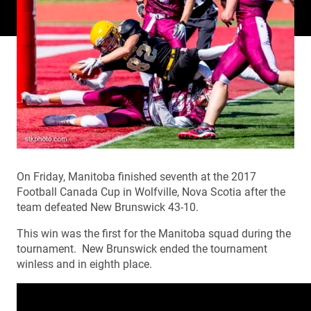
On Friday, Manitoba finished seventh at the 2017
Football Canada Cup in Wolfville, Nova Scotia after the
team defeated New Brunswick 43-10.
This win was the first for the Manitoba squad during the
tournament. New Brunswick ended the tournament
winless and in eighth place.