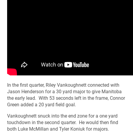
In the first quarter, Riley Vankoughnett connected with
Jason Henderson for a 30 yard major to give Manitoba
the early lead. With 53 seconds left in the frame, Connor
Green added a 20 yard field goal.
Vankoughnett snuck into the end zone for a one yard
touchdown in the second quarter. He would then find
both Luke McMillan and Tyler Koniuk for majors.