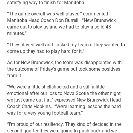
satisfying way to finish for Manitoba.
“The game overall was well played,” commented
Manitoba Head Coach Don Burrell. “New Brunswick
came out to play us and we had to play a solid 48
minutes.”
“They played well and I asked my team if they wanted to
come up they had to play hard for it.”
As for New Brunswick, the team was disappointed with
the outcome of Friday’s game but took some positives
from it.
“We were a little shellshocked and a still a little
emotional after our loss to Nova Scotia the other night;
we just came out flat,” expressed New Brunswick Head
Coach Chris Hopkins. “We’re learning lessons the hard
way for a very young football team.”
“I’m proud of our resiliency. They kind of decided in the
second quarter they were going to push back and we