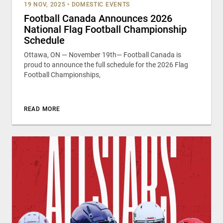
19 NOV, 2025
•
DOMESTIC EVENTS
Football Canada Announces 2026
National Flag Football Championship
Schedule
Ottawa, ON — November 19th— Football Canada is
proud to announce the full schedule for the 2026 Flag
Football Championships,
READ MORE