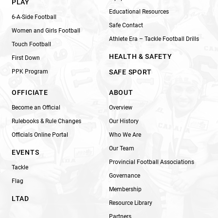
PLAY
Educational Resources
6-A-Side Football
Safe Contact
Women and Girls Football
Athlete Era – Tackle Football Drills
Touch Football
HEALTH & SAFETY
First Down
PPK Program
SAFE SPORT
OFFICIATE
ABOUT
Become an Official
Overview
Rulebooks & Rule Changes
Our History
Officials Online Portal
Who We Are
Our Team
EVENTS
Provincial Football Associations
Tackle
Governance
Flag
Membership
LTAD
Resource Library
Partners