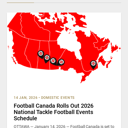
14 JAN, 2026
•
DOMESTIC EVENTS
Football Canada Rolls Out 2026
National Tackle Football Events
Schedule
OTTAWA — January 14, 2026 — Football Canada is set to