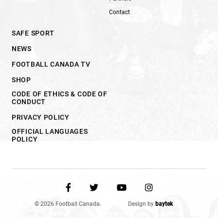
Contact
SAFE SPORT
NEWS
FOOTBALL CANADA TV
SHOP
CODE OF ETHICS & CODE OF
CONDUCT
PRIVACY POLICY
OFFICIAL LANGUAGES
POLICY
© 2026 Football Canada.
Design by
baytek