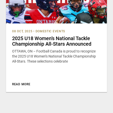
08 OCT, 2025
•
DOMESTIC EVENTS
2025 U18 Women’s National Tackle
Championship All-Stars Announced
OTTAWA, ON – Football Canada is proud to recognize
the 2025 U18 Women’s National Tackle Championship
All-Stars. These selections celebrate
READ MORE