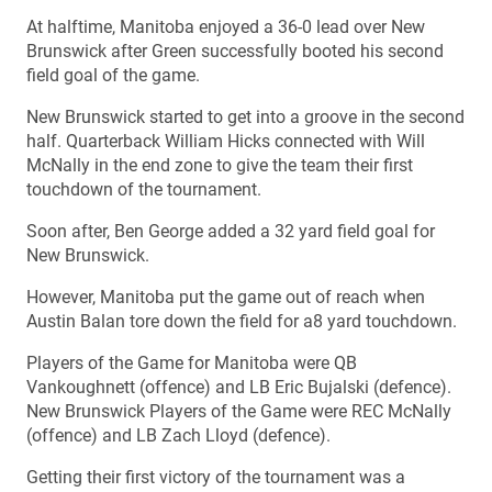
At halftime, Manitoba enjoyed a 36-0 lead over New
Brunswick after Green successfully booted his second
field goal of the game.
New Brunswick started to get into a groove in the second
half. Quarterback William Hicks connected with Will
McNally in the end zone to give the team their first
touchdown of the tournament.
Soon after, Ben George added a 32 yard field goal for
New Brunswick.
However, Manitoba put the game out of reach when
Austin Balan tore down the field for a8 yard touchdown.
Players of the Game for Manitoba were QB
Vankoughnett (offence) and LB Eric Bujalski (defence).
New Brunswick Players of the Game were REC McNally
(offence) and LB Zach Lloyd (defence).
Getting their first victory of the tournament was a