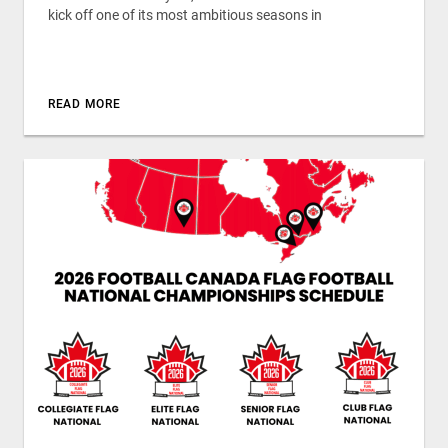
kick off one of its most ambitious seasons in
READ MORE