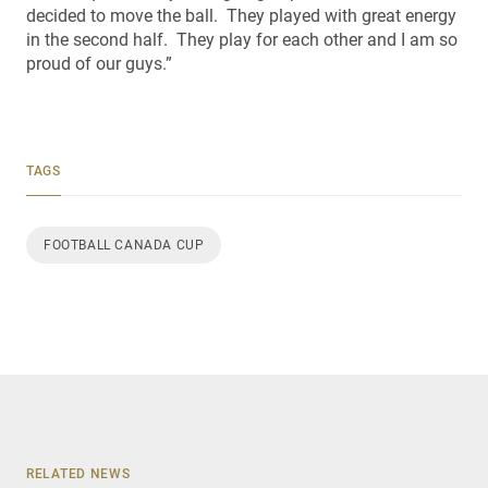
decided to move the ball. They played with great energy
in the second half. They play for each other and I am so
proud of our guys.”
TAGS
FOOTBALL CANADA CUP
RELATED NEWS