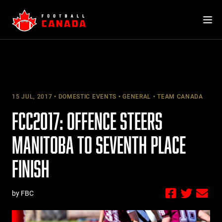
Skip
to
content
15 JUL, 2017
DOMESTIC EVENTS
GENERAL
TEAM CANADA
FCC2017: OFFENCE STEERS
MANITOBA TO SEVENTH PLACE
FINISH
by FBC