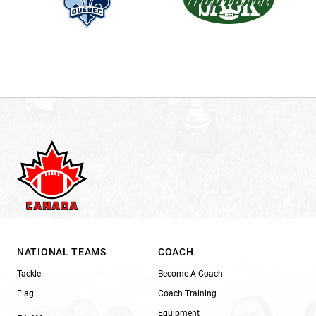
NATIONAL TEAMS
COACH
Tackle
Become A Coach
Flag
Coach Training
Equipment