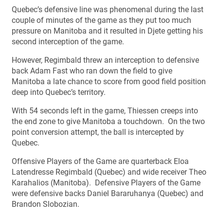
Quebec’s defensive line was phenomenal during the last
couple of minutes of the game as they put too much
pressure on Manitoba and it resulted in Djete getting his
second interception of the game.
However, Regimbald threw an interception to defensive
back Adam Fast who ran down the field to give
Manitoba a late chance to score from good field position
deep into Quebec’s territory.
With 54 seconds left in the game, Thiessen creeps into
the end zone to give Manitoba a touchdown. On the two
point conversion attempt, the ball is intercepted by
Quebec.
Offensive Players of the Game are quarterback Eloa
Latendresse Regimbald (Quebec) and wide receiver Theo
Karahalios (Manitoba). Defensive Players of the Game
were defensive backs Daniel Bararuhanya (Quebec) and
Brandon Slobozian.