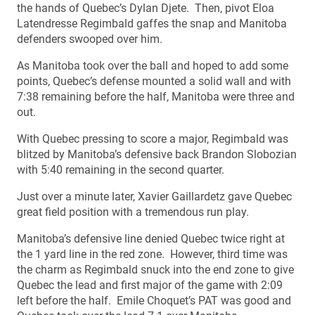
the hands of Quebec’s Dylan Djete. Then, pivot Eloa
Latendresse Regimbald gaffes the snap and Manitoba
defenders swooped over him.
As Manitoba took over the ball and hoped to add some
points, Quebec’s defense mounted a solid wall and with
7:38 remaining before the half, Manitoba were three and
out.
With Quebec pressing to score a major, Regimbald was
blitzed by Manitoba’s defensive back Brandon Slobozian
with 5:40 remaining in the second quarter.
Just over a minute later, Xavier Gaillardetz gave Quebec
great field position with a tremendous run play.
Manitoba’s defensive line denied Quebec twice right at
the 1 yard line in the red zone. However, third time was
the charm as Regimbald snuck into the end zone to give
Quebec the lead and first major of the game with 2:09
left before the half. Emile Choquet’s PAT was good and