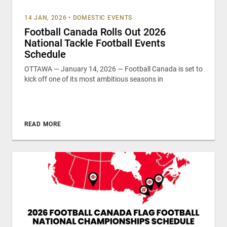
14 JAN, 2026
•
DOMESTIC EVENTS
Football Canada Rolls Out 2026
National Tackle Football Events
Schedule
OTTAWA — January 14, 2026 — Football Canada is set to
kick off one of its most ambitious seasons in
READ MORE