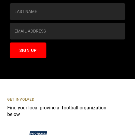
n
s
t
a
n
t
C
o
n
t
a
c
t
U
s
GET INVOLVED
e
Find your local provincial football organization
.
below
P
l
e