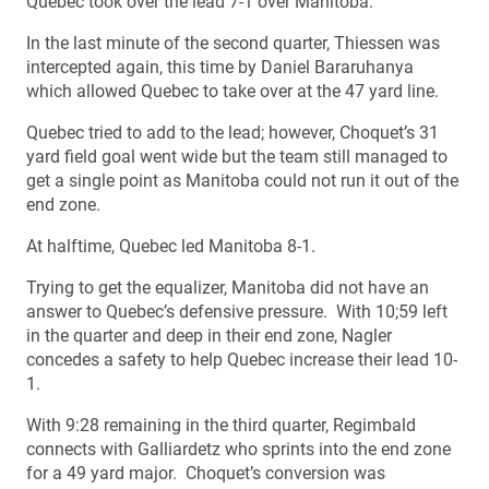
Quebec took over the lead 7-1 over Manitoba.
In the last minute of the second quarter, Thiessen was
intercepted again, this time by Daniel Bararuhanya
which allowed Quebec to take over at the 47 yard line.
Quebec tried to add to the lead; however, Choquet’s 31
yard field goal went wide but the team still managed to
get a single point as Manitoba could not run it out of the
end zone.
At halftime, Quebec led Manitoba 8-1.
Trying to get the equalizer, Manitoba did not have an
answer to Quebec’s defensive pressure. With 10;59 left
in the quarter and deep in their end zone, Nagler
concedes a safety to help Quebec increase their lead 10-
1.
With 9:28 remaining in the third quarter, Regimbald
connects with Galliardetz who sprints into the end zone
for a 49 yard major. Choquet’s conversion was