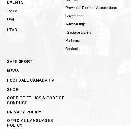
EVENTS
Provincial Football Associations
Tackle
Governance
Flag
Membership
LTAD
Resource Library
Partners
Contact
SAFE SPORT
NEWS
FOOTBALL CANADA TV
SHOP
CODE OF ETHICS & CODE OF
CONDUCT
PRIVACY POLICY
OFFICIAL LANGUAGES
POLICY