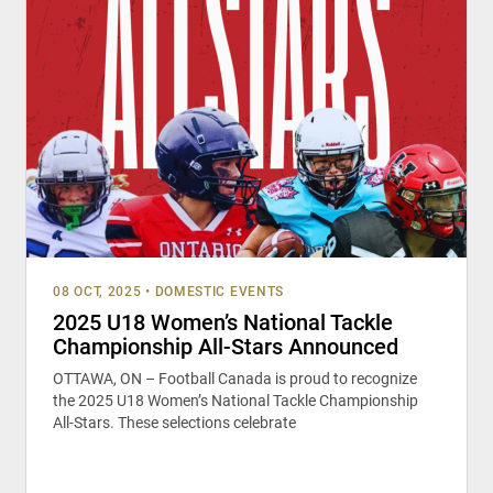
08 OCT, 2025
•
DOMESTIC EVENTS
2025 U18 Women’s National Tackle
Championship All-Stars Announced
OTTAWA, ON – Football Canada is proud to recognize
the 2025 U18 Women’s National Tackle Championship
All-Stars. These selections celebrate