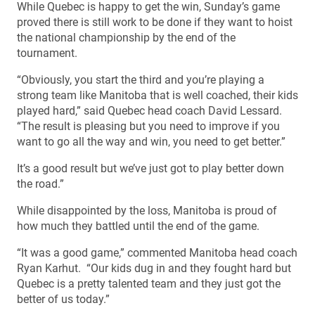
While Quebec is happy to get the win, Sunday’s game
proved there is still work to be done if they want to hoist
the national championship by the end of the
tournament.
“Obviously, you start the third and you’re playing a
strong team like Manitoba that is well coached, their kids
played hard,” said Quebec head coach David Lessard.
“The result is pleasing but you need to improve if you
want to go all the way and win, you need to get better.”
It’s a good result but we’ve just got to play better down
the road.”
While disappointed by the loss, Manitoba is proud of
how much they battled until the end of the game.
“It was a good game,” commented Manitoba head coach
Ryan Karhut. “Our kids dug in and they fought hard but
Quebec is a pretty talented team and they just got the
better of us today.”