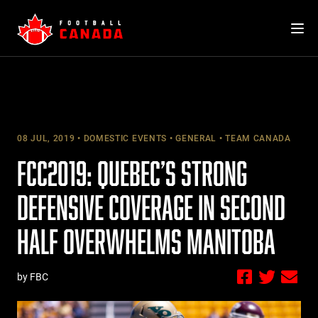
Skip
to
content
08 JUL, 2019
DOMESTIC EVENTS
GENERAL
TEAM CANADA
FCC2019: QUEBEC’S STRONG
DEFENSIVE COVERAGE IN SECOND
HALF OVERWHELMS MANITOBA
by FBC