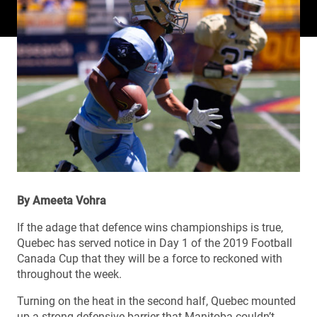
By Ameeta Vohra
If the adage that defence wins championships is true,
Quebec has served notice in Day 1 of the 2019 Football
Canada Cup that they will be a force to reckoned with
throughout the week.
Turning on the heat in the second half, Quebec mounted
up a strong defensive barrier that Manitoba couldn’t