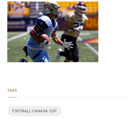
TAGS
FOOTBALL CANADA CUP