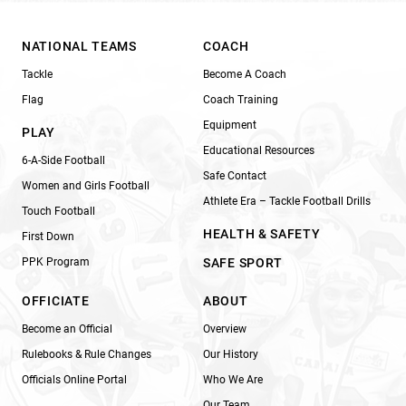
NATIONAL TEAMS
COACH
Tackle
Become A Coach
Flag
Coach Training
Equipment
PLAY
Educational Resources
6-A-Side Football
Safe Contact
Women and Girls Football
Athlete Era – Tackle Football Drills
Touch Football
HEALTH & SAFETY
First Down
PPK Program
SAFE SPORT
OFFICIATE
ABOUT
Become an Official
Overview
Rulebooks & Rule Changes
Our History
Officials Online Portal
Who We Are
Our Team