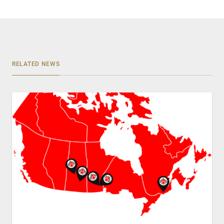
RELATED NEWS