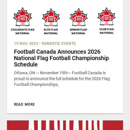
19 NOV, 2025
•
DOMESTIC EVENTS
Football Canada Announces 2026
National Flag Football Championship
Schedule
Ottawa, ON — November 19th— Football Canada is
proud to announce the full schedule for the 2026 Flag
Football Championships,
READ MORE