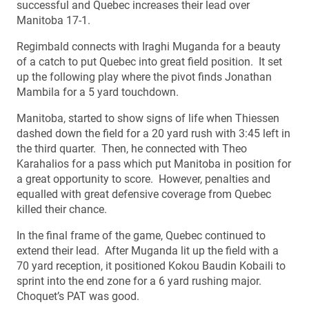
successful and Quebec increases their lead over
Manitoba 17-1.
Regimbald connects with Iraghi Muganda for a beauty
of a catch to put Quebec into great field position. It set
up the following play where the pivot finds Jonathan
Mambila for a 5 yard touchdown.
Manitoba, started to show signs of life when Thiessen
dashed down the field for a 20 yard rush with 3:45 left in
the third quarter. Then, he connected with Theo
Karahalios for a pass which put Manitoba in position for
a great opportunity to score. However, penalties and
equalled with great defensive coverage from Quebec
killed their chance.
In the final frame of the game, Quebec continued to
extend their lead. After Muganda lit up the field with a
70 yard reception, it positioned Kokou Baudin Kobaili to
sprint into the end zone for a 6 yard rushing major.
Choquet’s PAT was good.