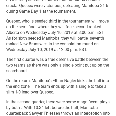
crack. Quebec were victorious, defeating Manitoba 31-6
during Game Day 1 at the tournament.
Quebec, who is seeded third in the tournament will move
on the semi-final where they will face second ranked
Alberta on Wednesday July 10, 2019 at 3:00 p.m. EST.
As for sixth seeded Manitoba, they will battle seventh
ranked New Brunswick in the consolation round on
Wednesday July 10, 2019 at 12:00 p.m. EST.
The first quarter was a true defensive battle between the
two teams as there was only a single point put up on the
scoreboard.
On the return, Manitoba’s Ethan Nagler kicks the ball into
the end zone. The team ends up with a single to take a
slim 1-0 lead over Quebec.
In the second quarter, there were some magnificent plays
by both . With 10:34 left before the half, Manitoba
quarterback Sawyer Thiessen throws an interception into