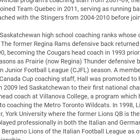
incial program’s coaching staff from 2007-09, th
ejoined Team Quebec in 2011, serving as running b
oached with the Stingers from 2004-2010 before joi
e Saskatchewan high school coaching ranks whose 
 The former Regina Rams defensive back returned 
90, becoming the Cougars head coach in 1993 prior
easons as Prairie (now Regina) Thunder defensive 
an Junior Football League (CJFL) season. A memb
 Canada Cup coaching staff, Hall was promoted to
 in 2009 led Saskatchewan to their first national c
 head coach at Villanova College, a program which h
 to coaching the Metro Toronto Wildcats. In 1998, L
, York University where the former Lions QB is the 
played professionally in both the Italian and Germa
e Bergamo Lions of the Italian Football League as o