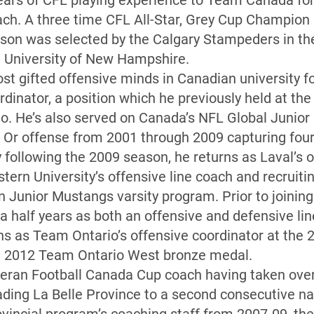
ears of CFL playing experience to Team Canada for 
ach. A three time CFL All-Star, Grey Cup Champion
on was selected by the Calgary Stampeders in the 
e University of New Hampshire.
st gifted offensive minds in Canadian university fo
dinator, a position which he previously held at th
o. He’s also served on Canada’s NFL Global Junior
t Or offense from 2001 through 2009 capturing four 
 following the 2009 season, he returns as Laval’s o
tern University’s offensive line coach and recruitin
 Junior Mustangs varsity program. Prior to joining
a half years as both an offensive and defensive lin
urns as Team Ontario’s offensive coordinator at the
a 2012 Team Ontario West bronze medal.
teran Football Canada Cup coach having taken over
ading La Belle Province to a second consecutive n