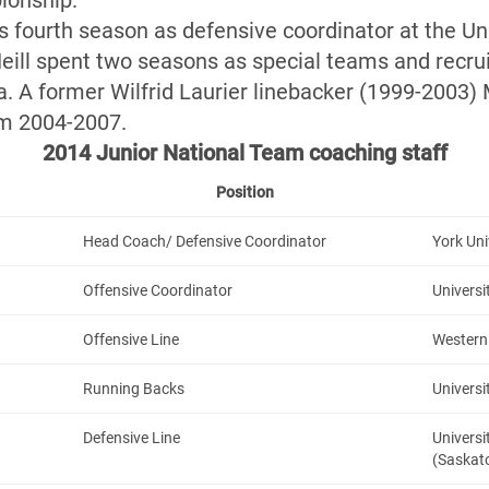
ionship.
s fourth season as defensive coordinator at the Uni
eill spent two seasons as special teams and recru
ia. A former Wilfrid Laurier linebacker (1999-2003)
om 2004-2007.
2014 Junior National Team coaching staff
Position
Head Coach/ Defensive Coordinator
York Uni
Offensive Coordinator
Universi
Offensive Line
Western 
Running Backs
Universi
Defensive Line
Univers
(Saskat