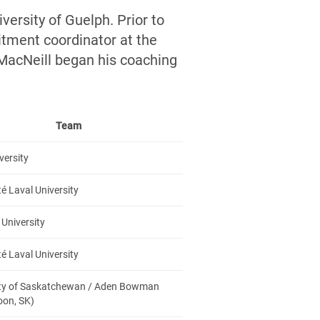
versity of Guelph. Prior to
itment coordinator at the
 MacNeill began his coaching
Team
versity
té Laval University
University
té Laval University
ity of Saskatchewan / Aden Bowman
oon, SK)