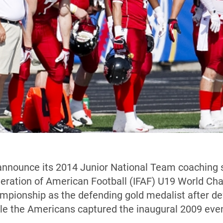
announce its 2014 Junior National Team coaching s
ederation of American Football (IFAF) U19 World C
ampionship as the defending gold medalist after d
le the Americans captured the inaugural 2009 even