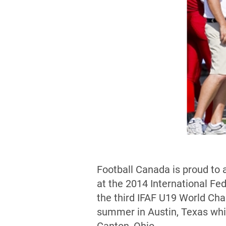
Football Canada is proud to 
at the 2014 International F
the third IFAF U19 World Ch
summer in Austin, Texas whi