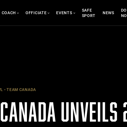
SAFE
DO
COACH
OFFICIATE
EVENTS
NEWS
SPORT
N
WL
TEAM CANADA
 CANADA UNVEILS 