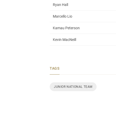
Ryan Hall
Marcello Lio
Kamau Peterson
Kevin MacNeill
TAGS
JUNIOR NATIONAL TEAM