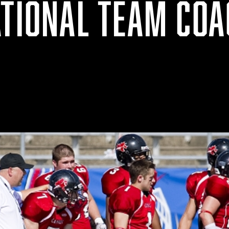
ATIONAL TEAM COA