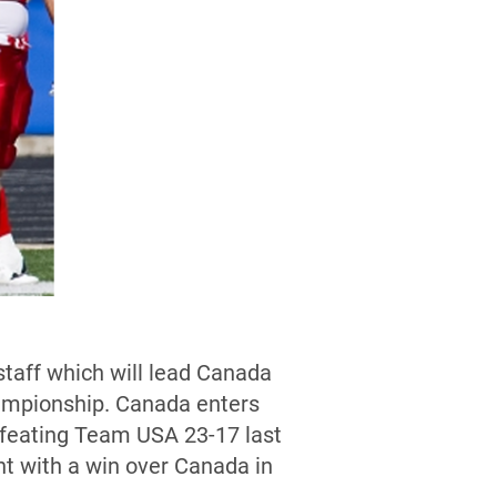
taff which will lead Canada
hampionship. Canada enters
efeating Team USA 23-17 last
t with a win over Canada in