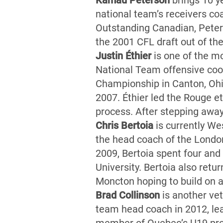
Kamau Peterson
brings 10 y
national team’s receivers co
Outstanding Canadian, Peters
the 2001 CFL draft out of th
Justin Éthier
is one of the mo
National Team offensive coor
Championship in Canton, Ohi
2007. Éthier led the Rouge e
process. After stepping away
Chris Bertoia
is currently Wes
the head coach of the London
2009, Bertoia spent four and 
University. Bertoia also ret
Moncton hoping to build on 
Brad Collinson
is another ve
team head coach in 2012, le