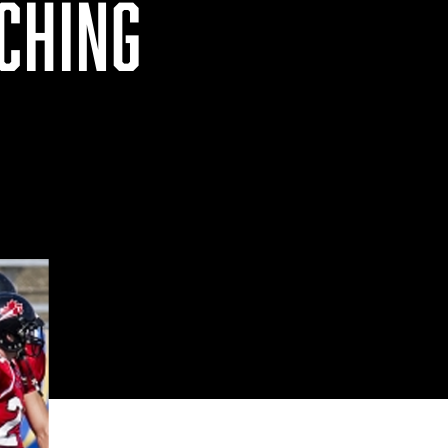
CHING