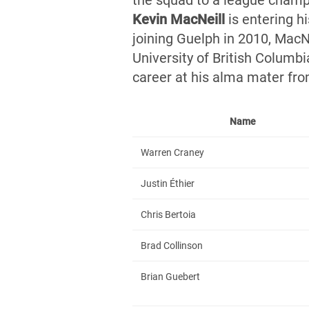
the squad to a league champ
Kevin MacNei
ll
is entering hi
joining Guelph in 2010, MacN
University of British Columb
career at his alma mater fr
Name
Warren Craney
Justin Éthier
Chris Bertoia
Brad Collinson
Brian Guebert