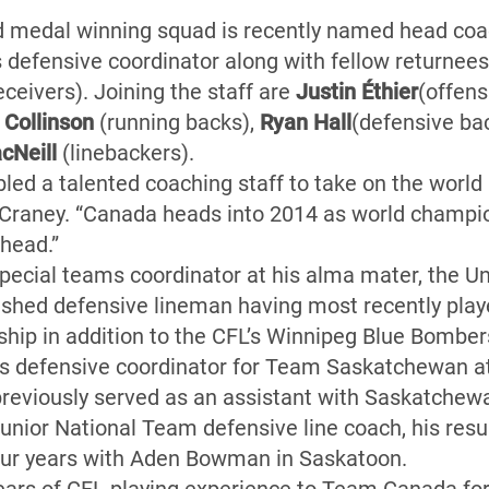
d medal winning squad is recently named head co
s defensive coordinator along with fellow returnee
eceivers). Joining the staff are
Justin Éthier
(offens
 Collinson
(running backs),
Ryan Hall
(defensive ba
cNeill
(linebackers).
d a talented coaching staff to take on the world 
Craney. “Canada heads into 2014 as world champio
ahead.”
 special teams coordinator at his alma mater, the U
shed defensive lineman having most recently play
hip in addition to the CFL’s Winnipeg Blue Bombe
 as defensive coordinator for Team Saskatchewan a
reviously served as an assistant with Saskatchewa
Junior National Team defensive line coach, his res
four years with Aden Bowman in Saskatoon.