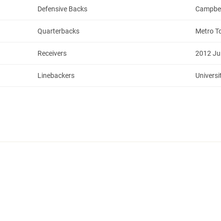
Defensive Backs
Campbell
Quarterbacks
Metro T
Receivers
2012 Ju
Linebackers
Universi