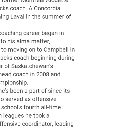
e former Montreal Alouette
acks coach. A Concordia
ning Laval in the summer of
coaching career began in
to his alma matter,
 to moving on to Campbell in
backs coach beginning during
er of Saskatchewan’s
 head coach in 2008 and
hampionship.
e’s been a part of since its
io served as offensive
school’s fourth all-time
n leagues he took a
ffensive coordinator, leading