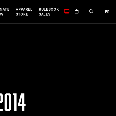
NATE
APPAREL
RULEBOOK
FR
OW
STORE
SALES
2014