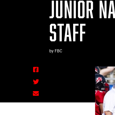
JUNIOR N
STAFF
by FBC