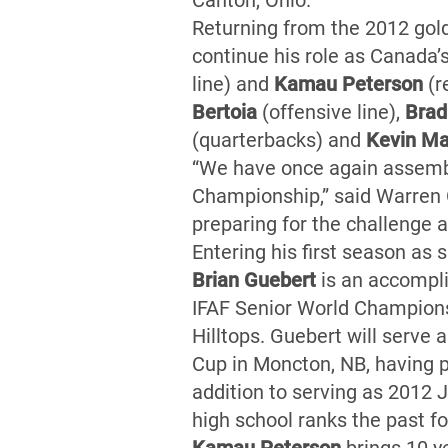
Canton, Ohio.
Returning from the 2012 gol
continue his role as Canada’
line) and
Kamau Peterson
(r
Bertoia
(offensive line),
Brad
(quarterbacks) and
Kevin Ma
“We have once again assemble
Championship,” said Warren 
preparing for the challenge 
Entering his first season as
Brian Guebert
is an accompli
IFAF Senior World Champions
Hilltops. Guebert will serve
Cup in Moncton, NB, having p
addition to serving as 2012 
high school ranks the past 