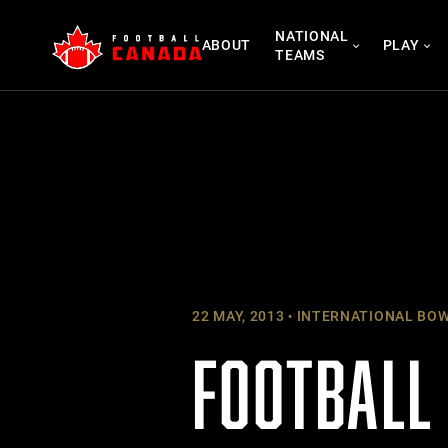
Skip
NATIONAL
to
ABOUT
PLAY
TEAMS
content
22 MAY, 2013
INTERNATIONAL BO
FOOTBALL