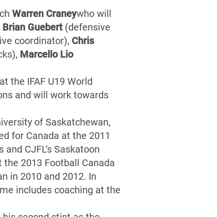
ach
Warren Craney
who will
s
Brian Guebert
(defensive
ive coordinator),
Chris
cks),
Marcello Lio
at the IFAF U19 World
ns and will work towards
niversity of Saskatchewan,
ed for Canada at the 2011
rs and CJFL’s Saskatoon
t the 2013 Football Canada
n in 2010 and 2012. In
ume includes coaching at the