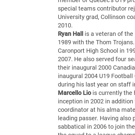
member of Quebec’s U19 prov
special teams contributor r
University grad, Collinson c
2010.
Ryan Hall
is a veteran of th
1989 with the Thom Trojans.
Caronport High School in 19
2007. He also served four s
their inaugural 2000 Canadi
inaugural 2004 U19 Football
during his last year on staff
Marcello Lio
is currently the
inception in 2002 in addition
coordinator at his alma mater
leading passer. Having also 
sabbatical in 2006 to join th