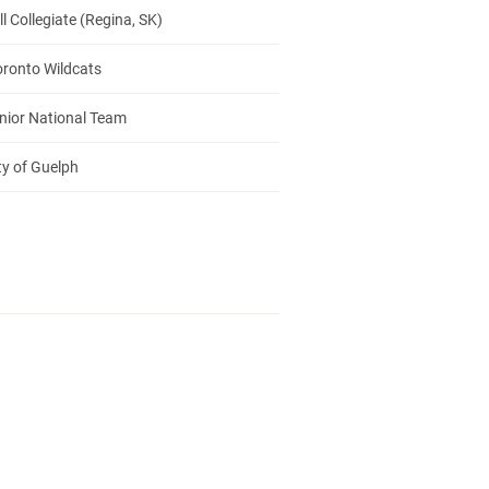
 Collegiate (Regina, SK)
oronto Wildcats
nior National Team
ty of Guelph