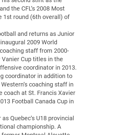
his second stint as the
 and the CFL’s 2008 Most
1st round (6th overall) of
otball and returns as Junior
e inaugural 2009 World
 coaching staff from 2000-
Vanier Cup titles in the
ffensive coordinator in 2013.
g coordinator in addition to
 Western’s coaching staff in
e coach at St. Francis Xavier
 2013 Football Canada Cup in
 as Quebec’s U18 provincial
ational championship. A