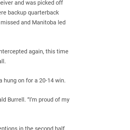
eiver and was picked off
here backup quarterback
s missed and Manitoba led
ntercepted again, this time
ll.
 hung on for a 20-14 win.
d Burrell. “I’m proud of my
tions in the second half.