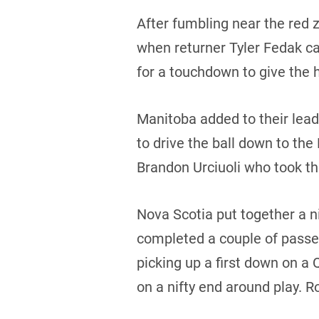
After fumbling near the red z
when returner Tyler Fedak ca
for a touchdown to give the h
Manitoba added to their lea
to drive the ball down to the
Brandon Urciuoli who took th
Nova Scotia put together a ni
completed a couple of passes
picking up a first down on a
on a nifty end around play. 