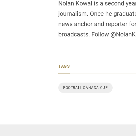
Nolan Kowal is a second year
journalism. Once he graduate
news anchor and reporter fo
broadcasts. Follow @NolanKo
TAGS
FOOTBALL CANADA CUP