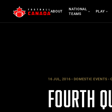
Skip
NATIONAL
to
ABOUT
PLAY
TEAMS
content
16 JUL, 2016
DOMESTIC EVENTS
G
FOURTH Q