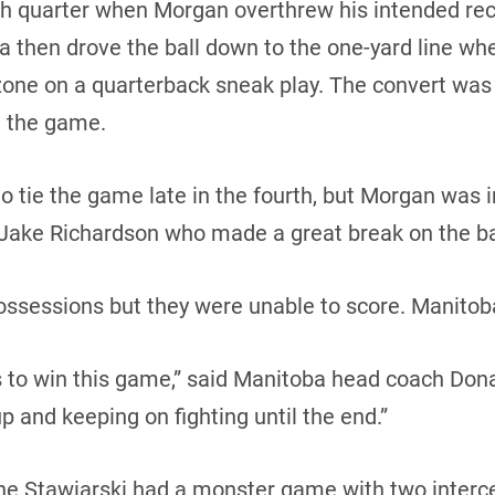
th quarter when Morgan overthrew his intended rec
a then drove the ball down to the one-yard line w
zone on a quarterback sneak play. The convert wa
n the game.
o tie the game late in the fourth, but Morgan was i
Jake Richardson who made a great break on the ba
ssessions but they were unable to score. Manitoba
to win this game,” said Manitoba head coach Donal
up and keeping on fighting until the end.”
e Stawiarski had a monster game with two intercep