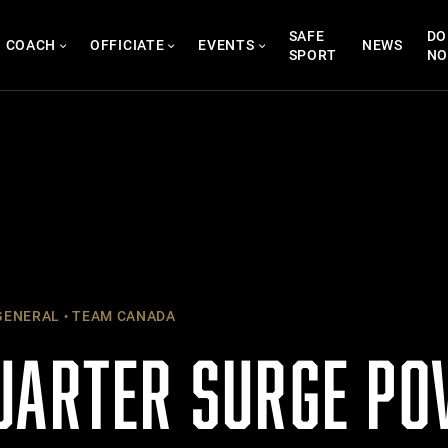
SAFE
DO
COACH
OFFICIATE
EVENTS
NEWS
SPORT
N
ENERAL
TEAM CANADA
UARTER SURGE P