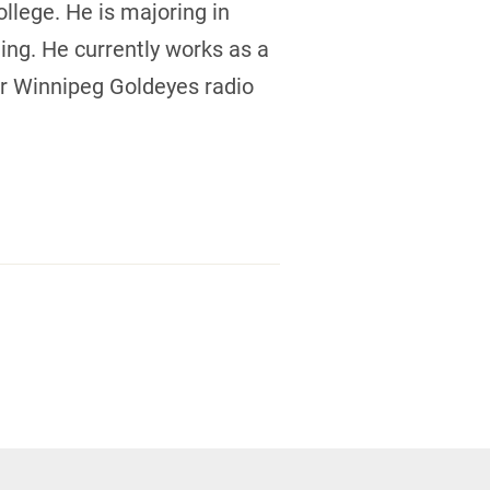
lege. He is majoring in
ing. He currently works as a
or Winnipeg Goldeyes radio