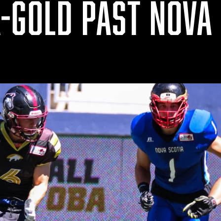
-GOLD PAST NOVA 