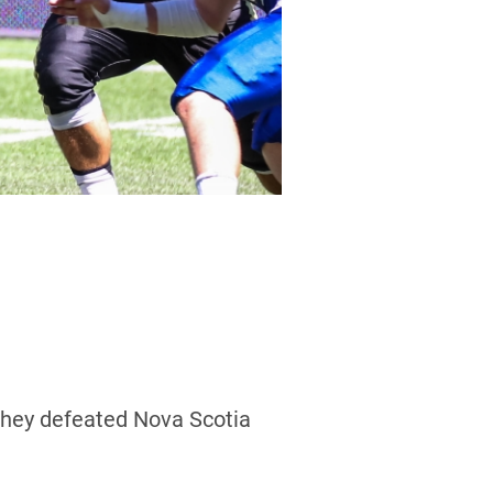
they defeated Nova Scotia