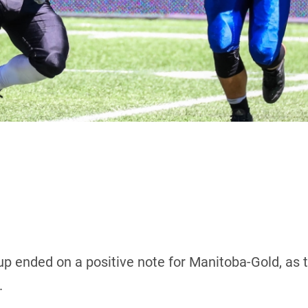
p ended on a positive note for Manitoba-Gold, as 
.