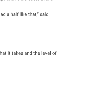
d a half like that,” said
at it takes and the level of