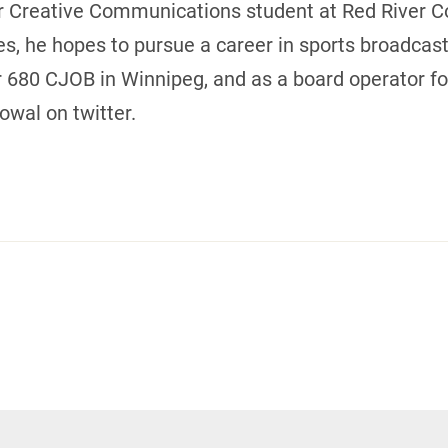
 Creative Communications student at Red River Col
s, he hopes to pursue a career in sports broadcast
r 680 CJOB in Winnipeg, and as a board operator f
wal on twitter.