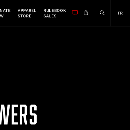
NATE
APPAREL
RULEBOOK
FR
OW
STORE
SALES
OWERS