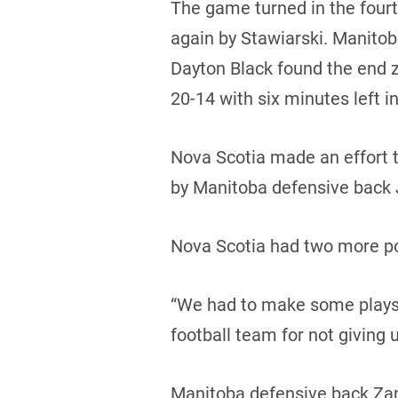
The game turned in the four
again by Stawiarski. Manitob
Dayton Black found the end 
20-14 with six minutes left i
Nova Scotia made an effort t
by Manitoba defensive back 
Nova Scotia had two more po
“We had to make some plays 
football team for not giving 
Manitoba defensive back Zan