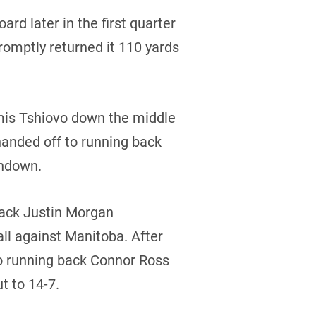
rd later in the first quarter
romptly returned it 110 yards
mis Tshiovo down the middle
 handed off to running back
chdown.
rback Justin Morgan
ll against Manitoba. After
to running back Connor Ross
t to 14-7.