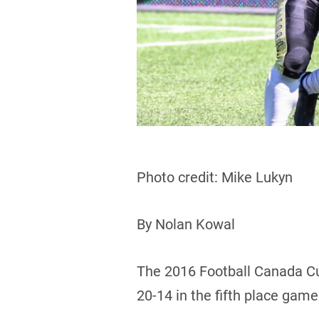
Photo credit: Mike Lukyn
By Nolan Kowal
The 2016 Football Canada Cu
20-14 in the fifth place game