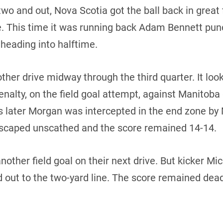
two and out, Nova Scotia got the ball back in great 
e. This time it was running back Adam Bennett punc
 heading into halftime.
ther drive midway through the third quarter. It loo
a penalty, on the field goal attempt, against Manito
s later Morgan was intercepted in the end zone by
scaped unscathed and the score remained 14-14.
other field goal on their next drive. But kicker 
d out to the two-yard line. The score remained dea