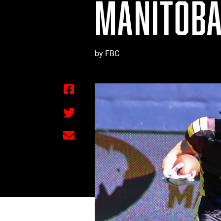
MANITOBA
by FBC