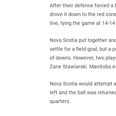
After their defence forced a 
drove it down to the red zon
line, tying the game at 14-14
Nova Scotia put together ano
settle for a field goal, but 
of downs. However, two play
Zane Stawiarski. Manitoba e
Nova Scotia would attempt an
left and the ball was returne
quarters.