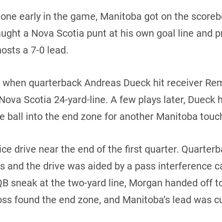
one early in the game, Manitoba got on the scoreboa
ught a Nova Scotia punt at his own goal line and p
osts a 7-0 lead.
d when quarterback Andreas Dueck hit receiver Re
 Nova Scotia 24-yard-line. A few plays later, Dueck
e ball into the end zone for another Manitoba tou
ce drive near the end of the first quarter. Quarte
 and the drive was aided by a pass interference ca
 QB sneak at the two-yard line, Morgan handed off 
Ross found the end zone, and Manitoba’s lead was cu