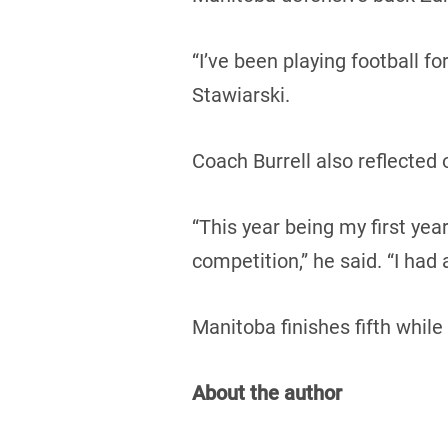
“I’ve been playing football fo
Stawiarski.
Coach Burrell also reflected
“This year being my first yea
competition,” he said. “I had a
Manitoba finishes fifth while
About the author