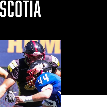
SCOTIA