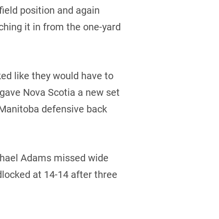
field position and again
hing it in from the one-yard
ked like they would have to
ba gave Nova Scotia a new set
 Manitoba defensive back
Michael Adams missed wide
dlocked at 14-14 after three