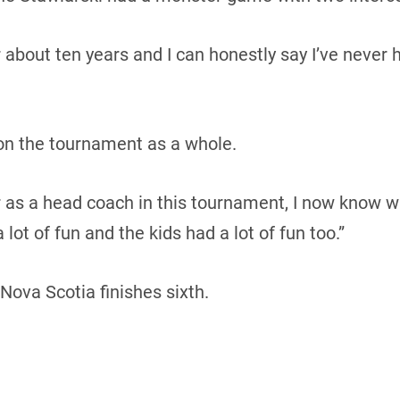
r about ten years and I can honestly say I’ve never ha
 on the tournament as a whole.
r as a head coach in this tournament, I now know wh
 lot of fun and the kids had a lot of fun too.”
 Nova Scotia finishes sixth.