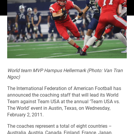
World team MVP Hampus Hellermark (Photo: Van Tran
Ngoc)
The International Federation of American Football has
announced the coaching staff that will lead its World
Team against Team USA at the annual ‘Team USA vs.
The World’ event in Austin, Texas, on Wednesday,
February 2, 2011.
The coaches represent a total of eight countries –
Australia, Austria, Canada, Finland, France, Japan,