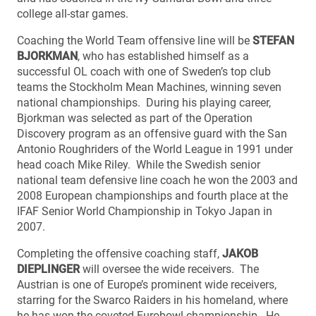
college all-star games.
Coaching the World Team offensive line will be
STEFAN
BJORKMAN
, who has established himself as a
successful OL coach with one of Sweden’s top club
teams the Stockholm Mean Machines, winning seven
national championships. During his playing career,
Bjorkman was selected as part of the Operation
Discovery program as an offensive guard with the San
Antonio Roughriders of the World League in 1991 under
head coach Mike Riley. While the Swedish senior
national team defensive line coach he won the 2003 and
2008 European championships and fourth place at the
IFAF Senior World Championship in Tokyo Japan in
2007.
Completing the offensive coaching staff,
JAKOB
DIEPLINGER
will oversee the wide receivers. The
Austrian is one of Europe’s prominent wide receivers,
starring for the Swarco Raiders in his homeland, where
he has won the coveted Eurobowl championship. He