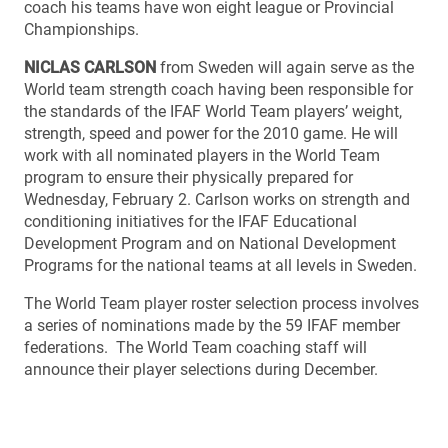
coach his teams have won eight league or Provincial
Championships.
NICLAS CARLSON
from Sweden will again serve as the
World team strength coach having been responsible for
the standards of the IFAF World Team players’ weight,
strength, speed and power for the 2010 game. He will
work with all nominated players in the World Team
program to ensure their physically prepared for
Wednesday, February 2. Carlson works on strength and
conditioning initiatives for the IFAF Educational
Development Program and on National Development
Programs for the national teams at all levels in Sweden.
The World Team player roster selection process involves
a series of nominations made by the 59 IFAF member
federations. The World Team coaching staff will
announce their player selections during December.