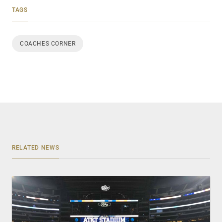
TAGS
COACHES CORNER
RELATED NEWS