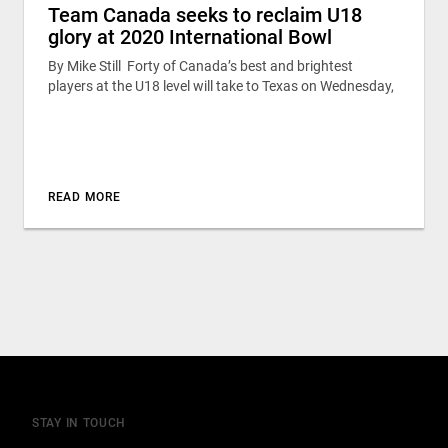
Team Canada seeks to reclaim U18
glory at 2020 International Bowl
By Mike Still Forty of Canada’s best and brightest
players at the U18 level will take to Texas on Wednesday,
READ MORE
STAY IN TOUCH