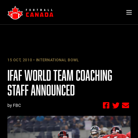
Skip
to
content
15 OCT, 2010
INTERNATIONAL BOWL
IFAF WORLD TEAM COACHING
STAFF ANNOUNCED
by FBC