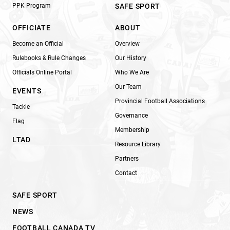
PPK Program
SAFE SPORT
OFFICIATE
ABOUT
Become an Official
Overview
Rulebooks & Rule Changes
Our History
Officials Online Portal
Who We Are
Our Team
EVENTS
Provincial Football Associations
Tackle
Governance
Flag
Membership
LTAD
Resource Library
Partners
Contact
SAFE SPORT
NEWS
FOOTBALL CANADA TV