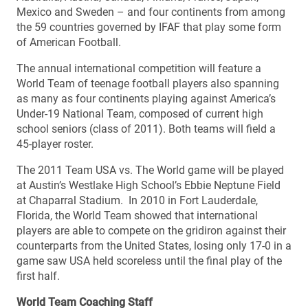
Mexico and Sweden – and four continents from among
the 59 countries governed by IFAF that play some form
of American Football.
The annual international competition will feature a
World Team of teenage football players also spanning
as many as four continents playing against America’s
Under-19 National Team, composed of current high
school seniors (class of 2011). Both teams will field a
45-player roster.
The 2011 Team USA vs. The World game will be played
at Austin’s Westlake High School’s Ebbie Neptune Field
at Chaparral Stadium. In 2010 in Fort Lauderdale,
Florida, the World Team showed that international
players are able to compete on the gridiron against their
counterparts from the United States, losing only 17-0 in a
game saw USA held scoreless until the final play of the
first half.
World Team Coaching Staff