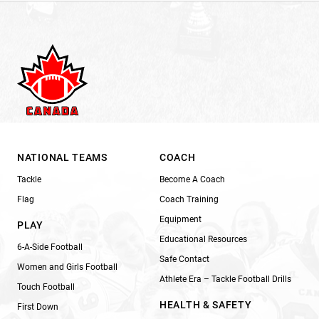
NATIONAL TEAMS
COACH
Tackle
Become A Coach
Flag
Coach Training
Equipment
PLAY
Educational Resources
6-A-Side Football
Safe Contact
Women and Girls Football
Athlete Era – Tackle Football Drills
Touch Football
HEALTH & SAFETY
First Down