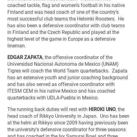
coached tackle, flag and women’s football in his native
Finland and was head coach of one of the country’s
most successful club teams the Helsinki Roosters. He
has also been a defensive coordinator with club teams
in Finland and the Czech Republic and played at the
highest level of the game in Europe as a defensive
lineman.
EDGAR ZAPATA
, the offensive coordinator of the
Universidad Nacional Autonoma de Mexico (UNAM)
Tigres will coach the World Team quarterbacks. Zapata
has an extensive youth and junior coaching background
and has also served as offensive coordinator with
ITESM CEM in his native Mexico and has coached
quarterbacks with UDLA-Puebla in Mexico.
The running back duties will rest with
HIROKI UNO
, the
head coach of Rikkyo University in Japan. Uno has been
at the helm at Rikkyo since 2009 having previously been
the university’s defensive coordinator for three seasons
and has coached in the Ivy Samurai Bowl and three