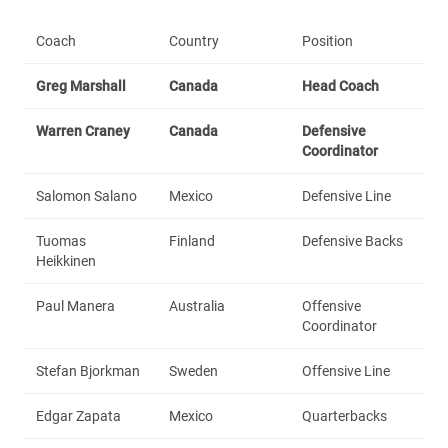
Coach
Country
Position
Greg Marshall
Canada
Head Coach
Warren Craney
Canada
Defensive
Coordinator
Salomon Salano
Mexico
Defensive Line
Tuomas
Finland
Defensive Backs
Heikkinen
Paul Manera
Australia
Offensive
Coordinator
Stefan Bjorkman
Sweden
Offensive Line
Edgar Zapata
Mexico
Quarterbacks