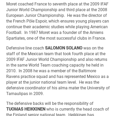
Moret coached France to seventh place at the 2009 IFAF
Junior World Championship and third place at the 2008
European Junior Championship. He was the director of
the French Pôle Espoir, which ensures young players can
continue their academic studies while playing American
Football. In 1987 Moret was a founder of the Amiens
Spartiates, one of the most successful clubs in France.
Defensive line coach
SALOMON SOLANO
was on the
staff of the Mexican team that took fourth place at the
2009 IFAF Junior World Championship and also returns
in the same World Team coaching capacity he held in
2010. In 2008 he was a member of the Baltimore
Ravens practice squad and has represented Mexico as a
player at the junior national team level. He was the
defensive coordinator of his alma mater the University of
Tamaulipas in 2009.
The defensive backs will be the responsibility of
TUOMAS HEIKKINEN
who is currently the head coach of
the Finland senior national team. Heikkinen has