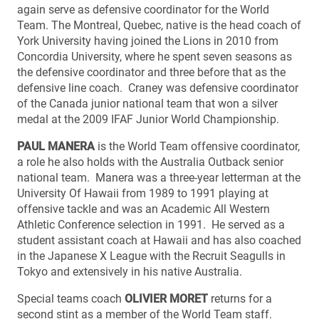
again serve as defensive coordinator for the World
Team. The Montreal, Quebec, native is the head coach of
York University having joined the Lions in 2010 from
Concordia University, where he spent seven seasons as
the defensive coordinator and three before that as the
defensive line coach. Craney was defensive coordinator
of the Canada junior national team that won a silver
medal at the 2009 IFAF Junior World Championship.
PAUL MANERA
is the World Team offensive coordinator,
a role he also holds with the Australia Outback senior
national team. Manera was a three-year letterman at the
University Of Hawaii from 1989 to 1991 playing at
offensive tackle and was an Academic All Western
Athletic Conference selection in 1991. He served as a
student assistant coach at Hawaii and has also coached
in the Japanese X League with the Recruit Seagulls in
Tokyo and extensively in his native Australia.
Special teams coach
OLIVIER MORET
returns for a
second stint as a member of the World Team staff.