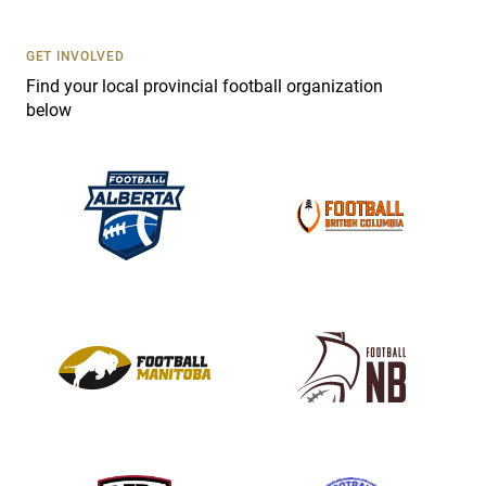
t
U
s
GET INVOLVED
e
Find your local provincial football organization
.
below
P
l
e
a
s
e
l
e
a
v
e
t
h
i
s