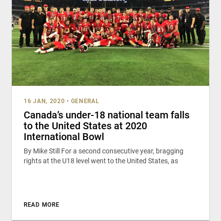
16 JAN, 2020
•
GENERAL
Canada’s under-18 national team falls
to the United States at 2020
International Bowl
By Mike Still For a second consecutive year, bragging
rights at the U18 level went to the United States, as
READ MORE