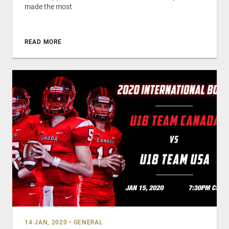
made the most
READ MORE
14 JAN, 2020
•
GENERAL