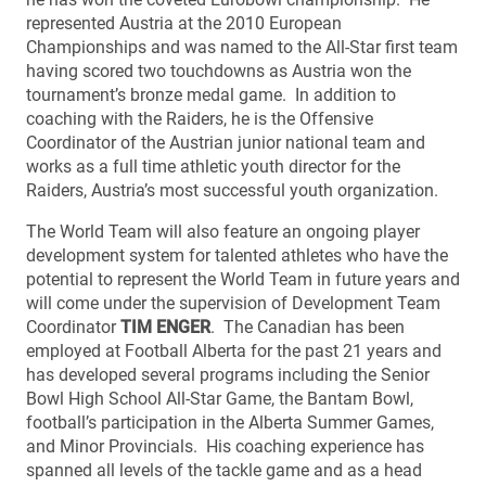
represented Austria at the 2010 European
Championships and was named to the All-Star first team
having scored two touchdowns as Austria won the
tournament’s bronze medal game. In addition to
coaching with the Raiders, he is the Offensive
Coordinator of the Austrian junior national team and
works as a full time athletic youth director for the
Raiders, Austria’s most successful youth organization.
The World Team will also feature an ongoing player
development system for talented athletes who have the
potential to represent the World Team in future years and
will come under the supervision of Development Team
Coordinator
TIM ENGER
. The Canadian has been
employed at Football Alberta for the past 21 years and
has developed several programs including the Senior
Bowl High School All-Star Game, the Bantam Bowl,
football’s participation in the Alberta Summer Games,
and Minor Provincials. His coaching experience has
spanned all levels of the tackle game and as a head