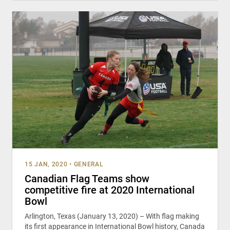
15 JAN, 2020
•
GENERAL
Canadian Flag Teams show
competitive fire at 2020 International
Bowl
Arlington, Texas (January 13, 2020) – With flag making
its first appearance in International Bowl history, Canada