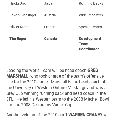
Hiroki Uno
Japan
Running Backs
Jakob Dieplinger
Austria
Wide Receivers
Olivier Moret
France
Special Teams
Tim Enger
Canada
Development
Team
Coordinator
Leading the World Team will be head coach
GREG
MARSHALL
, who took charge of the team’s offensive
line for the 2010 game. Marshall is the head coach of
the University of Western Ontario Mustangs and was a
Grey Cup winning running back and head coach in the
CFL. He led his Western team to the 2008 Mitchell Bowl
and the 2008 Desjardins Vanier Cup.
Another veteran of the 2010 staff
WARREN CRANEY
will