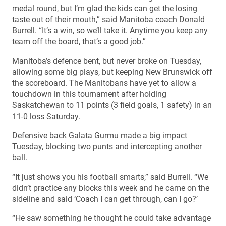
medal round, but I’m glad the kids can get the losing
taste out of their mouth,” said Manitoba coach Donald
Burrell. “It’s a win, so we’ll take it. Anytime you keep any
team off the board, that’s a good job.”
Manitoba’s defence bent, but never broke on Tuesday,
allowing some big plays, but keeping New Brunswick off
the scoreboard. The Manitobans have yet to allow a
touchdown in this tournament after holding
Saskatchewan to 11 points (3 field goals, 1 safety) in an
11-0 loss Saturday.
Defensive back Galata Gurmu made a big impact
Tuesday, blocking two punts and intercepting another
ball.
“It just shows you his football smarts,” said Burrell. “We
didn’t practice any blocks this week and he came on the
sideline and said ‘Coach I can get through, can I go?’
“He saw something he thought he could take advantage