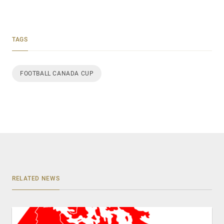
TAGS
FOOTBALL CANADA CUP
RELATED NEWS