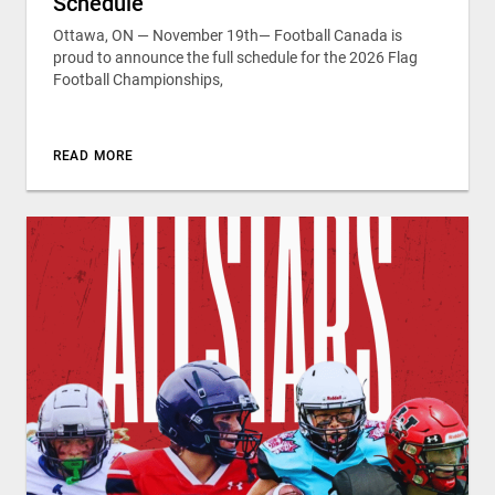
Schedule
Ottawa, ON — November 19th— Football Canada is
proud to announce the full schedule for the 2026 Flag
Football Championships,
READ MORE