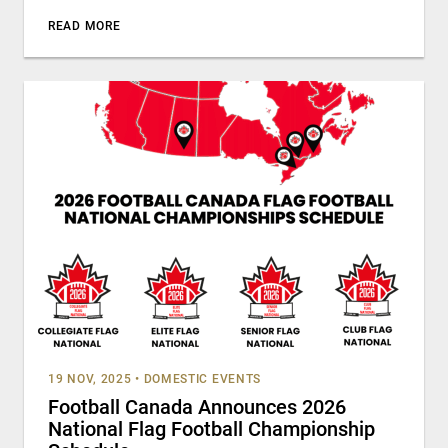
READ MORE
19 NOV, 2025
•
DOMESTIC EVENTS
Football Canada Announces 2026
National Flag Football Championship