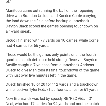
of.”
Manitoba came out running the ball on their opening
drive with Brandon Urciuoli and Kaeden Corrie carrying
the load down the field before backup quarterback
Dayton Black scored the game’s opening touchdown on
a 1-yard sneak.
Urcuoli finished with 77 yards on 10 carries, while Corrie
had 4 carries for 66 yards.
Those would be the game’s only points until the fourth
quarter as both defences held strong. Receiver Brayden
Saville caught a 7-yd pass from quarterback Andreas
Dueck to give Manitoba its final touchdown of the game
with just over five minutes left in the game.
Dueck finished 10 of 20 for 112 yards and a touchdown,
while receiver Tyler Fedak had four catches for 61 yards.
New Brunswick was led by speedy RB/REC Aidan O’
Neal, who had 17 carries for 94 yards and another catch