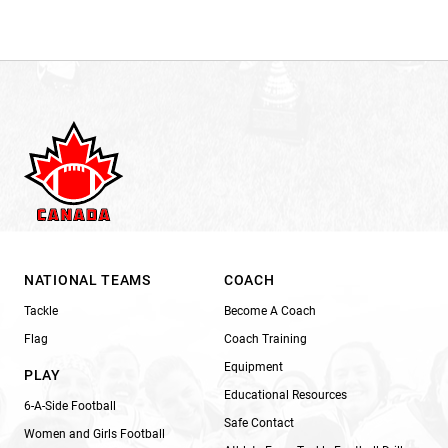
NATIONAL TEAMS
COACH
Tackle
Become A Coach
Flag
Coach Training
Equipment
PLAY
Educational Resources
6-A-Side Football
Safe Contact
Women and Girls Football