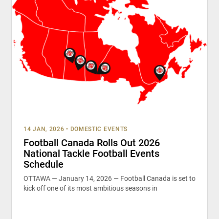
14 JAN, 2026
•
DOMESTIC EVENTS
Football Canada Rolls Out 2026
National Tackle Football Events
Schedule
OTTAWA — January 14, 2026 — Football Canada is set to
kick off one of its most ambitious seasons in