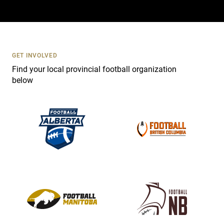
a
c
t
U
s
GET INVOLVED
e
Find your local provincial football organization
.
below
P
l
e
a
s
e
l
e
a
v
e
t