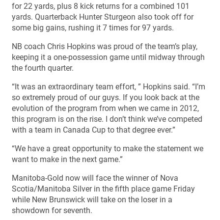
for 22 yards, plus 8 kick returns for a combined 101
yards. Quarterback Hunter Sturgeon also took off for
some big gains, rushing it 7 times for 97 yards.
NB coach Chris Hopkins was proud of the team’s play,
keeping it a one-possession game until midway through
the fourth quarter.
“It was an extraordinary team effort, ” Hopkins said. “I’m
so extremely proud of our guys. If you look back at the
evolution of the program from when we came in 2012,
this program is on the rise. I don’t think we’ve competed
with a team in Canada Cup to that degree ever.”
“We have a great opportunity to make the statement we
want to make in the next game.”
Manitoba-Gold now will face the winner of Nova
Scotia/Manitoba Silver in the fifth place game Friday
while New Brunswick will take on the loser in a
showdown for seventh.