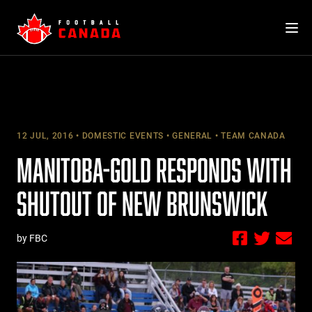
Skip
to
content
12 JUL, 2016
DOMESTIC EVENTS
GENERAL
TEAM CANADA
MANITOBA-GOLD RESPONDS WITH
SHUTOUT OF NEW BRUNSWICK
by FBC