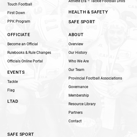
Athlete Era – Tackle Football Drills
Touch Football
HEALTH & SAFETY
First Down
PPK Program
SAFE SPORT
OFFICIATE
ABOUT
Become an Official
Overview
Rulebooks & Rule Changes
Our History
Officials Online Portal
Who We Are
Our Team
EVENTS
Provincial Football Associations
Tackle
Governance
Flag
Membership
LTAD
Resource Library
Partners
Contact
SAFE SPORT