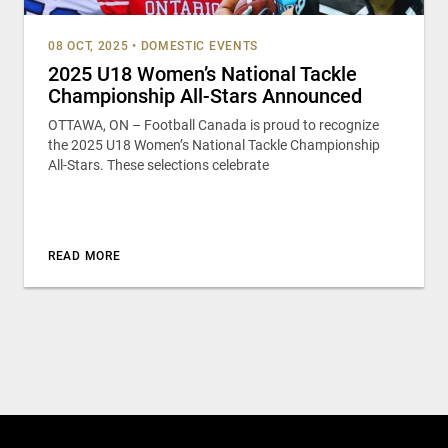
08 OCT, 2025
•
DOMESTIC EVENTS
2025 U18 Women’s National Tackle
Championship All-Stars Announced
OTTAWA, ON – Football Canada is proud to recognize
the 2025 U18 Women’s National Tackle Championship
All-Stars. These selections celebrate
READ MORE