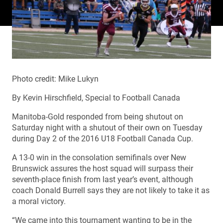
Photo credit: Mike Lukyn
By Kevin Hirschfield, Special to Football Canada
Manitoba-Gold responded from being shutout on
Saturday night with a shutout of their own on Tuesday
during Day 2 of the 2016 U18 Football Canada Cup.
A 13-0 win in the consolation semifinals over New
Brunswick assures the host squad will surpass their
seventh-place finish from last year’s event, although
coach Donald Burrell says they are not likely to take it as
a moral victory.
“We came into this tournament wanting to be in the