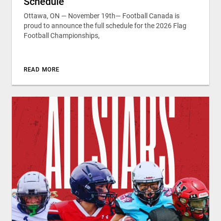
Schedule
Ottawa, ON — November 19th— Football Canada is
proud to announce the full schedule for the 2026 Flag
Football Championships,
READ MORE