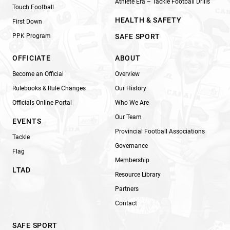
Athlete Era – Tackle Football Drills
Touch Football
HEALTH & SAFETY
First Down
PPK Program
SAFE SPORT
OFFICIATE
ABOUT
Become an Official
Overview
Rulebooks & Rule Changes
Our History
Officials Online Portal
Who We Are
Our Team
EVENTS
Provincial Football Associations
Tackle
Governance
Flag
Membership
LTAD
Resource Library
Partners
Contact
SAFE SPORT