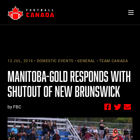
Skip
to
content
12 JUL, 2016
DOMESTIC EVENTS
GENERAL
TEAM CANADA
MANITOBA-GOLD RESPONDS WITH
SHUTOUT OF NEW BRUNSWICK
by FBC