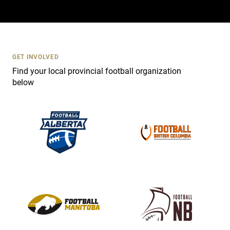
a
c
t
U
s
GET INVOLVED
e
Find your local provincial football organization
.
below
P
l
e
a
s
e
l
e
a
v
e
t