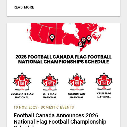
READ MORE
19 NOV, 2025
•
DOMESTIC EVENTS
Football Canada Announces 2026
National Flag Football Championship