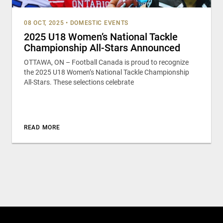
08 OCT, 2025
•
DOMESTIC EVENTS
2025 U18 Women’s National Tackle
Championship All-Stars Announced
OTTAWA, ON – Football Canada is proud to recognize
the 2025 U18 Women’s National Tackle Championship
All-Stars. These selections celebrate
READ MORE