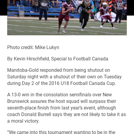
Photo credit: Mike Lukyn
By Kevin Hirschfield, Special to Football Canada
Manitoba-Gold responded from being shutout on
Saturday night with a shutout of their own on Tuesday
during Day 2 of the 2016 U18 Football Canada Cup.
A 13-0 win in the consolation semifinals over New
Brunswick assures the host squad will surpass their
seventh-place finish from last year’s event, although
coach Donald Burrell says they are not likely to take it as
a moral victory.
“We came into this tournament wanting to be in the