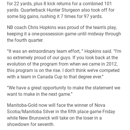
for 22 yards, plus 8 kick returns for a combined 101
yards. Quarterback Hunter Sturgeon also took off for
some big gains, rushing it 7 times for 97 yards.
NB coach Chris Hopkins was proud of the team’s play,
keeping it a one-possession game until midway through
the fourth quarter.
“It was an extraordinary team effort, ” Hopkins said. “I’m
so extremely proud of our guys. If you look back at the
evolution of the program from when we came in 2012,
this program is on the rise. I don’t think we’ve competed
with a team in Canada Cup to that degree ever.”
“We have a great opportunity to make the statement we
want to make in the next game.”
Manitoba-Gold now will face the winner of Nova
Scotia/Manitoba Silver in the fifth place game Friday
while New Brunswick will take on the loser in a
showdown for seventh.