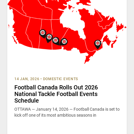
14 JAN, 2026
•
DOMESTIC EVENTS
Football Canada Rolls Out 2026
National Tackle Football Events
Schedule
OTTAWA — January 14, 2026 — Football Canada is set to
kick off one of its most ambitious seasons in