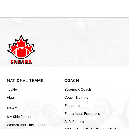
NATIONAL TEAMS
COACH
Tackle
Become A Coach
Flag
Coach Training
Equipment
PLAY
Educational Resources
6-A-Side Football
Safe Contact
Women and Girls Football