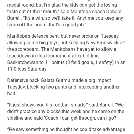
medal round, but I’m glad the kids can get the losing
taste out of their mouth,” said Manitoba coach Donald
Burrell. “It’s a win, so we’ll take it. Anytime you keep any
team off the board, that’s a good job.”
Manitoba’s defence bent, but never broke on Tuesday,
allowing some big plays, but keeping New Brunswick off
the scoreboard. The Manitobans have yet to allow a
touchdown in this tournament after holding
Saskatchewan to 11 points (3 field goals, 1 safety) in an
11-0 loss Saturday.
Defensive back Galata Gurmu made a big impact
Tuesday, blocking two punts and intercepting another
ball.
“It just shows you his football smarts,” said Burrell. “We
didn’t practice any blocks this week and he came on the
sideline and said ‘Coach I can get through, can I go?’
“He saw something he thought he could take advantage