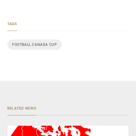
TAGS
FOOTBALL CANADA CUP
RELATED NEWS