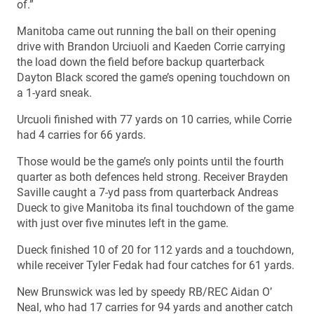
of.”
Manitoba came out running the ball on their opening
drive with Brandon Urciuoli and Kaeden Corrie carrying
the load down the field before backup quarterback
Dayton Black scored the game’s opening touchdown on
a 1-yard sneak.
Urcuoli finished with 77 yards on 10 carries, while Corrie
had 4 carries for 66 yards.
Those would be the game’s only points until the fourth
quarter as both defences held strong. Receiver Brayden
Saville caught a 7-yd pass from quarterback Andreas
Dueck to give Manitoba its final touchdown of the game
with just over five minutes left in the game.
Dueck finished 10 of 20 for 112 yards and a touchdown,
while receiver Tyler Fedak had four catches for 61 yards.
New Brunswick was led by speedy RB/REC Aidan O’
Neal, who had 17 carries for 94 yards and another catch