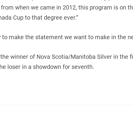
 from when we came in 2012, this program is on the 
ada Cup to that degree ever.”
y to make the statement we want to make in the n
the winner of Nova Scotia/Manitoba Silver in the f
he loser in a showdown for seventh.