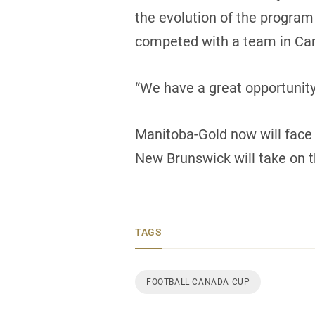
the evolution of the program
competed with a team in Can
“We have a great opportunit
Manitoba-Gold now will face 
New Brunswick will take on t
TAGS
FOOTBALL CANADA CUP