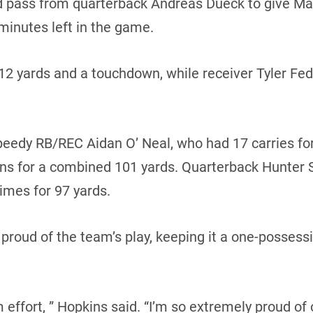
d pass from quarterback Andreas Dueck to give Man
minutes left in the game.
112 yards and a touchdown, while receiver Tyler Fe
eedy RB/REC Aidan O’ Neal, who had 17 carries for
urns for a combined 101 yards. Quarterback Hunter S
times for 97 yards.
proud of the team’s play, keeping it a one-posses
 effort, ” Hopkins said. “I’m so extremely proud of 