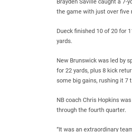
Brayden Saville caught a 7-y
the game with just over five 
Dueck finished 10 of 20 for 
yards.
New Brunswick was led by sp
for 22 yards, plus 8 kick ret
some big gains, rushing it 7 
NB coach Chris Hopkins was 
through the fourth quarter.
“It was an extraordinary team