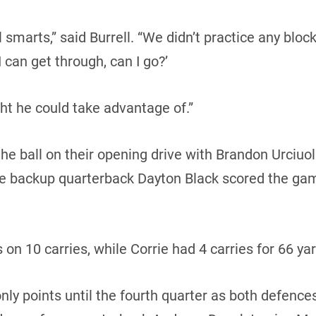
ll smarts,” said Burrell. “We didn’t practice any bl
 can get through, can I go?’
t he could take advantage of.”
e ball on their opening drive with Brandon Urciuol
ore backup quarterback Dayton Black scored the g
 on 10 carries, while Corrie had 4 carries for 66 ya
ly points until the fourth quarter as both defences