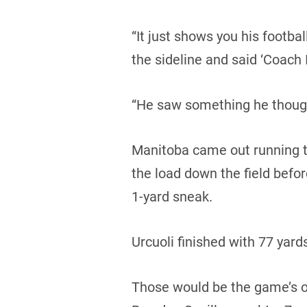
“It just shows you his footba
the sideline and said ‘Coach I
“He saw something he though
Manitoba came out running th
the load down the field bef
1-yard sneak.
Urcuoli finished with 77 yards
Those would be the game’s on