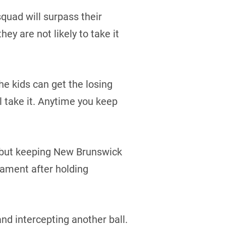
quad will surpass their
ey are not likely to take it
he kids can get the losing
ll take it. Anytime you keep
, but keeping New Brunswick
nament after holding
d intercepting another ball.