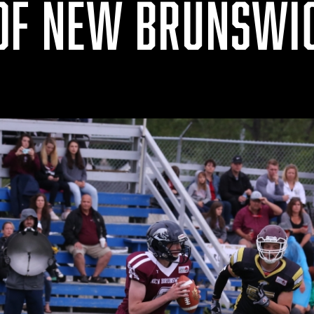
OF NEW BRUNSWI