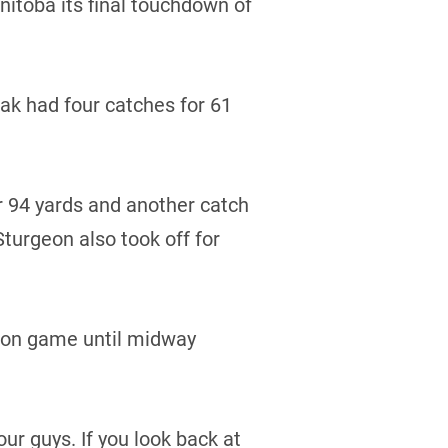
itoba its final touchdown of
dak had four catches for 61
 94 yards and another catch
turgeon also took off for
sion game until midway
our guys. If you look back at