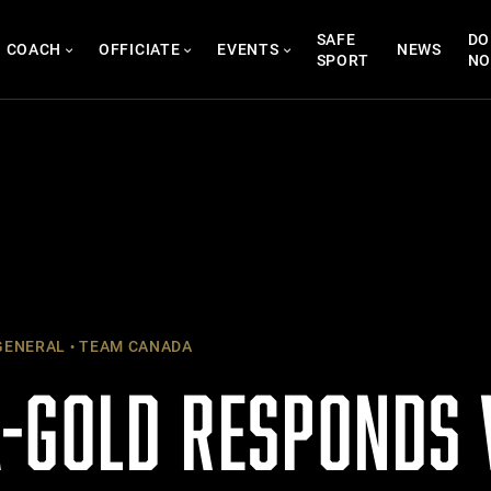
SAFE
DO
COACH
OFFICIATE
EVENTS
NEWS
SPORT
N
ENERAL
TEAM CANADA
-GOLD RESPONDS