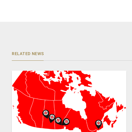
RELATED NEWS