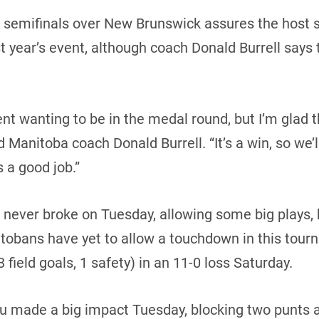
n semifinals over New Brunswick assures the host s
t year’s event, although coach Donald Burrell says th
t wanting to be in the medal round, but I’m glad t
d Manitoba coach Donald Burrell. “It’s a win, so we’
s a good job.”
t never broke on Tuesday, allowing some big plays
tobans have yet to allow a touchdown in this tour
field goals, 1 safety) in an 11-0 loss Saturday.
 made a big impact Tuesday, blocking two punts an