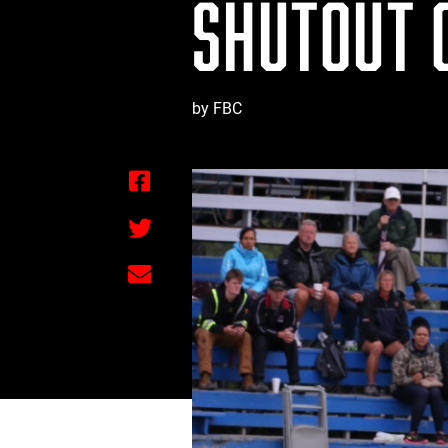
SHUTOUT 
by FBC