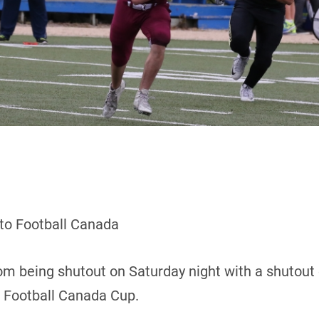
 to Football Canada
m being shutout on Saturday night with a shutout 
8 Football Canada Cup.