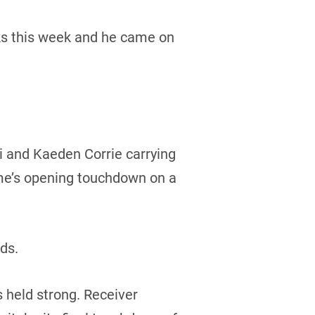
ocks this week and he came on
i and Kaeden Corrie carrying
ame’s opening touchdown on a
rds.
 held strong. Receiver