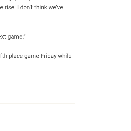
rise. I don’t think we’ve
ext game.”
ifth place game Friday while