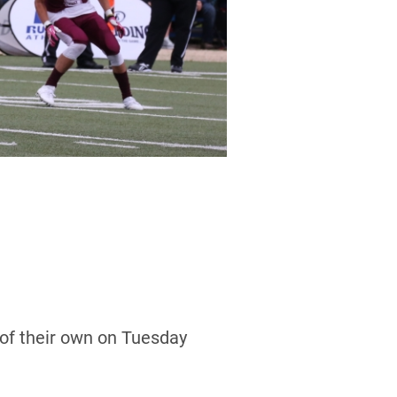
of their own on Tuesday