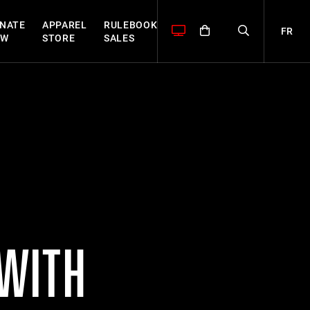
NATE
APPAREL
RULEBOOK
FR
OW
STORE
SALES
 WITH