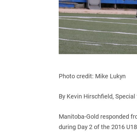
Photo credit: Mike Lukyn
By Kevin Hirschfield, Special
Manitoba-Gold responded fro
during Day 2 of the 2016 U1