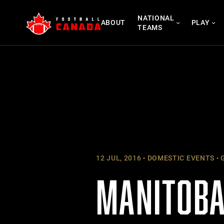
Skip
NATIONAL
to
ABOUT
PLAY
TEAMS
content
12 JUL, 2016
DOMESTIC EVENTS
G
MANITOBA