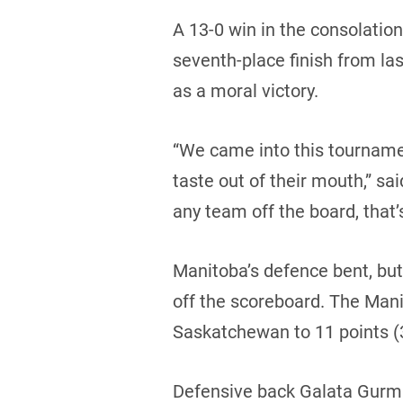
A 13-0 win in the consolatio
seventh-place finish from las
as a moral victory.
“We came into this tournamen
taste out of their mouth,” sai
any team off the board, that’
Manitoba’s defence bent, bu
off the scoreboard. The Mani
Saskatchewan to 11 points (3 
Defensive back Galata Gurmu