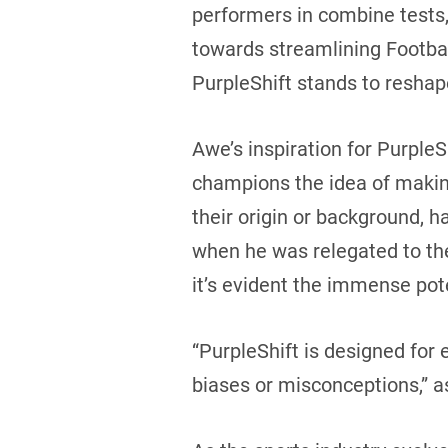
performers in combine tests,
towards streamlining Footbal
PurpleShift stands to reshap
Awe’s inspiration for PurpleS
champions the idea of making 
their origin or background, ha
when he was relegated to the
it’s evident the immense pot
“PurpleShift is designed for
biases or misconceptions,” 