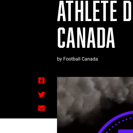
ATHLETE 
CANADA
by Football Canada