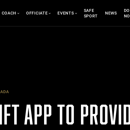
SAFE
DO
COACH
OFFICIATE
EVENTS
NEWS
SPORT
N
NADA
IFT APP TO PROVI