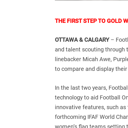
THE FIRST STEP TO GOLD 
OTTAWA & CALGARY
– Foot
and talent scouting through
linebacker Micah Awe, Purpl
to compare and display their s
In the last two years, Footb
technology to aid Football O
innovative features, such as
forthcoming IFAF World Cha
women’s flag teams setting th