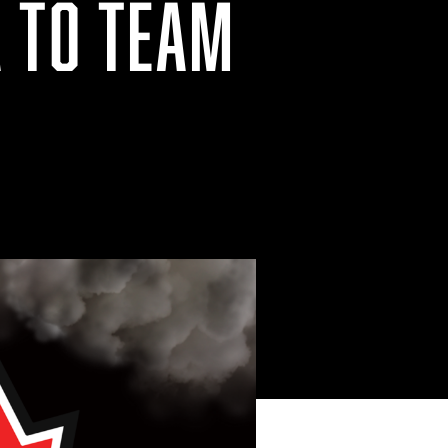
A TO TEAM