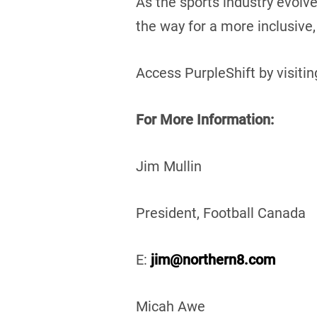
As the sports industry evolv
the way for a more inclusive,
Access PurpleShift by visiti
For More Information:
Jim Mull
President, Football 
E:
jim@northern8.com
Micah Awe