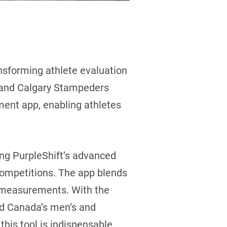
ansforming athlete evaluation
n and Calgary Stampeders
ent app, enabling athletes
ing PurpleShift’s advanced
 competitions. The app blends
g measurements. With the
d Canada’s men’s and
his tool is indispensable.