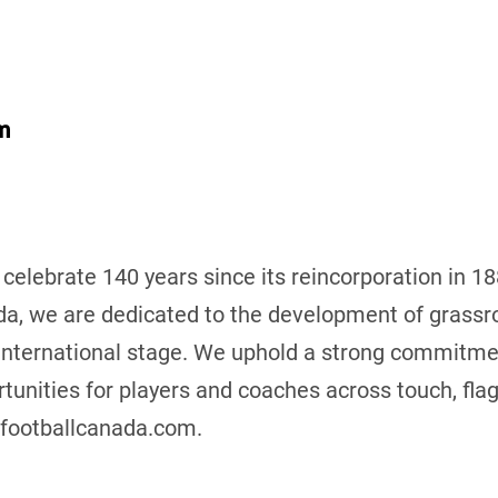
m
 celebrate 140 years since its reincorporation in 1
da, we are dedicated to the development of grassro
international stage. We uphold a strong commitmen
tunities for players and coaches across touch, flag,
.footballcanada.com.