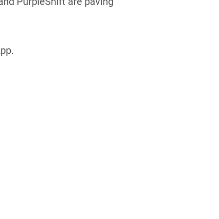
 and PurpleShift are paving
pp.