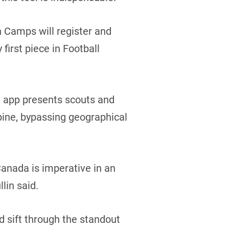
n Camps will register and
 first piece in Football
he app presents scouts and
mbine, bypassing geographical
 Canada is imperative in an
lin said.
d sift through the standout