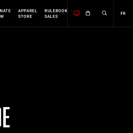
NATE
APPAREL
RULEBOOK
FR
OW
STORE
SALES
DE