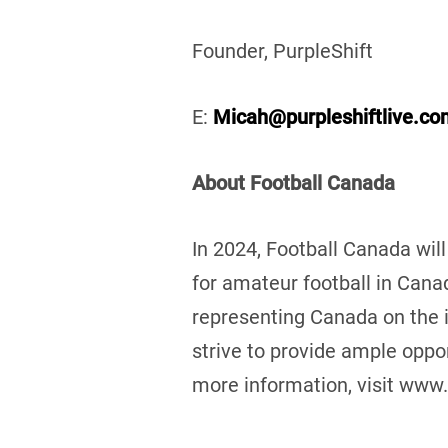
Founder, PurpleShift
E:
Micah@purpleshiftlive.co
About Football Canada
In 2024, Football Canada will
for amateur football in Cana
representing Canada on the 
strive to provide ample oppor
more information, visit www