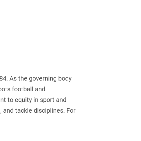
884. As the governing body
ots football and
t to equity in sport and
 and tackle disciplines. For