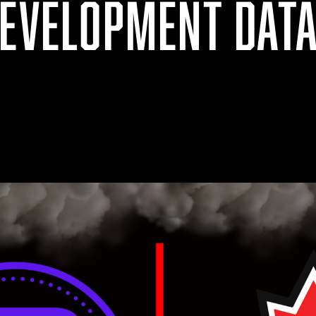
DEVELOPMENT DAT