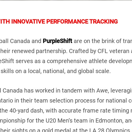
WITH INNOVATIVE PERFORMANCE TRACKING
ball Canada and
PurpleShift
are on the brink of tr
 their renewed partnership. Crafted by CFL vetera
eShift serves as a comprehensive athlete developm
kills on a local, national, and global scale.
all Canada has worked in tandem with Awe, leverag
ntario in their team selection process for national
 the 40-yard dash, with accurate frame rate timin
mpionship for the U20 Men’s team in Edmonton, an
eir sights on a gold medal at the LA 28 Olympics, t