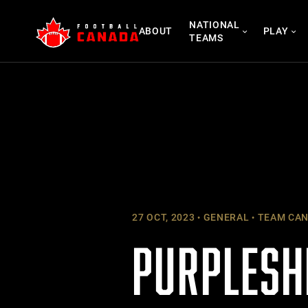
Skip
NATIONAL
to
ABOUT
PLAY
TEAMS
content
27 OCT, 2023
GENERAL
TEAM CA
PURPLESH