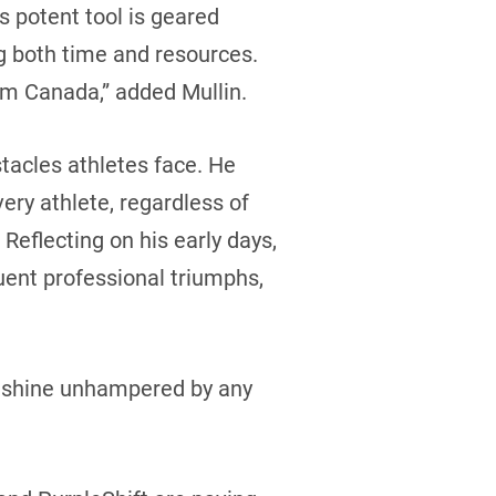
s potent tool is geared
ng both time and resources.
am Canada,” added Mullin.
stacles athletes face. He
ery athlete, regardless of
 Reflecting on his early days,
uent professional triumphs,
to shine unhampered by any