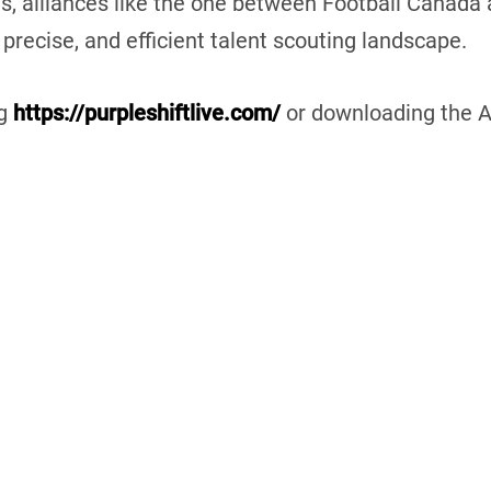
es, alliances like the one between Football Canada
 precise, and efficient talent scouting landscape.
ng
https://purpleshiftlive.com/
or downloading the A
in
Canada