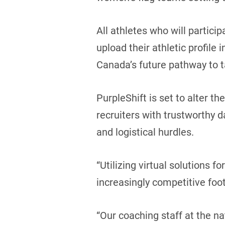
All athletes who will partici
upload their athletic profile 
Canada’s future pathway to t
PurpleShift is set to alter t
recruiters with trustworthy d
and logistical hurdles.
“Utilizing virtual solutions f
increasingly competitive foo
“Our coaching staff at the n