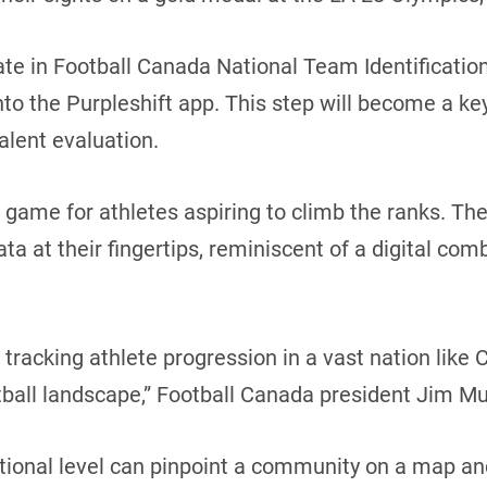
pate in Football Canada National Team Identificatio
into the Purpleshift app. This step will become a key
alent evaluation.
he game for athletes aspiring to climb the ranks. T
ata at their fingertips, reminiscent of a digital co
or tracking athlete progression in a vast nation like
tball landscape,” Football Canada president Jim Mul
ational level can pinpoint a community on a map an