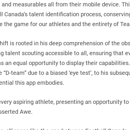
 and measurables all from their mobile device. Thi
l Canada’s talent identification process, conservi
e the game for our athletes and the entirety of Te
hift is rooted in his deep comprehension of the ob
talent scouting accessible to all, ensuring that ev
s an equal opportunity to display their capabilities.
 “D-team” due to a biased ‘eye test’, to his subseq
ential this app embodies.
 every aspiring athlete, presenting an opportunity 
asserted Awe.