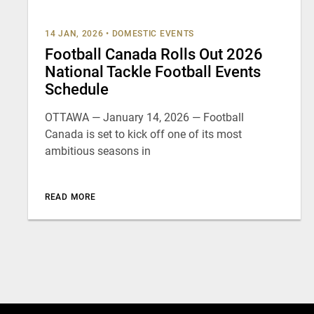
14 JAN, 2026
•
DOMESTIC EVENTS
Football Canada Rolls Out 2026
National Tackle Football Events
Schedule
OTTAWA — January 14, 2026 — Football
Canada is set to kick off one of its most
ambitious seasons in
READ MORE