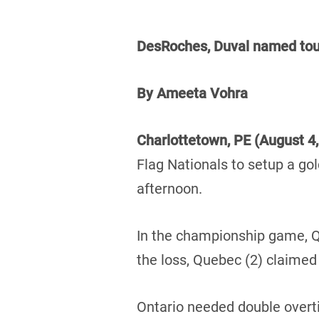
DesRoches, Duval named t
By Ameeta Vohra
Charlottetown, PE (August 4
Flag Nationals to setup a g
afternoon.
In the championship game, Qu
the loss, Quebec (2) claimed 
Ontario needed double overti