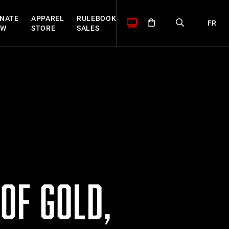
NATE
APPAREL
RULEBOOK
FR
OW
STORE
SALES
OF GOLD,