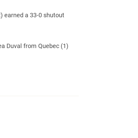
2) earned a 33-0 shutout
ea Duval from Quebec (1)