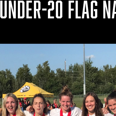
 UNDER-20 FLAG N