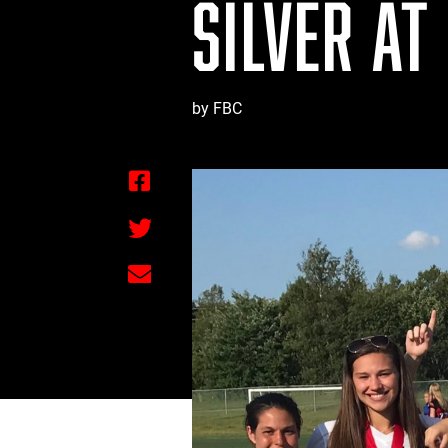
SILVER AT
by FBC