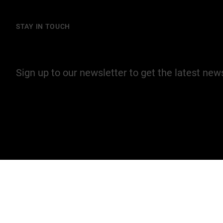
STAY IN TOUCH
Join our mailing list
Sign up to our newsletter to get the latest ne