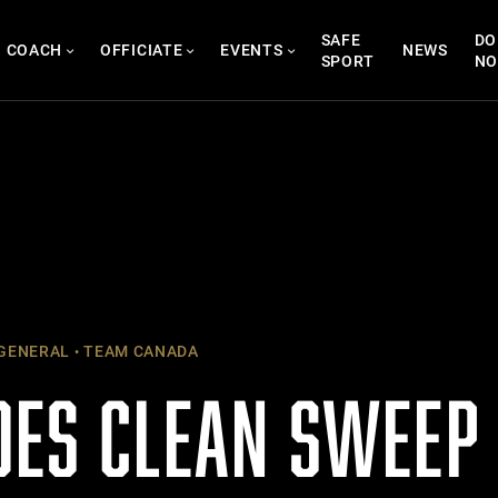
SAFE
DO
COACH
OFFICIATE
EVENTS
NEWS
SPORT
N
GENERAL
TEAM CANADA
OES CLEAN SWEEP 