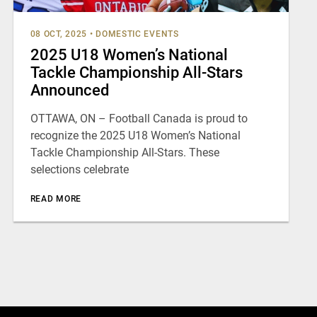
08 OCT, 2025
•
DOMESTIC EVENTS
2025 U18 Women’s National
Tackle Championship All-Stars
Announced
OTTAWA, ON – Football Canada is proud to
recognize the 2025 U18 Women’s National
Tackle Championship All-Stars. These
selections celebrate
READ MORE