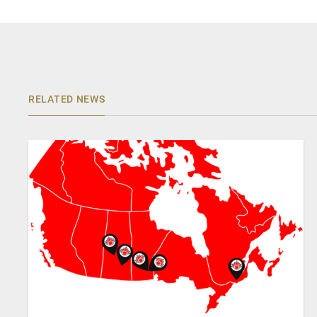
RELATED NEWS