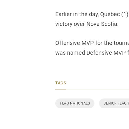
Earlier in the day, Quebec (1
victory over Nova Scotia.
Offensive MVP for the tour
was named Defensive MVP f
TAGS
FLAG NATIONALS
SENIOR FLAG