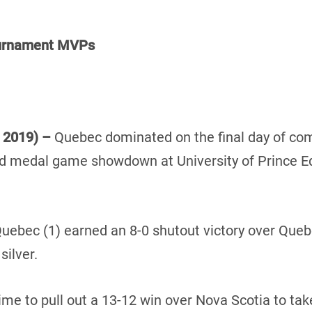
ournament MVPs
, 2019) –
Quebec dominated on the final day of com
old medal game showdown at University of Prince 
ebec (1) earned an 8-0 shutout victory over Quebe
silver.
me to pull out a 13-12 win over Nova Scotia to ta