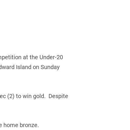
petition at the Under-20
Edward Island on Sunday
c (2) to win gold. Despite
ke home bronze.