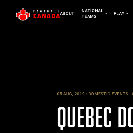
Skip
NATIONAL
to
ABOUT
PLAY
TEAMS
content
05 AUG, 2019
DOMESTIC EVENTS
QUEBEC D