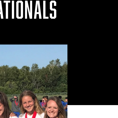
ATIONALS