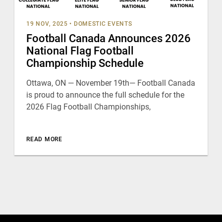
19 NOV, 2025
•
DOMESTIC EVENTS
Football Canada Announces 2026
National Flag Football
Championship Schedule
Ottawa, ON — November 19th— Football Canada
is proud to announce the full schedule for the
2026 Flag Football Championships,
READ MORE