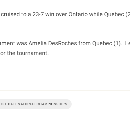
) cruised to a 23-7 win over Ontario while Quebec (
nament was Amelia DesRoches from Quebec (1). L
or the tournament.
 FOOTBALL NATIONAL CHAMPIONSHIPS