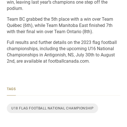
win, leaving last year’s champions one step off the
podium.
Team BC grabbed the 5th place with a win over Team
Québec (6th), while Team Manitoba East finished 7th
with their final win over Team Ontario (8th).
Full results and further details on the 2023 flag football
championships, including the upcoming U16 National
Championships in Antigonish, NS, July 30th to August
2nd, are available at footballcanada.com.
TAGS
U18 FLAG FOOTBALL NATIONAL CHAMPIONSHIP