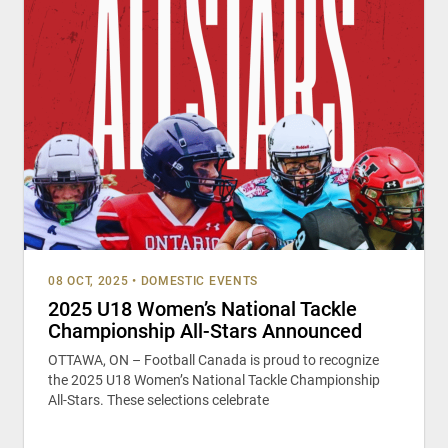
08 OCT, 2025
•
DOMESTIC EVENTS
2025 U18 Women’s National Tackle
Championship All-Stars Announced
OTTAWA, ON – Football Canada is proud to recognize
the 2025 U18 Women’s National Tackle Championship
All-Stars. These selections celebrate