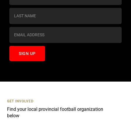
n
s
t
a
n
t
C
o
n
t
a
c
t
U
s
GET INVOLVED
e
Find your local provincial football organization
.
below
P
l