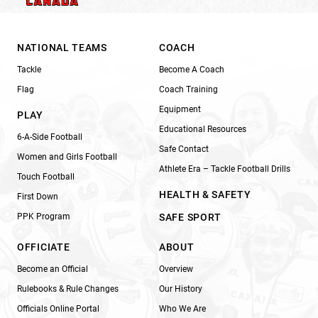
NATIONAL TEAMS
COACH
Tackle
Become A Coach
Flag
Coach Training
Equipment
PLAY
Educational Resources
6-A-Side Football
Safe Contact
Women and Girls Football
Athlete Era – Tackle Football Drills
Touch Football
HEALTH & SAFETY
First Down
PPK Program
SAFE SPORT
OFFICIATE
ABOUT
Become an Official
Overview
Rulebooks & Rule Changes
Our History
Officials Online Portal
Who We Are