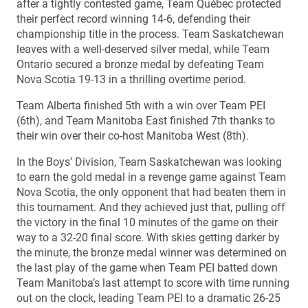
after a tightly contested game, Team Québec protected
their perfect record winning 14-6, defending their
championship title in the process. Team Saskatchewan
leaves with a well-deserved silver medal, while Team
Ontario secured a bronze medal by defeating Team
Nova Scotia 19-13 in a thrilling overtime period.
Team Alberta finished 5th with a win over Team PEI
(6th), and Team Manitoba East finished 7th thanks to
their win over their co-host Manitoba West (8th).
In the Boys’ Division, Team Saskatchewan was looking
to earn the gold medal in a revenge game against Team
Nova Scotia, the only opponent that had beaten them in
this tournament. And they achieved just that, pulling off
the victory in the final 10 minutes of the game on their
way to a 32-20 final score. With skies getting darker by
the minute, the bronze medal winner was determined on
the last play of the game when Team PEI batted down
Team Manitoba’s last attempt to score with time running
out on the clock, leading Team PEI to a dramatic 26-25