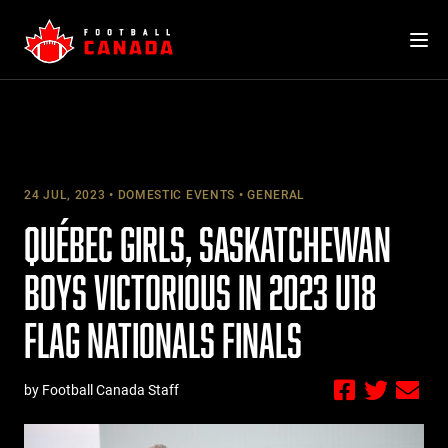
Skip
to
content
24 JUL, 2023
DOMESTIC EVENTS
GENERAL
QUÉBEC GIRLS, SASKATCHEWAN
BOYS VICTORIOUS IN 2023 U18
FLAG NATIONALS FINALS
by Football Canada Staff