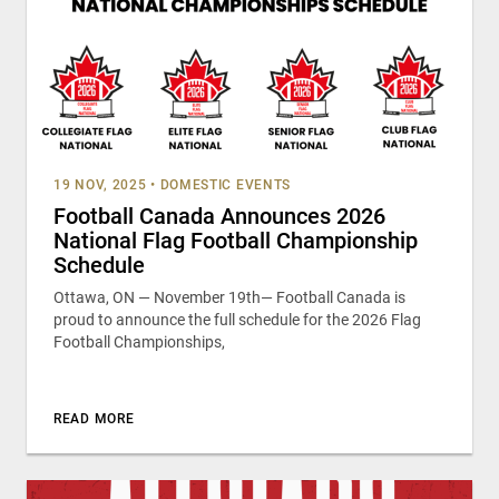
19 NOV, 2025
•
DOMESTIC EVENTS
Football Canada Announces 2026
National Flag Football Championship
Schedule
Ottawa, ON — November 19th— Football Canada is
proud to announce the full schedule for the 2026 Flag
Football Championships,
READ MORE