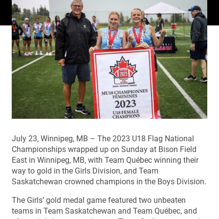
July 23, Winnipeg, MB – The 2023 U18 Flag National
Championships wrapped up on Sunday at Bison Field
East in Winnipeg, MB, with Team Québec winning their
way to gold in the Girls Division, and Team
Saskatchewan crowned champions in the Boys Division.
The Girls’ gold medal game featured two unbeaten
teams in Team Saskatchewan and Team Québec, and