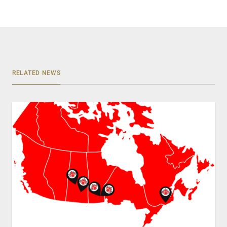
RELATED NEWS