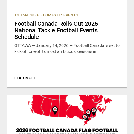
14 JAN, 2026
•
DOMESTIC EVENTS
Football Canada Rolls Out 2026
National Tackle Football Events
Schedule
OTTAWA — January 14, 2026 — Football Canada is set to
kick off one of its most ambitious seasons in
READ MORE