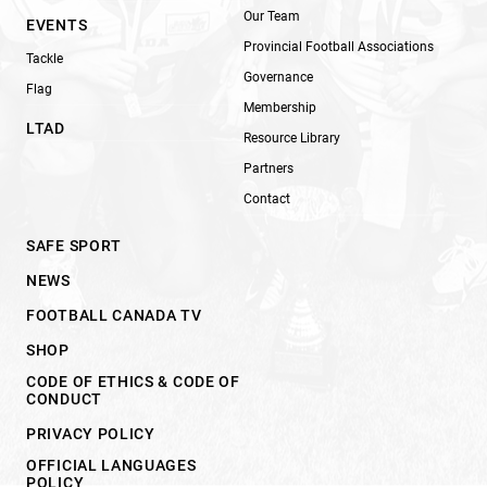
Our Team
EVENTS
Provincial Football Associations
Tackle
Governance
Flag
Membership
LTAD
Resource Library
Partners
Contact
SAFE SPORT
NEWS
FOOTBALL CANADA TV
SHOP
CODE OF ETHICS & CODE OF
CONDUCT
PRIVACY POLICY
OFFICIAL LANGUAGES
POLICY