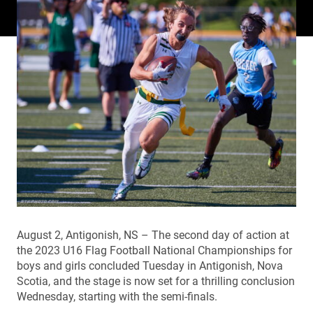
August 2, Antigonish, NS – The second day of action at
the 2023 U16 Flag Football National Championships for
boys and girls concluded Tuesday in Antigonish, Nova
Scotia, and the stage is now set for a thrilling conclusion
Wednesday, starting with the semi-finals.