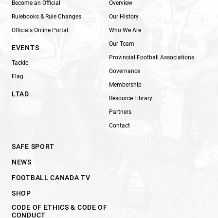
Become an Official
Overview
Rulebooks & Rule Changes
Our History
Officials Online Portal
Who We Are
Our Team
EVENTS
Provincial Football Associations
Tackle
Governance
Flag
Membership
LTAD
Resource Library
Partners
Contact
SAFE SPORT
NEWS
FOOTBALL CANADA TV
SHOP
CODE OF ETHICS & CODE OF
CONDUCT