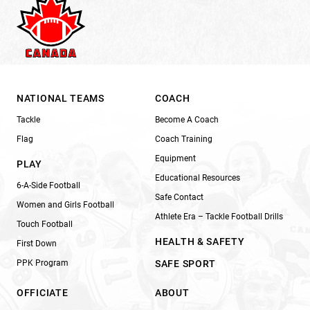
NATIONAL TEAMS
COACH
Tackle
Become A Coach
Flag
Coach Training
Equipment
PLAY
Educational Resources
6-A-Side Football
Safe Contact
Women and Girls Football
Athlete Era – Tackle Football Drills
Touch Football
HEALTH & SAFETY
First Down
PPK Program
SAFE SPORT
OFFICIATE
ABOUT