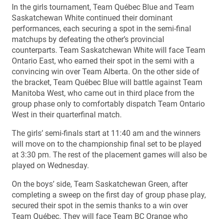
In the girls tournament, Team Québec Blue and Team
Saskatchewan White continued their dominant
performances, each securing a spot in the semi-final
matchups by defeating the other’s provincial
counterparts. Team Saskatchewan White will face Team
Ontario East, who earned their spot in the semi with a
convincing win over Team Alberta. On the other side of
the bracket, Team Québec Blue will battle against Team
Manitoba West, who came out in third place from the
group phase only to comfortably dispatch Team Ontario
West in their quarterfinal match.
The girls’ semi-finals start at 11:40 am and the winners
will move on to the championship final set to be played
at 3:30 pm. The rest of the placement games will also be
played on Wednesday.
On the boys’ side, Team Saskatchewan Green, after
completing a sweep on the first day of group phase play,
secured their spot in the semis thanks to a win over
Team Québec. They will face Team BC Orange who