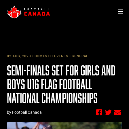
Skip
to
content
02 AUG, 2023
DOMESTIC EVENTS
GENERAL
SEMI-FINALS SET FOR GIRLS AND
BOYS U16 FLAG FOOTBALL
NATIONAL CHAMPIONSHIPS
by Football Canada