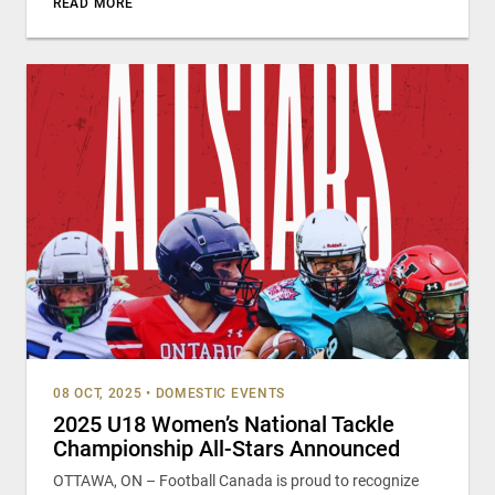
READ MORE
08 OCT, 2025
•
DOMESTIC EVENTS
2025 U18 Women’s National Tackle
Championship All-Stars Announced
OTTAWA, ON – Football Canada is proud to recognize