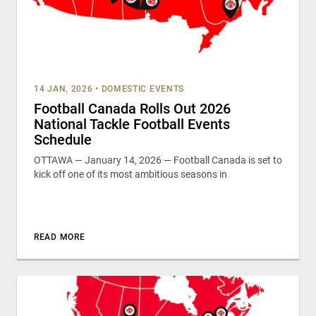
14 JAN, 2026
•
DOMESTIC EVENTS
Football Canada Rolls Out 2026
National Tackle Football Events
Schedule
OTTAWA — January 14, 2026 — Football Canada is set to
kick off one of its most ambitious seasons in
READ MORE