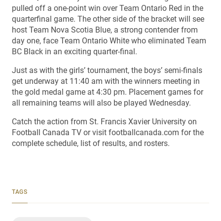
pulled off a one-point win over Team Ontario Red in the
quarterfinal game. The other side of the bracket will see
host Team Nova Scotia Blue, a strong contender from
day one, face Team Ontario White who eliminated Team
BC Black in an exciting quarter-final.
Just as with the girls’ tournament, the boys’ semi-finals
get underway at 11:40 am with the winners meeting in
the gold medal game at 4:30 pm. Placement games for
all remaining teams will also be played Wednesday.
Catch the action from St. Francis Xavier University on
Football Canada TV or visit footballcanada.com for the
complete schedule, list of results, and rosters.
TAGS