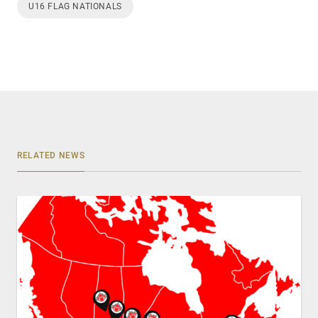
U16 FLAG NATIONALS
RELATED NEWS