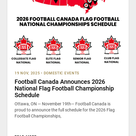
19 NOV, 2025
•
DOMESTIC EVENTS
Football Canada Announces 2026
National Flag Football Championship
Schedule
Ottawa, ON — November 19th— Football Canada is
proud to announce the full schedule for the 2026 Flag
Football Championships,