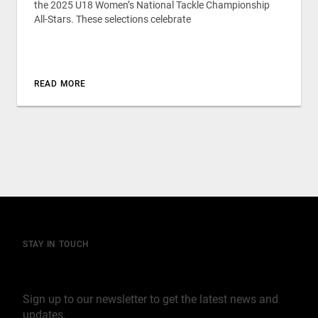
the 2025 U18 Women’s National Tackle Championship
All-Stars. These selections celebrate
READ MORE
STAY IN TOUCH
Join our mailing list
Sign up to our newsletter to get the latest news and
updates.