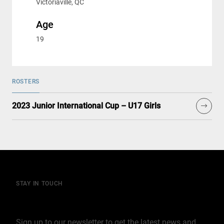
Victoriaville, QC
Age
19
ROSTERS
2023 Junior International Cup – U17 Girls
STAY IN TOUCH
Join our mailing list
Sign up to our newsletter to get the latest news and