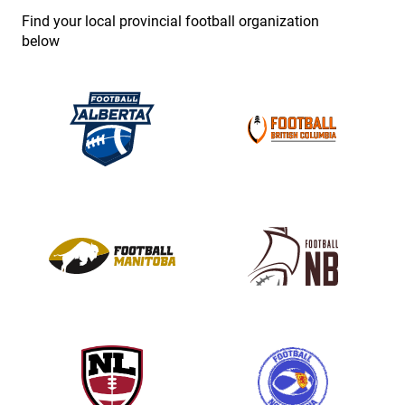
e
Find your local provincial football organization
.
below
P
l
e
a
s
e
l
e
a
v
e
t
h
i
s
f
i