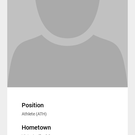
Position
Athlete (ATH)
Hometown