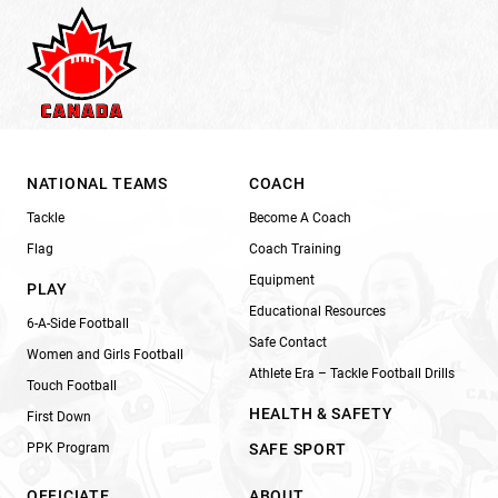
NATIONAL TEAMS
COACH
Tackle
Become A Coach
Flag
Coach Training
Equipment
PLAY
Educational Resources
6-A-Side Football
Safe Contact
Women and Girls Football
Athlete Era – Tackle Football Drills
Touch Football
HEALTH & SAFETY
First Down
PPK Program
SAFE SPORT
OFFICIATE
ABOUT