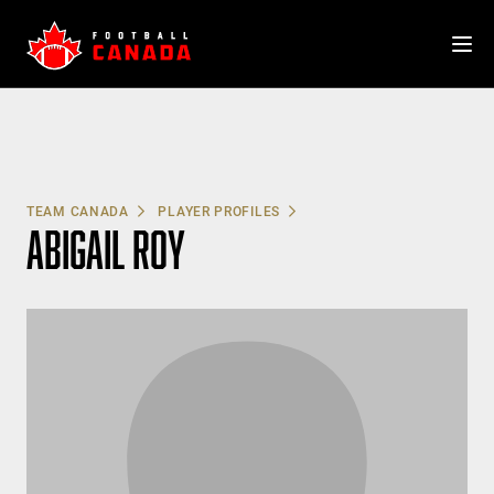
Skip
to
content
TEAM CANADA
PLAYER PROFILES
ABIGAIL ROY