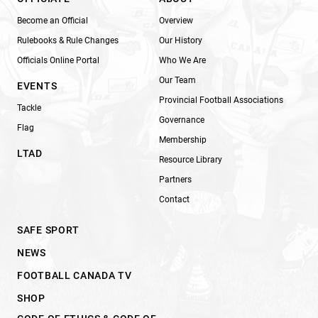
Become an Official
Overview
Rulebooks & Rule Changes
Our History
Officials Online Portal
Who We Are
Our Team
EVENTS
Provincial Football Associations
Tackle
Governance
Flag
Membership
LTAD
Resource Library
Partners
Contact
SAFE SPORT
NEWS
FOOTBALL CANADA TV
SHOP