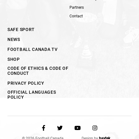
Partners
Contact
SAFE SPORT
NEWS
FOOTBALL CANADA TV
SHOP
CODE OF ETHICS & CODE OF
CONDUCT
PRIVACY POLICY
OFFICIAL LANGUAGES
POLICY
© 2026 Football Canada.
Design by
baytek