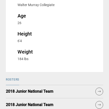
Walter Murray Collegiate
Age
26
Height
6'4
Weight
184 lbs
ROSTERS
2018 Junior National Team
2018 Junior National Team