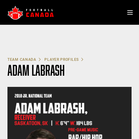
Skip
to
content
TEAM CANADA
PLAYER PROFILES
ADAM LABRASH