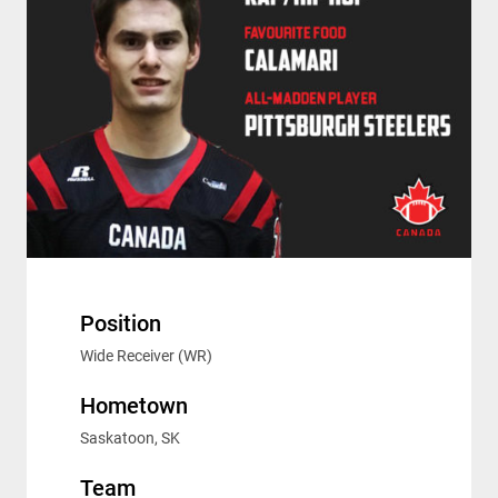
Position
Wide Receiver (WR)
Hometown
Saskatoon, SK
Team