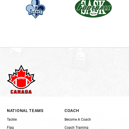
NATIONAL TEAMS
COACH
Tackle
Become A Coach
Flag
Coach Training