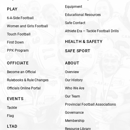
Equipment
PLAY
Educational Resources
6-A-Side Football
Safe Contact
Women and Girls Football
Athlete Era – Tackle Football Drills
Touch Football
HEALTH & SAFETY
First Down
PPK Program
SAFE SPORT
OFFICIATE
ABOUT
Become an Official
Overview
Rulebooks & Rule Changes
Our History
Officials Online Portal
Who We Are
Our Team
EVENTS
Provincial Football Associations
Tackle
Governance
Flag
Membership
LTAD
Resource Library