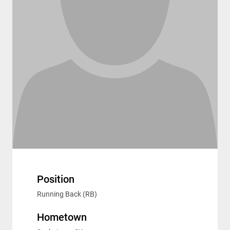
Position
Running Back (RB)
Hometown