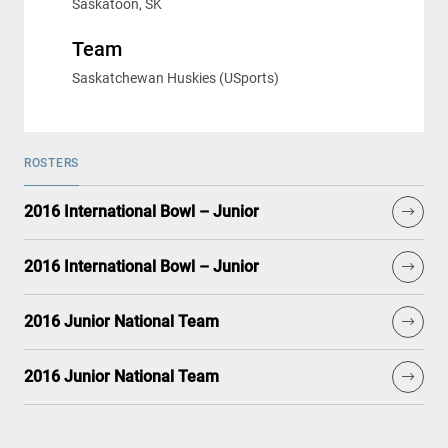
Saskatoon, SK
Team
Saskatchewan Huskies (USports)
ROSTERS
2016 International Bowl – Junior
2016 International Bowl – Junior
2016 Junior National Team
2016 Junior National Team