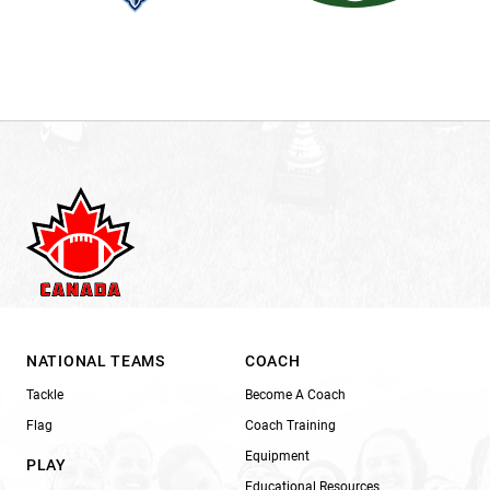
NATIONAL TEAMS
COACH
Tackle
Become A Coach
Flag
Coach Training
Equipment
PLAY
Educational Resources