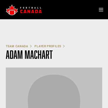
Skip
to
content
TEAM CANADA
PLAYER PROFILES
ADAM MACHART