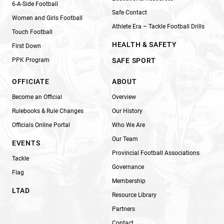
6-A-Side Football
Safe Contact
Women and Girls Football
Athlete Era – Tackle Football Drills
Touch Football
HEALTH & SAFETY
First Down
PPK Program
SAFE SPORT
OFFICIATE
ABOUT
Become an Official
Overview
Rulebooks & Rule Changes
Our History
Officials Online Portal
Who We Are
Our Team
EVENTS
Provincial Football Associations
Tackle
Governance
Flag
Membership
LTAD
Resource Library
Partners
Contact