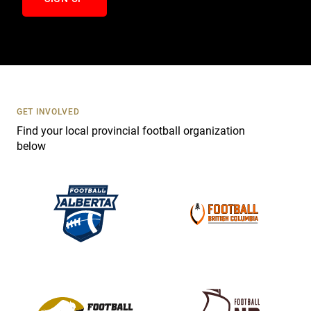
n
t
a
c
t
U
s
GET INVOLVED
e
Find your local provincial football organization
.
below
P
l
e
a
s
e
l
e
a
v