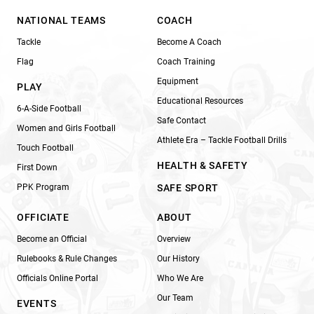
NATIONAL TEAMS
COACH
Tackle
Become A Coach
Flag
Coach Training
Equipment
PLAY
Educational Resources
6-A-Side Football
Safe Contact
Women and Girls Football
Athlete Era – Tackle Football Drills
Touch Football
HEALTH & SAFETY
First Down
PPK Program
SAFE SPORT
OFFICIATE
ABOUT
Become an Official
Overview
Rulebooks & Rule Changes
Our History
Officials Online Portal
Who We Are
Our Team
EVENTS