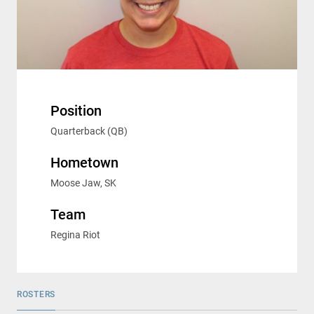
Position
Quarterback (QB)
Hometown
Moose Jaw, SK
Team
Regina Riot
ROSTERS