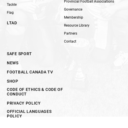
Provincial Football Associations
Tackle
Governance
Flag
Membership
LTAD
Resource Library
Partners
Contact
SAFE SPORT
NEWS
FOOTBALL CANADA TV
SHOP
CODE OF ETHICS & CODE OF
CONDUCT
PRIVACY POLICY
OFFICIAL LANGUAGES
POLICY