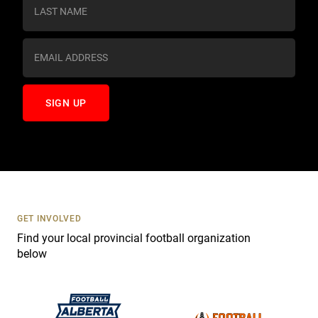
s
t
a
n
t
C
o
n
t
a
c
t
U
s
GET INVOLVED
e
Find your local provincial football organization
.
below
P
l
e
a