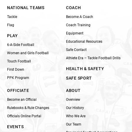
NATIONAL TEAMS
COACH
Tackle
Become A Coach
Flag
Coach Training
Equipment
PLAY
Educational Resources
6-A-Side Football
Safe Contact
Women and Girls Football
Athlete Era – Tackle Football Drills
Touch Football
HEALTH & SAFETY
First Down
PPK Program
SAFE SPORT
OFFICIATE
ABOUT
Become an Official
Overview
Rulebooks & Rule Changes
Our History
Officials Online Portal
Who We Are
Our Team
EVENTS