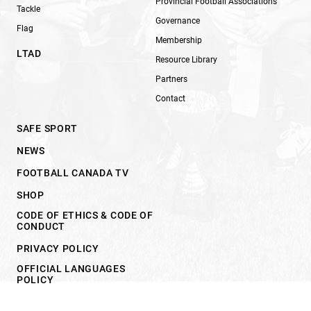
Provincial Football Associations
Tackle
Governance
Flag
Membership
LTAD
Resource Library
Partners
Contact
SAFE SPORT
NEWS
FOOTBALL CANADA TV
SHOP
CODE OF ETHICS & CODE OF
CONDUCT
PRIVACY POLICY
OFFICIAL LANGUAGES
POLICY