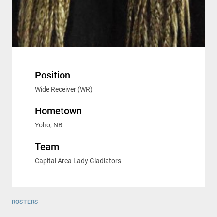
Position
Wide Receiver (WR)
Hometown
Yoho, NB
Team
Capital Area Lady Gladiators
ROSTERS