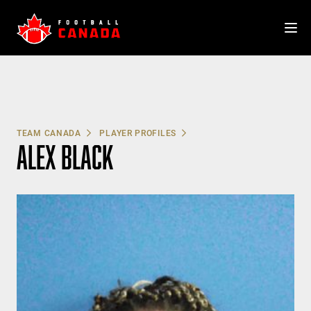
Skip
to
content
TEAM CANADA
PLAYER PROFILES
ALEX BLACK