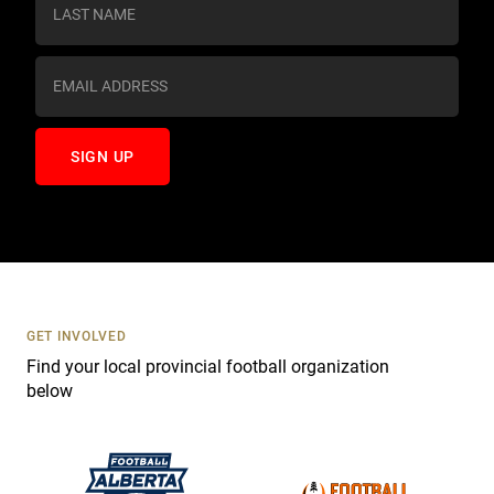
s
t
a
n
t
C
o
n
t
a
c
t
U
s
GET INVOLVED
e
Find your local provincial football organization
.
below
P
l
e
a