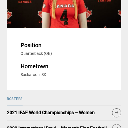
Position
Quarterback (QB)
Hometown
Saskatoon, SK
ROSTERS
2021 IFAF World Championships – Women