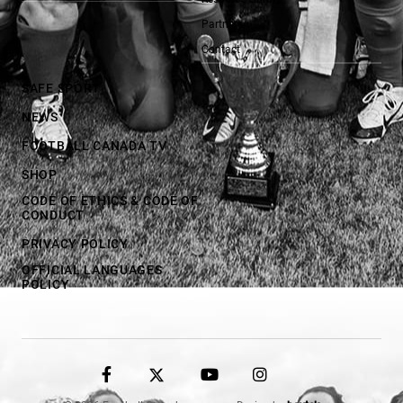
Partners
Contact
SAFE SPORT
NEWS
FOOTBALL CANADA TV
SHOP
CODE OF ETHICS & CODE OF
CONDUCT
PRIVACY POLICY
OFFICIAL LANGUAGES
POLICY