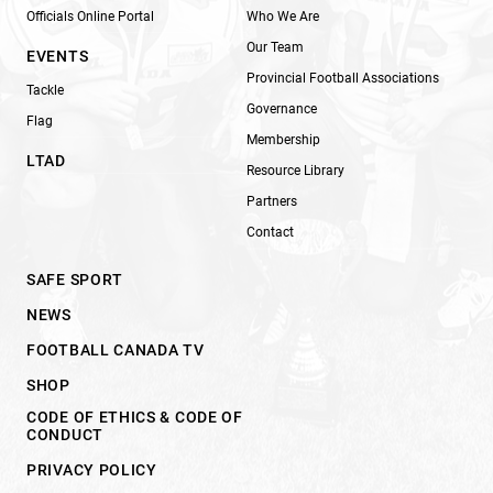
Officials Online Portal
Who We Are
Our Team
EVENTS
Provincial Football Associations
Tackle
Governance
Flag
Membership
LTAD
Resource Library
Partners
Contact
SAFE SPORT
NEWS
FOOTBALL CANADA TV
SHOP
CODE OF ETHICS & CODE OF
CONDUCT
PRIVACY POLICY