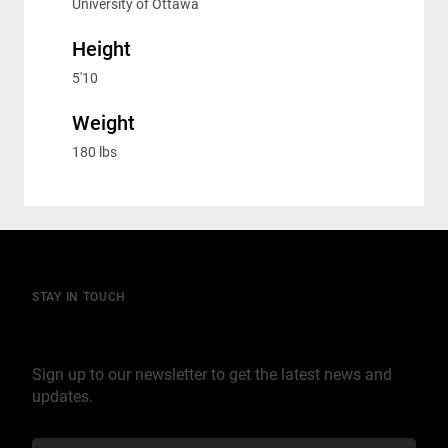
University of Ottawa
Height
5'10
Weight
180 lbs
STAY IN TOUCH
Join our mailing list
Sign up to our newsletter to get the latest news and
updates.