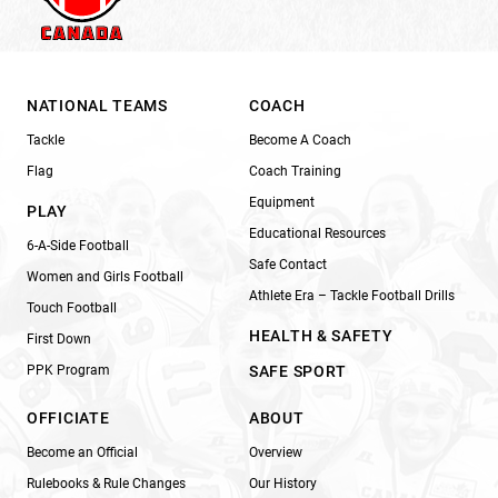
NATIONAL TEAMS
COACH
Tackle
Become A Coach
Flag
Coach Training
Equipment
PLAY
Educational Resources
6-A-Side Football
Safe Contact
Women and Girls Football
Athlete Era – Tackle Football Drills
Touch Football
HEALTH & SAFETY
First Down
PPK Program
SAFE SPORT
OFFICIATE
ABOUT
Become an Official
Overview
Rulebooks & Rule Changes
Our History