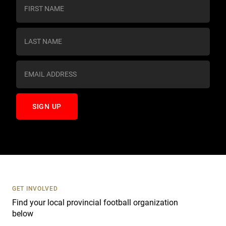
C
o
n
s
t
a
n
t
C
o
n
t
a
c
t
U
s
GET INVOLVED
e
Find your local provincial football organization
.
below
P