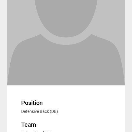
Position
Defensive Back (DB)
Team