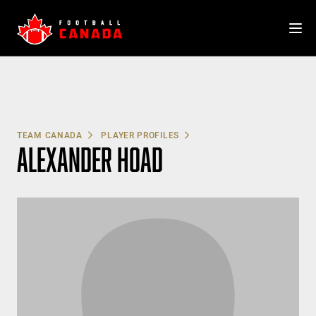
Skip
to
content
TEAM CANADA
PLAYER PROFILES
ALEXANDER HOAD